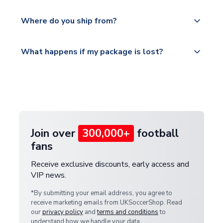
world depending on your shipping location.
We offer tracked and express shipping to all
Yes, all our orders are sent via a fully tracked
countries.
Where do you ship from?
service.
Please visit
All orders are shipped from our UK based
What happens if my package is lost?
https://www.uksoccershop.com/shippinginfo.html
warehouse.
and select your country from the "International
If your package is lost in transit, please contact our
Deliveries" section for the latest rates.
customer service team. We will investigate and
provide a replacement or full refund.
Join over
300,000+
football
fans
Receive exclusive discounts, early access and
VIP news.
*By submitting your email address, you agree to
receive marketing emails from UKSoccerShop. Read
our
privacy policy
and
terms and conditions
to
understand how we handle your data.