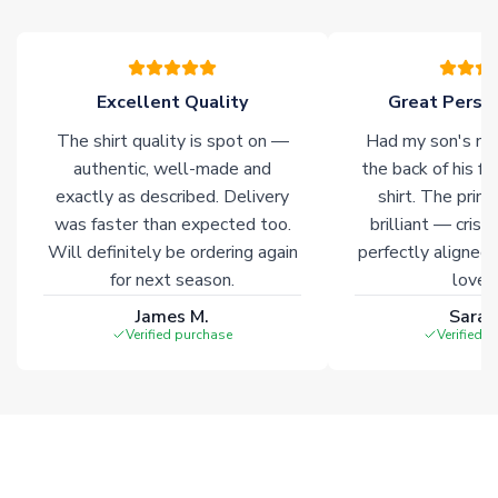
warehouses gives our customers access to the widest ranges
of soccer merchandise worldwide. These products will not be
marked with
Immediate Dispatch
on the product page.
Excellent Quality
Great Person
Click here for full Delivery Info
The shirt quality is spot on —
Had my son's na
authentic, well-made and
the back of his f
exactly as described. Delivery
shirt. The printi
was faster than expected too.
brilliant — crisp
Will definitely be ordering again
perfectly aligned
for next season.
loves 
James M.
Sarah
Verified purchase
Verified 