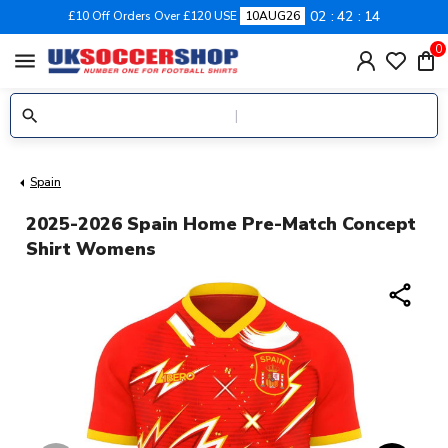
02
42
13
£10 Off Orders Over £120 USE
10AUG26
0
menu
Spain
2025-2026 Spain Home Pre-Match Concept
Shirt Womens
share