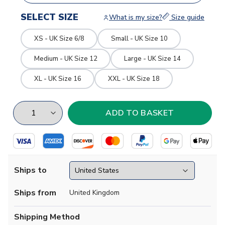
SELECT SIZE
What is my size?
Size guide
XS - UK Size 6/8
Small - UK Size 10
Medium - UK Size 12
Large - UK Size 14
XL - UK Size 16
XXL - UK Size 18
Ships to
Ships from
United Kingdom
Shipping Method