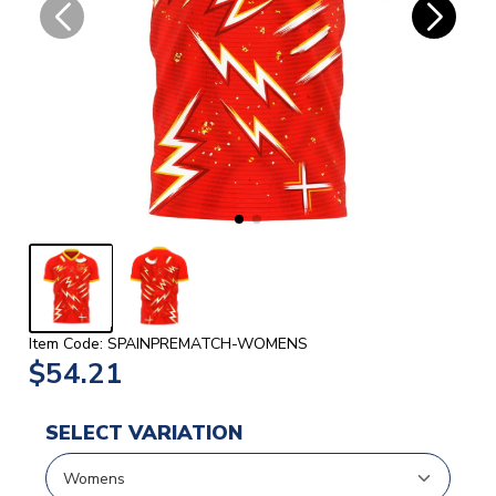
Item Code: SPAINPREMATCH-WOMENS
$54.21
SELECT VARIATION