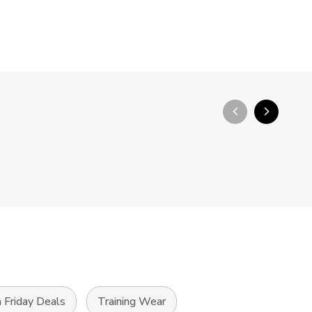
arrow_back_ios_new
arrow_forward_ios
 Friday Deals
Training Wear