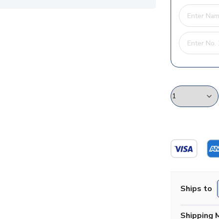
Ships to
Shipping 