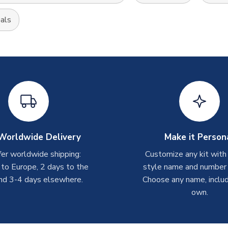
als
Worldwide Delivery
Make it Person
er worldwide shipping:
Customize any kit with
 to Europe, 2 days to the
style name and number p
nd 3-4 days elsewhere.
Choose any name, includ
own.