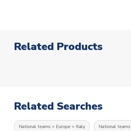
Related Products
Related Searches
National teams
>
Europe
>
Italy
National teams