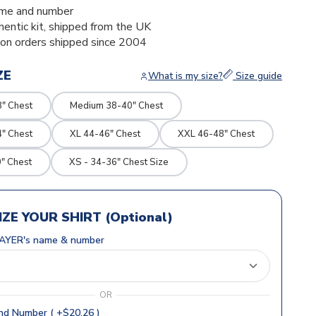
me and number
thentic kit, shipped from the UK
ion orders shipped since 2004
ZE
What is my size?
Size guide
8" Chest
Medium 38-40" Chest
4" Chest
XL 44-46" Chest
XXL 46-48" Chest
" Chest
XS - 34-36" Chest Size
ZE YOUR SHIRT (Optional)
AYER's name & number
OR
d Number ( +$20.26 )