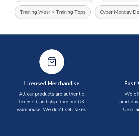
Training Wear
>
Training Tops
Cyber Monday De
Licensed Merchandise
Fast 
All our products are authentic,
We off
licensed, and ship from our UK
next day
warehouse. We don't sell fakes.
USA, a