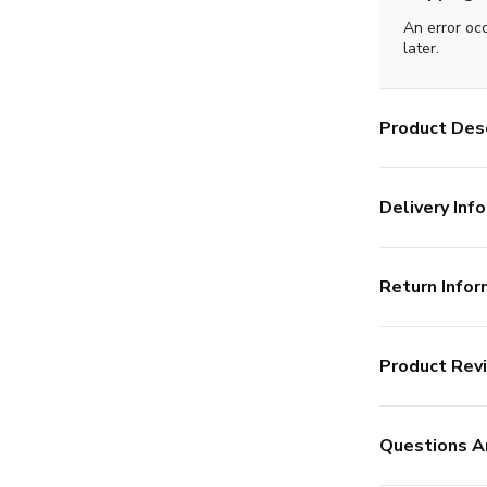
An error oc
later.
Product Desc
Delivery Info
Return Infor
Product Rev
Questions A