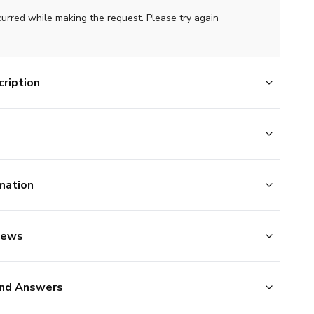
curred while making the request. Please try again
ription
mation
iews
nd Answers