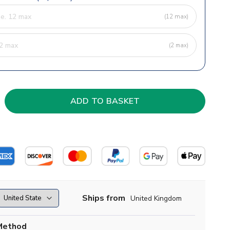
(12 max)
(2 max)
Ships from
United Kingdom
Method