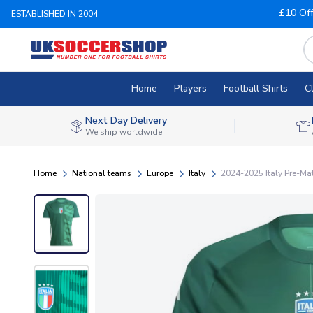
£10 Of
ESTABLISHED IN 2004
Home
Players
Football Shirts
C
Next Day Delivery
We ship worldwide
Home
National teams
Europe
Italy
2024-2025 Italy Pre-Mat