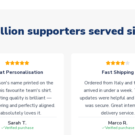
llion supporters served s
at Personalisation
Fast Shipping
on's name printed on the
Ordered from Italy and t
his favourite team's shirt.
arrived in under a week.
ting quality is brilliant —
updates were helpful and
ering and perfectly aligned.
was secure. Great inter
absolutely loves it.
delivery service.
Sarah T.
Marco R.
Verified purchase
Verified purchase