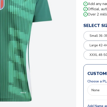
Add any na
✓
Official, au
✓
Over 2 mill
✓
SELECT SI
Small 36-3
Large 42-4
XXXL 48-50
CUSTOMI
Choose a PL
Add Name an