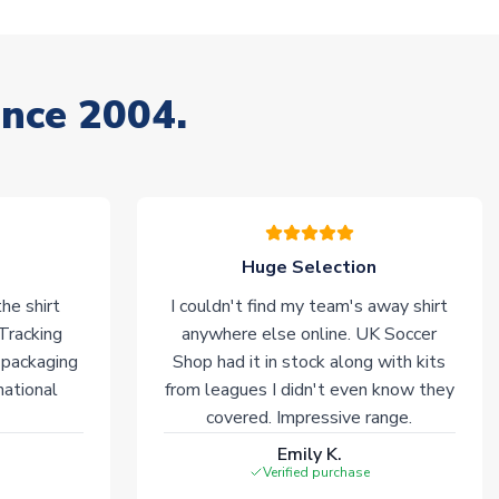
ince 2004.
Huge Selection
he shirt
I couldn't find my team's away shirt
 Tracking
anywhere else online. UK Soccer
 packaging
Shop had it in stock along with kits
national
from leagues I didn't even know they
covered. Impressive range.
Emily K.
Verified purchase