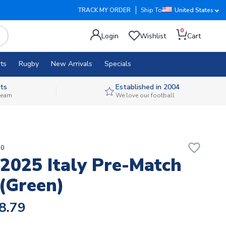
TRACK MY ORDER
Ship To
United States
0
Login
Wishlist
Cart
ts
Rugby
New Arrivals
Specials
ts
Established in 2004
 team
We love our football
favorite_border
50
2025 Italy Pre-Match
 (Green)
8.79