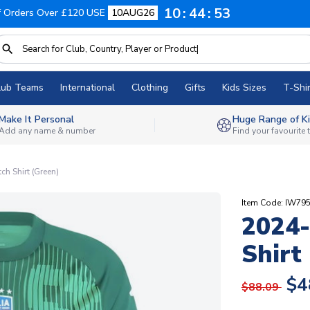
10
44
52
f Orders Over £120 USE
10AUG26
lub Teams
International
Clothing
Gifts
Kids Sizes
T-Shir
Make It Personal
Huge Range of Ki
Add any name & number
Find your favourite
ch Shirt (Green)
Item Code: IW79
2024-
Shirt
$4
$88.09