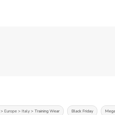
>
Europe
>
Italy
>
Training Wear
Black Friday
Mega