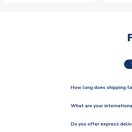
How long does shipping t
The majority of our shirts ar
What are your internationa
additional lead times do appl
We ship worldwide and offer a 
Please check
https://www.uk
Do you offer express deliv
Mail, PostNL, Hermes, Norsk