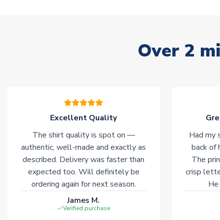
Over 2 mi
Excellent Quality
Gre
The shirt quality is spot on —
Had my s
authentic, well-made and exactly as
back of 
described. Delivery was faster than
The prin
expected too. Will definitely be
crisp lett
ordering again for next season.
He 
James M.
Verified purchase