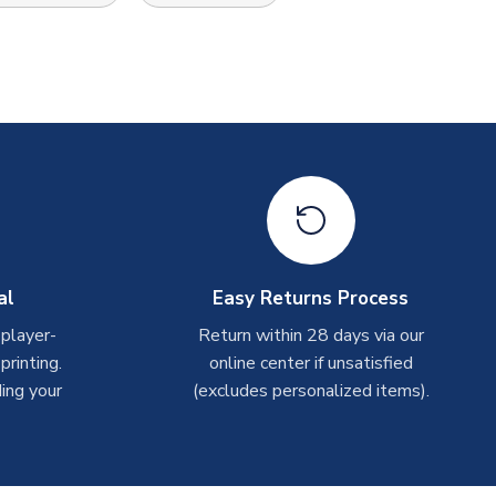
al
Easy Returns Process
 player-
Return within 28 days via our
rinting.
online center if unsatisfied
ing your
(excludes personalized items).