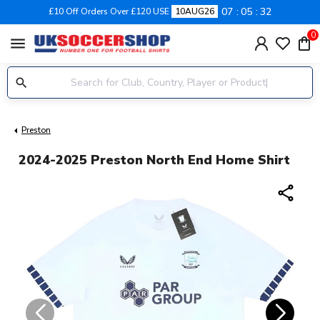
07
05
32
£10 Off Orders Over £120 USE
10AUG26
0
menu
Preston
2024-2025 Preston North End Home Shirt
share