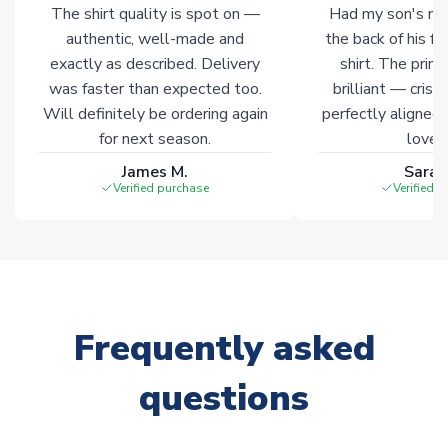
The shirt quality is spot on —
Had my son's na
authentic, well-made and
the back of his f
exactly as described. Delivery
shirt. The printi
was faster than expected too.
brilliant — crisp
Will definitely be ordering again
perfectly aligned
for next season.
loves 
James M.
Sarah
Verified purchase
Verified 
Frequently asked
questions