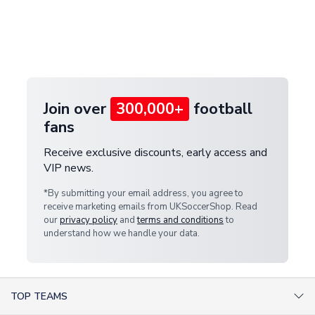
and select your country from the "International
If your package is lost in transit, please contact our
Deliveries" section for the latest rates.
customer service team. We will investigate and
provide a replacement or full refund.
Join over
300,000+
football
fans
Receive exclusive discounts, early access and
VIP news.
*By submitting your email address, you agree to
receive marketing emails from UKSoccerShop. Read
our
privacy policy
and
terms and conditions
to
understand how we handle your data.
TOP TEAMS