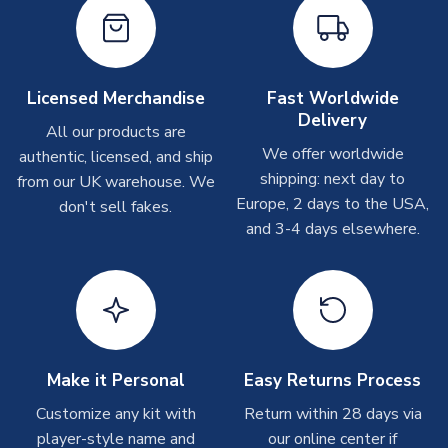
On average these are shipped within
2-5 business days
.
Depending on order volumes, next day or even same day
shipments are often possible, but at peak times, these can
take around 7-10 business days. In very rare circumstances,
Licensed Merchandise
Fast Worldwide
please allow up to 28 days.
Delivery
All our products are
We offer worldwide
authentic, licensed, and ship
T-Shirts
shipping: next day to
from our UK warehouse. We
On average these are shipped within 2-5 business days.
Europe, 2 days to the USA,
don't sell fakes.
Depending on order volumes, next day or even same day
and 3-4 days elsewhere.
shipments are often possible, but at peak times, these can
take around 7-10 business days.
Toffs & Copa Products
On average, these are shipped within
14 days
(unless
marked as
Immediate Dispatch
on the product page) but are
Make it Personal
Easy Returns Process
often faster. However, please allow up to 4-6 weeks for
delivery.
Customize any kit with
Return within 28 days via
player-style name and
our online center if