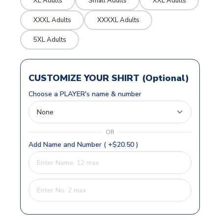
XL Adults
Small Adults
XXL Adults
XXXL Adults
XXXXL Adults
5XL Adults
CUSTOMIZE YOUR SHIRT (Optional)
Choose a PLAYER's name & number
OR
Add Name and Number ( +$20.50 )