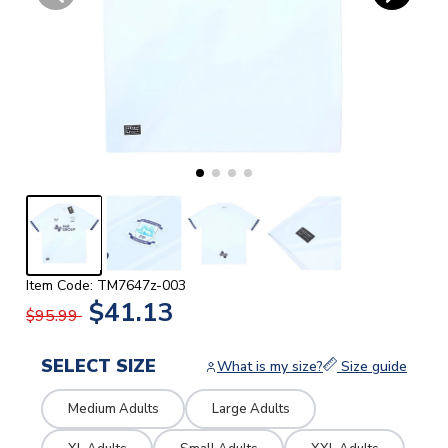
Item Code: TM7647z-003
$41.13
$95.99
SELECT SIZE
What is my size?
Size guide
Medium Adults
Large Adults