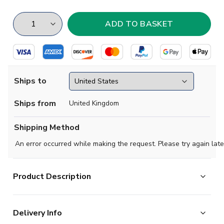
Ships to
Ships from
United Kingdom
Shipping Method
An error occurred while making the request. Please try again late
Product Description
The Preston North End Home Short Sleeve Shirt is
Delivery Info
optimised for maximum mobility on the pitch. Raglan