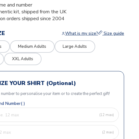
me and number
thentic kit, shipped from the UK
ion orders shipped since 2004
ZE
What is my size?
Size guide
s
Medium Adults
Large Adults
XXL Adults
ZE YOUR SHIRT (Optional)
r number to personalise your item or to create the perfect gift!
d Number( )
(12 max)
(2 max)