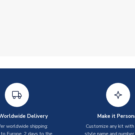
Worldwide Delivery
Make it Person
er worldwide shipping:
Customize any kit with
 to Europe, 2 days to the
style name and number p