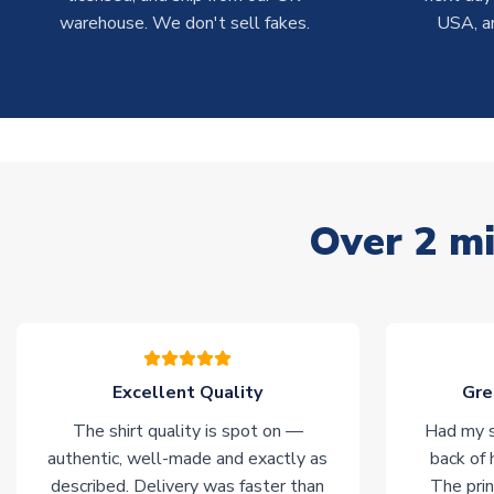
warehouse. We don't sell fakes.
USA, a
Over 2 mi
Excellent Quality
Gre
The shirt quality is spot on —
Had my s
authentic, well-made and exactly as
back of 
described. Delivery was faster than
The prin