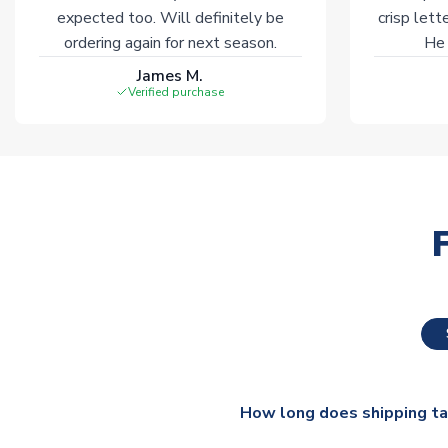
expected too. Will definitely be
crisp lett
ordering again for next season.
He 
James M.
Verified purchase
How long does shipping t