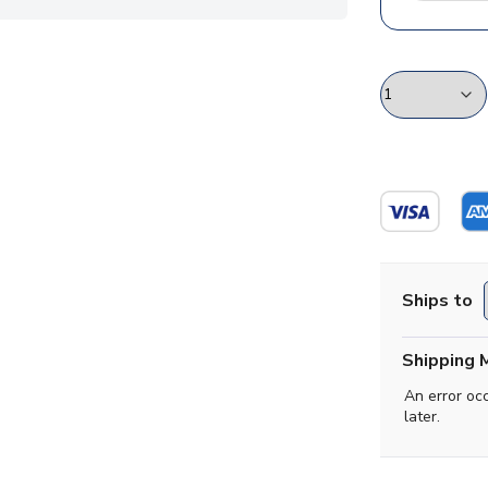
Ships to
Shipping 
An error oc
later.