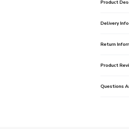
Product Desc
Delivery Info
Return Infor
Product Rev
Questions A