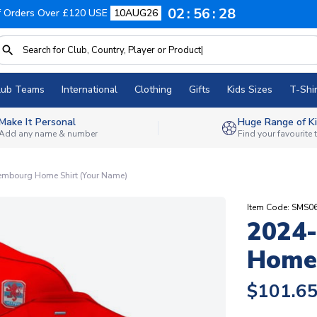
02
56
27
f Orders Over £120 USE
10AUG26
lub Teams
International
Clothing
Gifts
Kids Sizes
T-Shir
Make It Personal
Huge Range of Ki
Add any name & number
Find your favourite
mbourg Home Shirt (Your Name)
Item Code: SMS
2024
Home 
$101.6