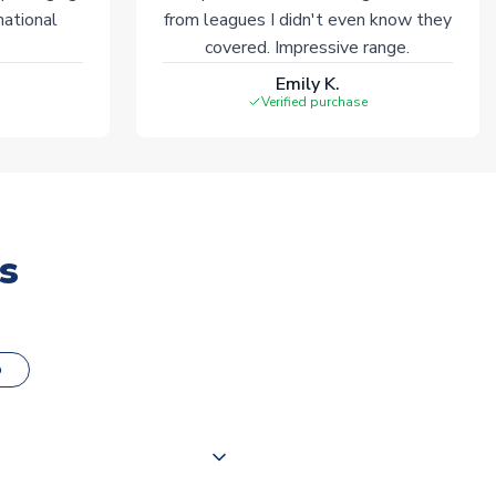
national
from leagues I didn't even know they
covered. Impressive range.
Emily K.
Verified purchase
s
o