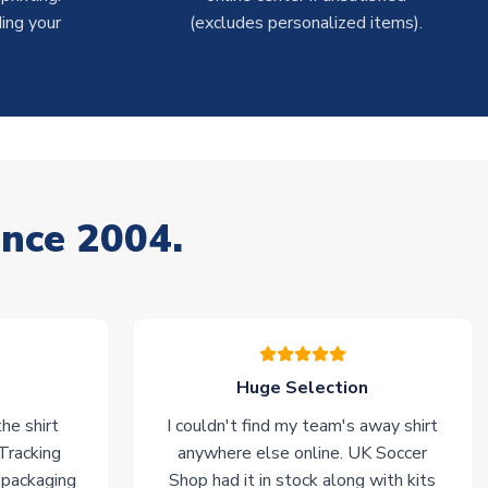
ing your
(excludes personalized items).
ince 2004.
Huge Selection
he shirt
I couldn't find my team's away shirt
 Tracking
anywhere else online. UK Soccer
 packaging
Shop had it in stock along with kits