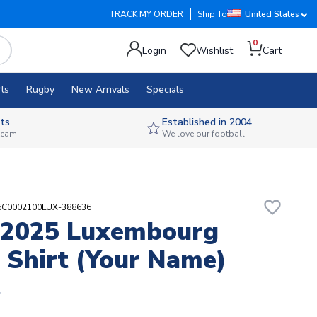
TRACK MY ORDER
Ship To
United States
0
Login
Wishlist
Cart
ts
Rugby
New Arrivals
Specials
ts
Established in 2004
 team
We love our football
favorite_border
06C0002100LUX-388636
-2025 Luxembourg
Shirt (Your Name)
5