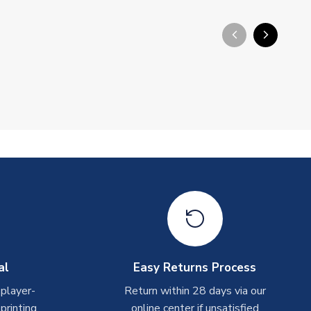
arrow_back_ios_new
arrow_forward_ios
al
Easy Returns Process
 player-
Return within 28 days via our
rinting.
online center if unsatisfied