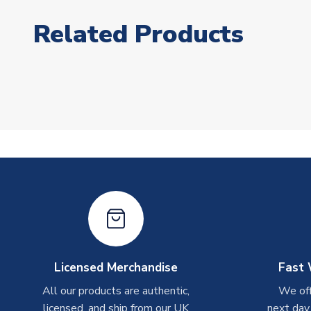
Related Products
Licensed Merchandise
Fast 
All our products are authentic,
We off
licensed, and ship from our UK
next day