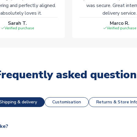
ering and perfectly aligned.
was secure. Great inter
absolutely loves it.
delivery service.
Sarah T.
Marco R.
Verified purchase
Verified purchase
Frequently asked question
Shipping & delivery
Customisation
Returns & Store Inf
ake?