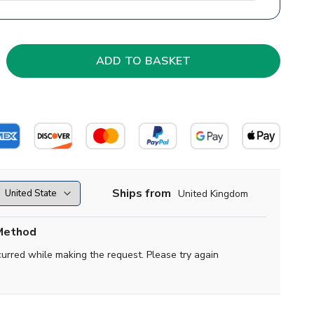
Ships from
United Kingdom
Method
curred while making the request. Please try again