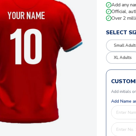
Add any na
✓
Official, au
✓
Over 2 mill
✓
SELECT SI
Small Adult
XL Adults
CUSTOMI
Add initials o
Add Name an