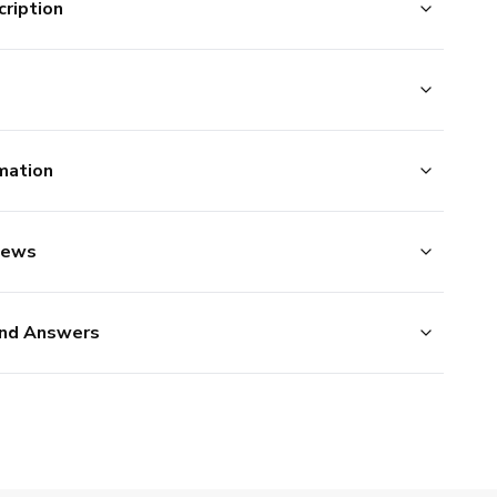
ription
mation
iews
nd Answers