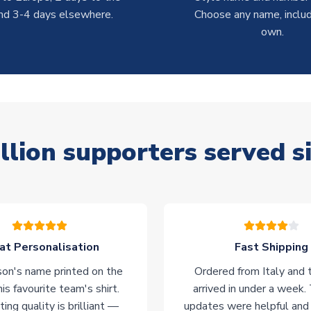
nd 3-4 days elsewhere.
Choose any name, includ
own.
llion supporters served s
at Personalisation
Fast Shipping
on's name printed on the
Ordered from Italy and t
his favourite team's shirt.
arrived in under a week.
ting quality is brilliant —
updates were helpful and