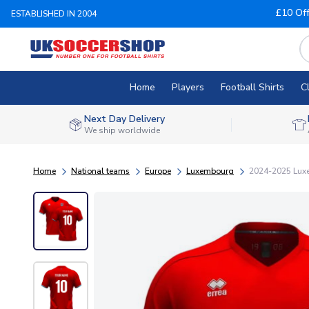
£10 Of
ESTABLISHED IN 2004
Home
Players
Football Shirts
C
Next Day Delivery
We ship worldwide
Home
National teams
Europe
Luxembourg
2024-2025 Luxe