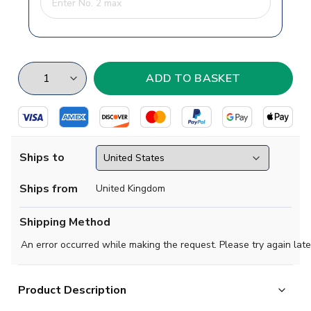
Ships to
Ships from
United Kingdom
Shipping Method
An error occurred while making the request. Please try again late
Product Description