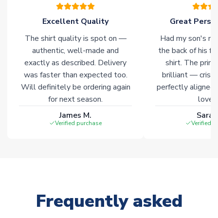
Excellent Quality
Great Person
The shirt quality is spot on —
Had my son's na
authentic, well-made and
the back of his f
exactly as described. Delivery
shirt. The printi
was faster than expected too.
brilliant — crisp
Will definitely be ordering again
perfectly aligned
for next season.
loves 
James M.
Sarah
Verified purchase
Verified 
Frequently asked