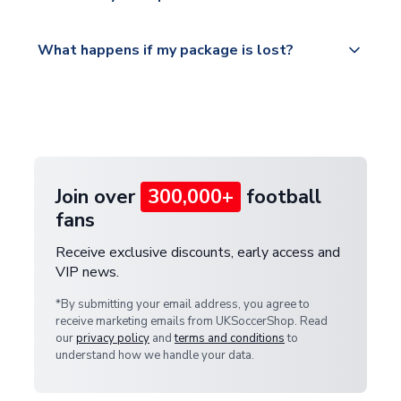
Please visit
All orders are shipped from our UK based
What happens if my package is lost?
https://www.uksoccershop.com/shippinginfo.html
warehouse.
and select your country from the "International
If your package is lost in transit, please contact our
Deliveries" section for the latest rates.
customer service team. We will investigate and
provide a replacement or full refund.
Join over
300,000+
football
fans
Receive exclusive discounts, early access and
VIP news.
*By submitting your email address, you agree to
receive marketing emails from UKSoccerShop. Read
our
privacy policy
and
terms and conditions
to
understand how we handle your data.