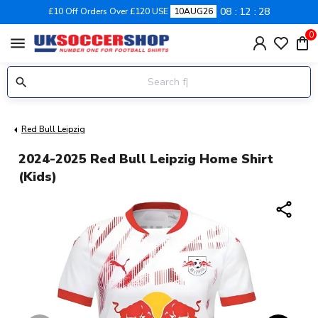
08
12
27
£10 Off Orders Over £120 USE
10AUG26
0
menu
Red Bull Leipzig
2024-2025 Red Bull Leipzig Home Shirt
(Kids)
share