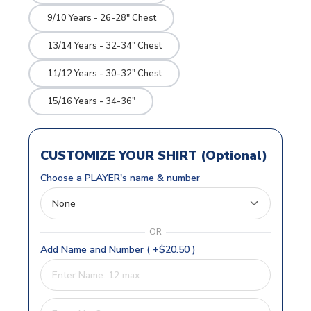
9/10 Years - 26-28" Chest
13/14 Years - 32-34" Chest
11/12 Years - 30-32" Chest
15/16 Years - 34-36"
CUSTOMIZE YOUR SHIRT (Optional)
Choose a PLAYER's name & number
OR
Add Name and Number ( +$20.50 )