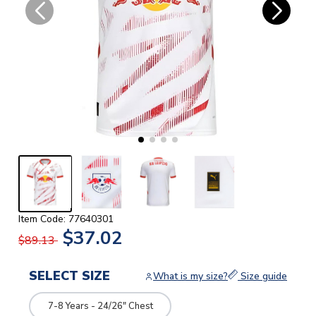
Item Code: 77640301
$37.02
$89.13
SELECT SIZE
What is my size?
Size guide
7-8 Years - 24/26" Chest