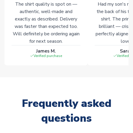
The shirt quality is spot on —
Had my son's na
authentic, well-made and
the back of his f
exactly as described. Delivery
shirt. The printi
was faster than expected too.
brilliant — crisp
Will definitely be ordering again
perfectly aligned
for next season.
loves 
James M.
Sarah
Verified purchase
Verified 
Frequently asked
questions