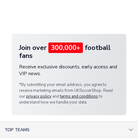
and select your country from the "International
If your package is lost in transit, please contact our
Deliveries" section for the latest rates.
customer service team. We will investigate and
provide a replacement or full refund.
Join over
300,000+
football
fans
Receive exclusive discounts, early access and
VIP news.
*By submitting your email address, you agree to
receive marketing emails from UKSoccerShop. Read
our
privacy policy
and
terms and conditions
to
understand how we handle your data.
TOP TEAMS