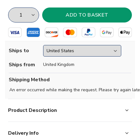
Ships to
Ships from
United Kingdom
Shipping Method
An error occurred while making the request. Please try again late
Product Description
The Norwich 2024-2025 home shirt is a contrasting
Delivery Info
yellow sublimated checkered design with an optical