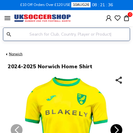
08
21
36
£10 Off Orders Over £120 USE
10AUG26
0
menu
Norwich
2024-2025 Norwich Home Shirt
share