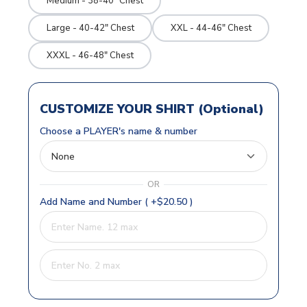
Medium - 38-40" Chest
Large - 40-42" Chest
XXL - 44-46" Chest
XXXL - 46-48" Chest
CUSTOMIZE YOUR SHIRT (Optional)
Choose a PLAYER's name & number
OR
Add Name and Number ( +$20.50 )