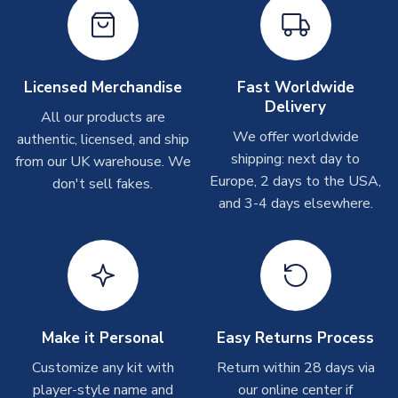
On average these are shipped within
2-5 business days
.
Depending on order volumes, next day or even same day
shipments are often possible, but at peak times, these can
take around 7-10 business days. In very rare circumstances,
Licensed Merchandise
Fast Worldwide
please allow up to 28 days.
Delivery
All our products are
We offer worldwide
authentic, licensed, and ship
T-Shirts
shipping: next day to
from our UK warehouse. We
On average these are shipped within 2-5 business days.
Europe, 2 days to the USA,
don't sell fakes.
Depending on order volumes, next day or even same day
and 3-4 days elsewhere.
shipments are often possible, but at peak times, these can
take around 7-10 business days.
Toffs & Copa Products
On average, these are shipped within
14 days
(unless
marked as
Immediate Dispatch
on the product page) but are
Make it Personal
Easy Returns Process
often faster. However, please allow up to 4-6 weeks for
delivery.
Customize any kit with
Return within 28 days via
player-style name and
our online center if