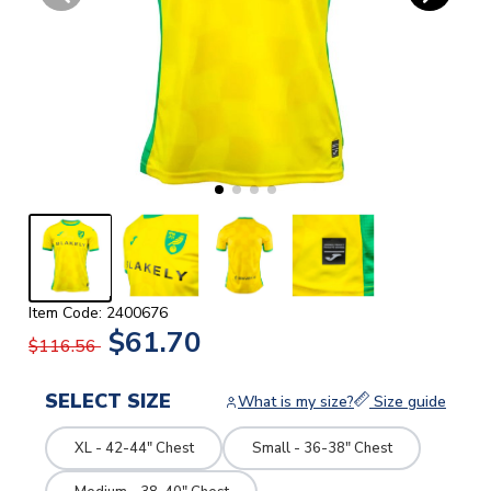
Item Code: 2400676
$61.70
$116.56
SELECT SIZE
What is my size?
Size guide
XL - 42-44" Chest
Small - 36-38" Chest