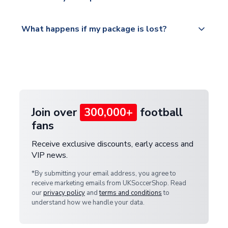
service.
Please visit
All orders are shipped from our UK based
What happens if my package is lost?
https://www.uksoccershop.com/shippinginfo.html
warehouse.
and select your country from the "International
If your package is lost in transit, please contact our
Deliveries" section for the latest rates.
customer service team. We will investigate and
provide a replacement or full refund.
Join over
300,000+
football
fans
Receive exclusive discounts, early access and
VIP news.
*By submitting your email address, you agree to
receive marketing emails from UKSoccerShop. Read
our
privacy policy
and
terms and conditions
to
understand how we handle your data.