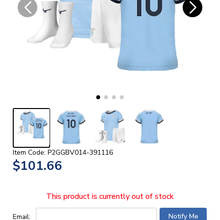
Item Code: P2GGBV014-391116
$101.66
This product is currently out of stock
Email: