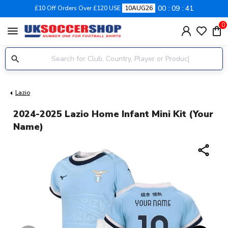
00
09
41
£10 Off Orders Over £120 USE
10AUG26
0
menu
Lazio
2024-2025 Lazio Home Infant Mini Kit (Your
Name)
share