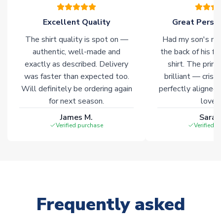
warehouses gives our customers access to the widest ranges
of soccer merchandise worldwide. These products will not be
Excellent Quality
Great Person
marked with
Immediate Dispatch
on the product page.
The shirt quality is spot on —
Had my son's na
authentic, well-made and
the back of his f
Click here for full Delivery Info
exactly as described. Delivery
shirt. The printi
was faster than expected too.
brilliant — crisp
Will definitely be ordering again
perfectly aligned
for next season.
loves 
James M.
Sarah
Verified purchase
Verified 
Frequently asked