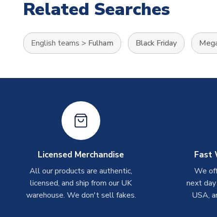
Related Searches
English teams
>
Fulham
Black Friday
Mega
Licensed Merchandise
Fast 
All our products are authentic,
We off
licensed, and ship from our UK
next day
warehouse. We don't sell fakes.
USA, a