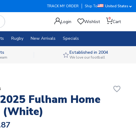
TRACK MY ORDER
Ship To
United States
0
Login
Wishlist
Cart
ts
Rugby
New Arrivals
Specials
ts
Established in 2004
 team
We love our football
favorite_border
4
-2025 Fulham Home
 (White)
.87