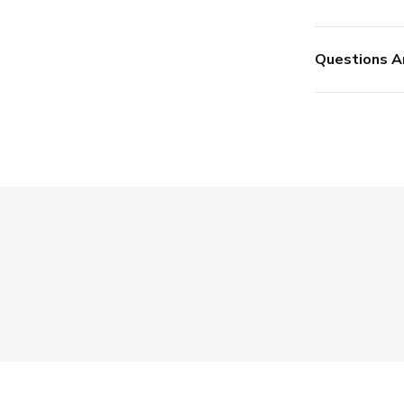
Questions A