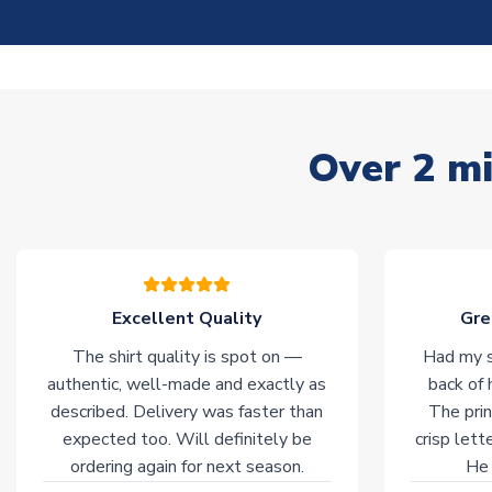
Over 2 mi
Excellent Quality
Gre
The shirt quality is spot on —
Had my s
authentic, well-made and exactly as
back of 
described. Delivery was faster than
The prin
expected too. Will definitely be
crisp lett
ordering again for next season.
He 