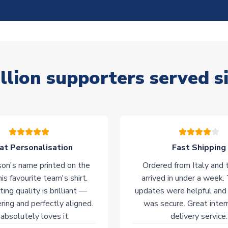
llion supporters served s
at Personalisation
Fast Shipping
on's name printed on the
Ordered from Italy and t
his favourite team's shirt.
arrived in under a week.
ting quality is brilliant —
updates were helpful and
ering and perfectly aligned.
was secure. Great inter
absolutely loves it.
delivery service.