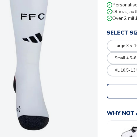
Personalise
✓
Official, au
✓
Over 2 mill
✓
SELECT SI
Large 8.5-1
Small 4.5-6
XL 10.5-13 
WHY NOT 