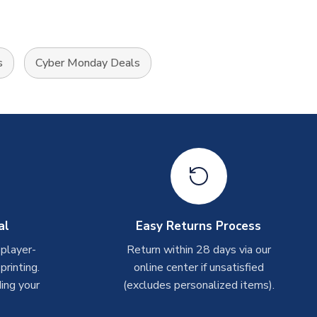
s
Cyber Monday Deals
al
Easy Returns Process
 player-
Return within 28 days via our
rinting.
online center if unsatisfied
ing your
(excludes personalized items).