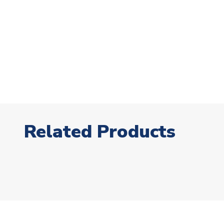
Related Products