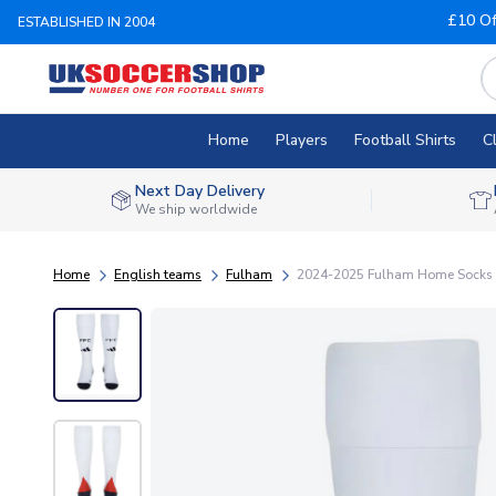
£10 Of
ESTABLISHED IN 2004
Home
Players
Football Shirts
C
Next Day Delivery
We ship worldwide
Home
English teams
Fulham
2024-2025 Fulham Home Socks 