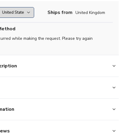
Ships from
United Kingdom
Method
curred while making the request. Please try again
ription
mation
iews