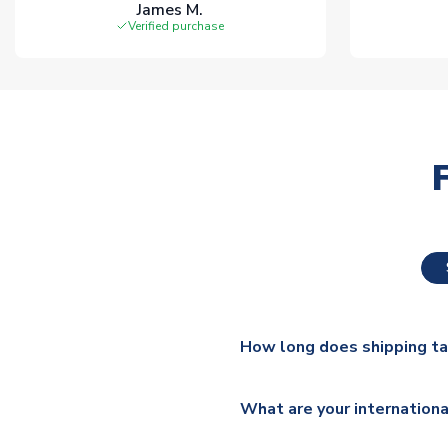
James M.
Verified purchase
How long does shipping t
The majority of our shirts ar
What are your internationa
additional lead times do appl