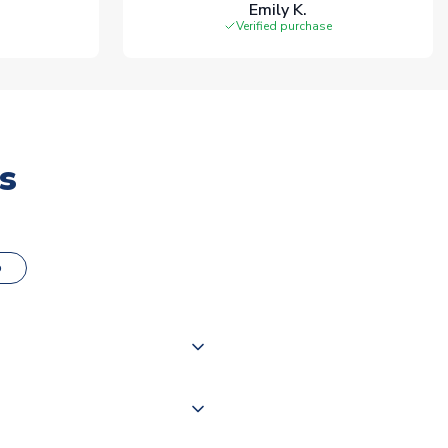
Emily K.
Verified purchase
s
o
000 products on our website,