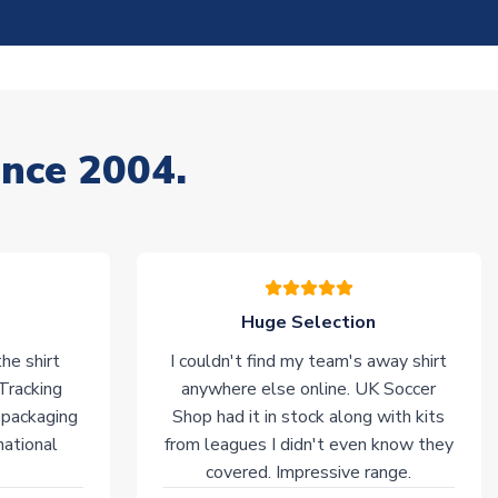
ince 2004.
Huge Selection
he shirt
I couldn't find my team's away shirt
 Tracking
anywhere else online. UK Soccer
 packaging
Shop had it in stock along with kits
national
from leagues I didn't even know they
covered. Impressive range.