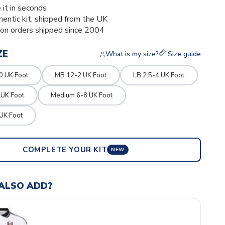
 it in seconds
thentic kit, shipped from the UK
ion orders shipped since 2004
ZE
What is my size?
Size guide
0 UK Foot
MB 12-2 UK Foot
LB 2.5-4 UK Foot
 UK Foot
Medium 6-8 UK Foot
UK Foot
COMPLETE YOUR KIT
NEW
ALSO ADD?