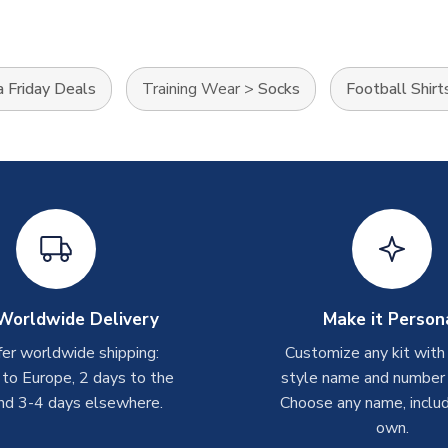
 Friday Deals
Training Wear
>
Socks
Football Shirt
Worldwide Delivery
Make it Person
er worldwide shipping:
Customize any kit with
 to Europe, 2 days to the
style name and number p
nd 3-4 days elsewhere.
Choose any name, includ
own.