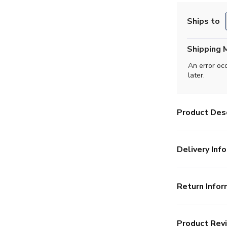
Ships to
Shipping 
An error oc
later.
Product Desc
Delivery Info
Return Infor
Product Rev