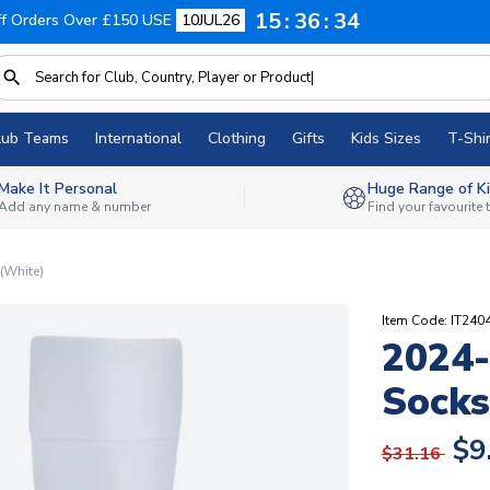
15
36
33
f Orders Over £150 USE
10JUL26
lub Teams
International
Clothing
Gifts
Kids Sizes
T-Shir
Make It Personal
Huge Range of Ki
Add any name & number
Find your favourite
(White)
Item Code: IT240
2024
Socks
$9
$31.16