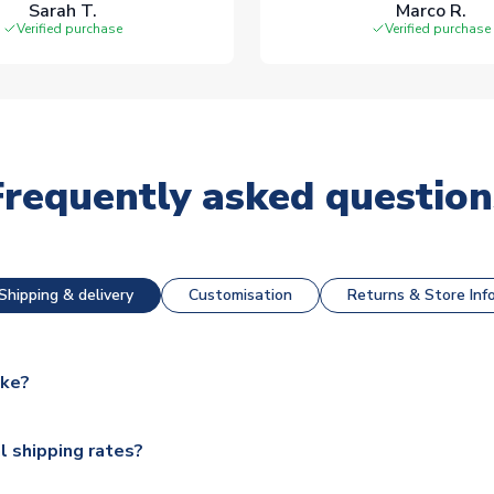
Sarah T.
Marco R.
Verified purchase
Verified purchase
Frequently asked question
Shipping & delivery
Customisation
Returns & Store Inf
ake?
e available for next day dispatch, however as we have over 100,
l shipping rates?
y to some.