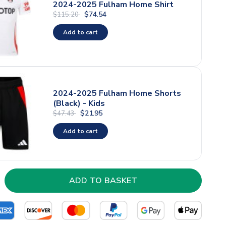
2024-2025 Fulham Home Shirt
$74.54
$115.20
Add to cart
2024-2025 Fulham Home Shorts
(Black) - Kids
$21.95
$47.43
Add to cart