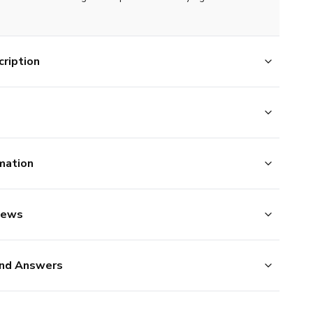
ription
mation
iews
nd Answers