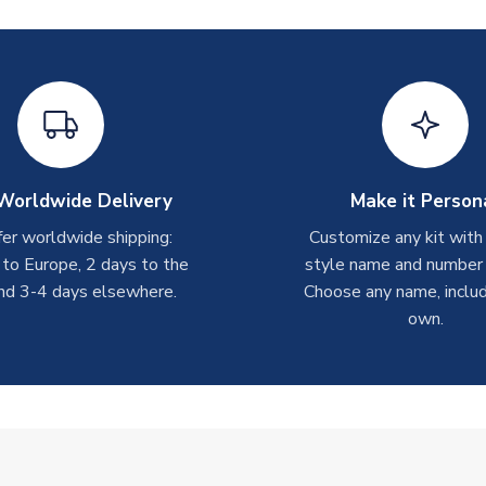
Worldwide Delivery
Make it Person
er worldwide shipping:
Customize any kit with
 to Europe, 2 days to the
style name and number p
nd 3-4 days elsewhere.
Choose any name, includ
own.