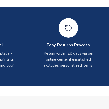
al
Easy Returns Process
 player-
Return within 28 days via our
rinting.
online center if unsatisfied
ing your
(excludes personalized items).