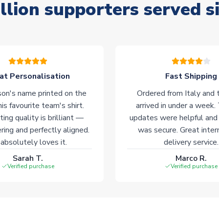
llion supporters served s
at Personalisation
Fast Shipping
on's name printed on the
Ordered from Italy and t
his favourite team's shirt.
arrived in under a week.
ting quality is brilliant —
updates were helpful and
ering and perfectly aligned.
was secure. Great inter
absolutely loves it.
delivery service.
Sarah T.
Marco R.
Verified purchase
Verified purchase