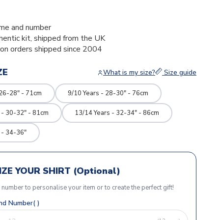
me and number
thentic kit, shipped from the UK
ion orders shipped since 2004
ZE
What is my size?
Size guide
 26-28" - 71cm
9/10 Years - 28-30" - 76cm
 - 30-32" - 81cm
13/14 Years - 32-34" - 86cm
 - 34-36"
ZE YOUR SHIRT (Optional)
r number to personalise your item or to create the perfect gift!
d Number( )