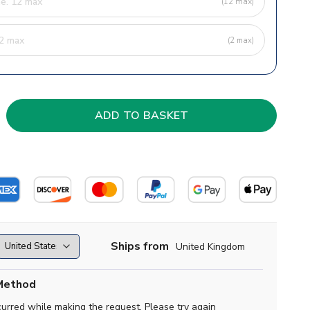
(12 max)
(2 max)
Ships from
United Kingdom
Method
curred while making the request. Please try again