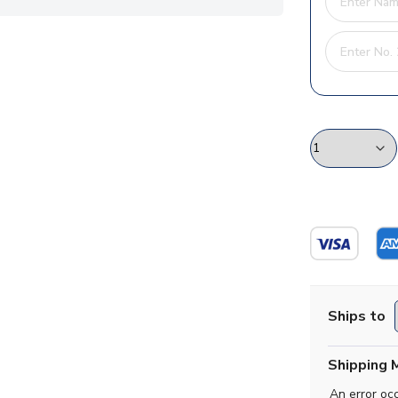
Ships to
Shipping 
An error oc