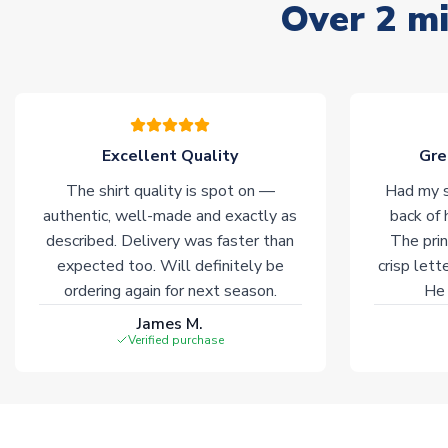
Over 2 mi
Excellent Quality
Gre
The shirt quality is spot on —
Had my s
authentic, well-made and exactly as
back of 
described. Delivery was faster than
The prin
expected too. Will definitely be
crisp lett
ordering again for next season.
He 
James M.
Verified purchase