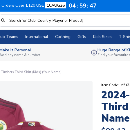
04
59
46
f Orders Over £120 USE
10AUG26
lub Teams
International
Clothing
Gifts
Kids Sizes
T-Shir
Make It Personal
Huge Range of Ki
Add any name & number
Find your favourite
Timbers Third Shirt (Kids) (Your Name)
Item Code: IM54
2024-
Third
Name