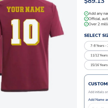
$89.13
Add any na
✓
Official, au
✓
Over 2 mill
✓
SELECT SI
7-8 Years -
11/12 Years
15/16 Years
CUSTOMI
Add initials o
Add Name an