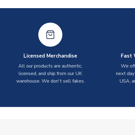
Licensed Merchandise
Fast 
All our products are authentic,
We off
licensed, and ship from our UK
next day
warehouse. We don't sell fakes.
USA, a