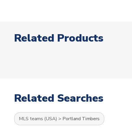
Related Products
Related Searches
MLS teams (USA)
>
Portland Timbers