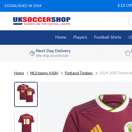
£10 Of
ESTABLISHED IN 2004
Home
Players
Football Shirts
C
Next Day Delivery
We ship worldwide
Home
MLS teams (USA)
Portland Timbers
2024-2025 Portland 