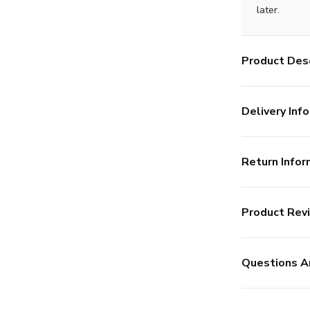
later.
Product Desc
Delivery Info
Return Infor
Product Rev
Questions A