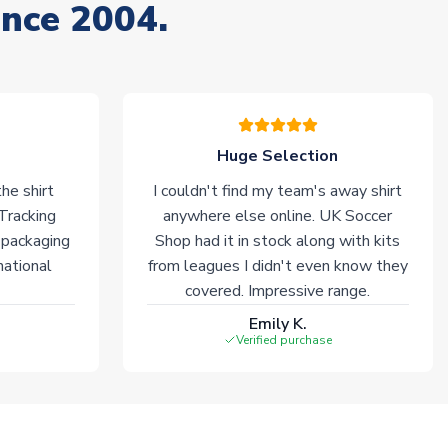
ince 2004.
Huge Selection
he shirt
I couldn't find my team's away shirt
 Tracking
anywhere else online. UK Soccer
 packaging
Shop had it in stock along with kits
national
from leagues I didn't even know they
covered. Impressive range.
Emily K.
Verified purchase