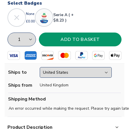
Select Badges
None
Serie A ( +
$8.23 )
£0.00
Ships to
Ships from
United Kingdom
Shipping Method
An error occurred while making the request. Please try again late
Product Description