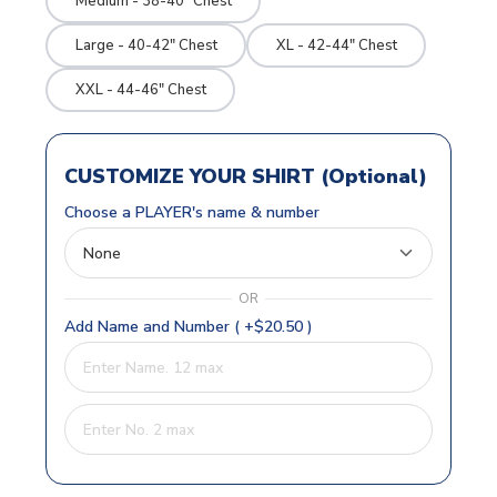
Medium - 38-40" Chest
Large - 40-42" Chest
XL - 42-44" Chest
XXL - 44-46" Chest
CUSTOMIZE YOUR SHIRT (Optional)
Choose a PLAYER's name & number
OR
Add Name and Number ( +$20.50 )