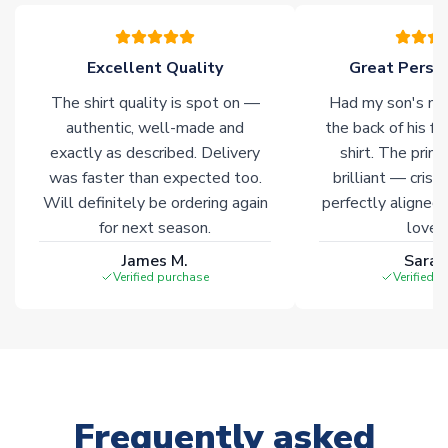
Click here for full Delivery Info
Excellent Quality
Great Person
The shirt quality is spot on —
Had my son's na
authentic, well-made and
the back of his f
exactly as described. Delivery
shirt. The printi
was faster than expected too.
brilliant — crisp
Will definitely be ordering again
perfectly aligned
for next season.
loves 
James M.
Sarah
Verified purchase
Verified 
Frequently asked