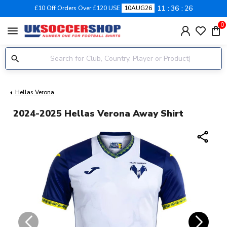
11
36
25
£10 Off Orders Over £120 USE
10AUG26
0
menu
Hellas Verona
2024-2025 Hellas Verona Away Shirt
share