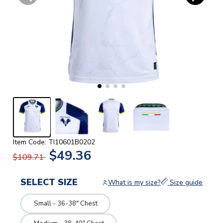
Item Code: TI10601B0202
$49.36
$109.71
SELECT SIZE
What is my size?
Size guide
Small - 36-38" Chest