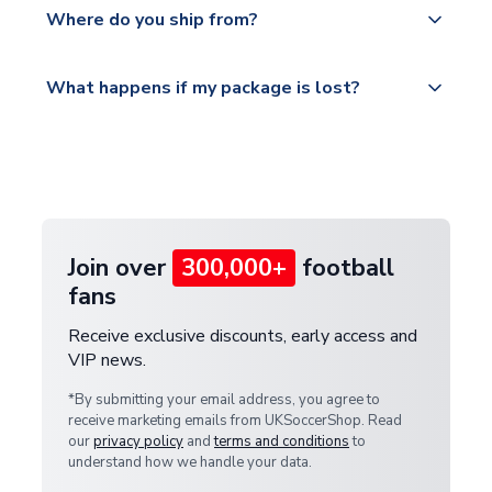
countries.
Where do you ship from?
service.
Please visit
All orders are shipped from our UK based
What happens if my package is lost?
https://www.uksoccershop.com/shippinginfo.html
warehouse.
and select your country from the "International
If your package is lost in transit, please contact our
Deliveries" section for the latest rates.
customer service team. We will investigate and
provide a replacement or full refund.
Join over
300,000+
football
fans
Receive exclusive discounts, early access and
VIP news.
*By submitting your email address, you agree to
receive marketing emails from UKSoccerShop. Read
our
privacy policy
and
terms and conditions
to
understand how we handle your data.