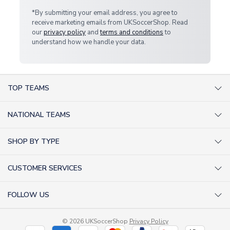
*By submitting your email address, you agree to
receive marketing emails from UKSoccerShop. Read
our
privacy policy
and
terms and conditions
to
understand how we handle your data.
TOP TEAMS
AC Milan Shirts
NATIONAL TEAMS
Arsenal Shirts
Argentina Shirts
Barcelona Shirts
SHOP BY TYPE
Brazil Shirts
Chelsea Shirts
Kit out your Team
England Shirts
Inter Milan Shirts
CUSTOMER SERVICES
Retro Football Shirts
France Shirts
Juventus Shirts
About Us
Football Boots
Germany Shirts
FOLLOW US
Liverpool Shirts
Sitemap
Football T-Shirts
Holland Shirts
Man Utd Shirts
Facebook
Categories Sitemap
Football Tracksuits
Portugal Shirts
© 2026 UKSoccerShop
Privacy Policy
Tottenham Shirts
X (formerly Twitter)