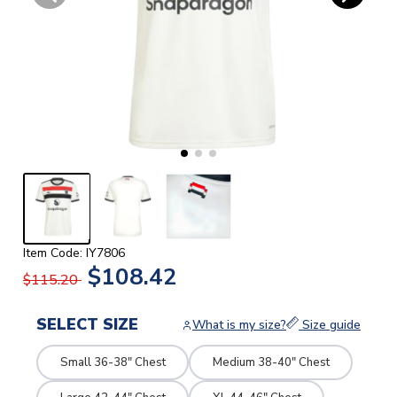
Item Code: IY7806
$108.42
$115.20
SELECT SIZE
What is my size?
Size guide
Small 36-38" Chest
Medium 38-40" Chest