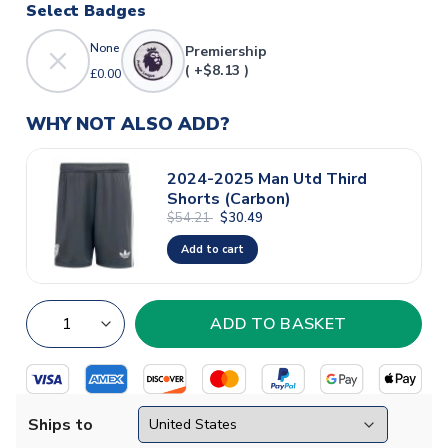
Select Badges
None
Premiership
( +$8.13 )
£0.00
WHY NOT ALSO ADD?
2024-2025 Man Utd Third
Shorts (Carbon)
$54.21
$30.49
Add to cart
Ships to