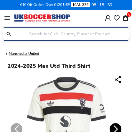
08
18
50
£10 Off Orders Over £120 USE
10AUG26
0
menu
Manchester United
2024-2025 Man Utd Third Shirt
share