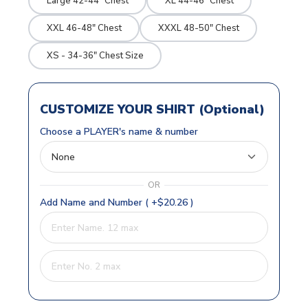
Large 42-44" Chest
XL 44-46" Chest
XXL 46-48" Chest
XXXL 48-50" Chest
XS - 34-36" Chest Size
CUSTOMIZE YOUR SHIRT (Optional)
Choose a PLAYER's name & number
OR
Add Name and Number ( +$20.26 )