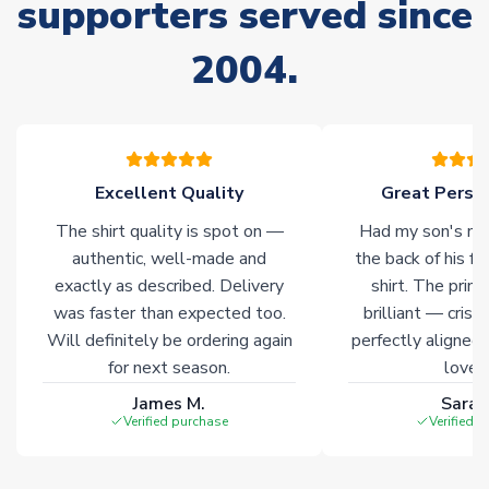
supporters served since
Due to the high range of merchandise we sell, on occasion
stock must be sourced from our partners. In such cases,
2004.
please allow an additional 3-10 working days to complete
your order. Having the ability to draw stock from multiple
warehouses gives our customers access to the widest ranges
of soccer merchandise worldwide. These products will not be
marked with
Immediate Dispatch
on the product page.
Excellent Quality
Great Person
Click here for full Delivery Info
The shirt quality is spot on —
Had my son's na
authentic, well-made and
the back of his f
exactly as described. Delivery
shirt. The printi
was faster than expected too.
brilliant — crisp
Will definitely be ordering again
perfectly aligned
for next season.
loves 
James M.
Sarah
Verified purchase
Verified 