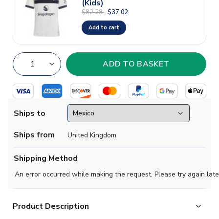
(Kids)
$82.28
$37.02
Add to cart
Ships to
Ships from
United Kingdom
Shipping Method
An error occurred while making the request. Please try again late
Product Description