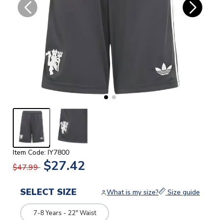
Item Code: IY7800
$27.42
$47.99
SELECT SIZE
What is my size?
Size guide
7-8 Years - 22" Waist