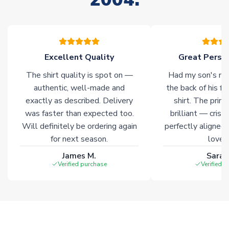
Click here for full Delivery Info
Excellent Quality
Great Person
The shirt quality is spot on —
Had my son's na
authentic, well-made and
the back of his f
exactly as described. Delivery
shirt. The printi
was faster than expected too.
brilliant — crisp
Will definitely be ordering again
perfectly aligned
for next season.
loves 
James M.
Sarah
Verified purchase
Verified 