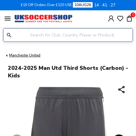
14
41
26
£10 Off Orders Over £120 USE
10AUG26
0
menu
Manchester United
2024-2025 Man Utd Third Shorts (Carbon) -
Kids
share