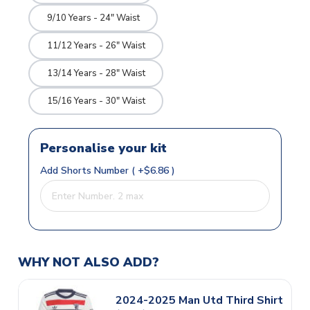
9/10 Years - 24" Waist
11/12 Years - 26" Waist
13/14 Years - 28" Waist
15/16 Years - 30" Waist
Personalise your kit
Add Shorts Number ( +$6.86 )
WHY NOT ALSO ADD?
2024-2025 Man Utd Third Shirt