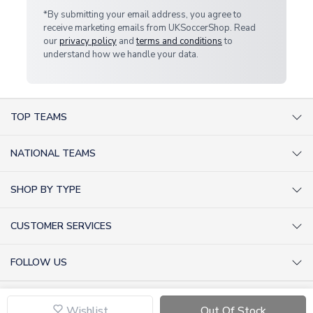
*By submitting your email address, you agree to
receive marketing emails from UKSoccerShop. Read
our
privacy policy
and
terms and conditions
to
understand how we handle your data.
TOP TEAMS
AC Milan Shirts
NATIONAL TEAMS
Arsenal Shirts
Argentina Shirts
Barcelona Shirts
SHOP BY TYPE
Brazil Shirts
Chelsea Shirts
Kit out your Team
England Shirts
Inter Milan Shirts
CUSTOMER SERVICES
Retro Football Shirts
France Shirts
Juventus Shirts
About Us
Football Boots
Germany Shirts
FOLLOW US
Liverpool Shirts
Sitemap
Football T-Shirts
Holland Shirts
Man Utd Shirts
Facebook
Categories Sitemap
Football Tracksuits
Portugal Shirts
© 2026 UKSoccerShop
Privacy Policy
Tottenham Shirts
X (formerly Twitter)
Wishlist
Out Of Stock
Help / FAQs