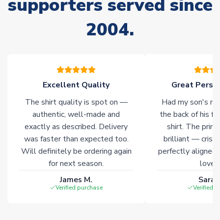
supporters served since
warehouses gives our customers access to the widest ranges
of soccer merchandise worldwide. These products will not be
2004.
marked with
Immediate Dispatch
on the product page.
Click here for full Delivery Info
Excellent Quality
Great Person
The shirt quality is spot on —
Had my son's na
authentic, well-made and
the back of his f
exactly as described. Delivery
shirt. The printi
was faster than expected too.
brilliant — crisp
Will definitely be ordering again
perfectly aligned
for next season.
loves 
James M.
Sarah
Verified purchase
Verified 