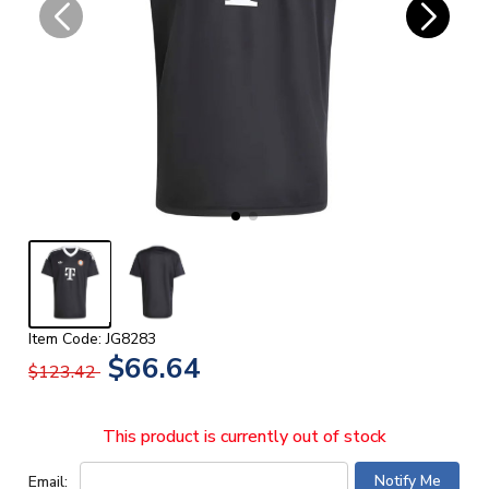
Item Code: JG8283
$66.64
$123.42
This product is currently out of stock
Email: