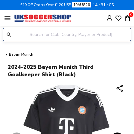
14
31
04
£10 Off Orders Over £120 USE
10AUG26
0
menu
Bayern Munich
2024-2025 Bayern Munich Third
Goalkeeper Shirt (Black)
share