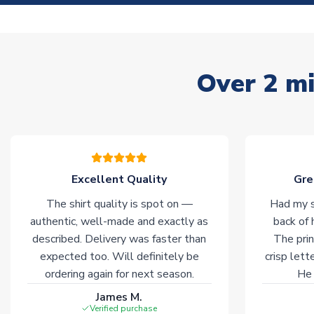
Over 2 mi
Excellent Quality
Gre
The shirt quality is spot on —
Had my s
authentic, well-made and exactly as
back of 
described. Delivery was faster than
The prin
expected too. Will definitely be
crisp lett
ordering again for next season.
He 
James M.
Verified purchase