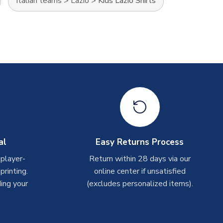
Italian teams
>
Lazio
>
Kids Lazio Shirts
al
Easy Returns Process
 player-
Return within 28 days via our
rinting.
online center if unsatisfied
ing your
(excludes personalized items).