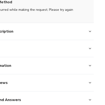
Method
curred while making the request. Please try again
ription
mation
iews
nd Answers