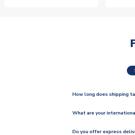
How long does shipping t
The majority of our shirts ar
What are your internationa
additional lead times do appl
We ship worldwide and offer a 
Please check
https://www.uk
Do you offer express deliv
Mail, PostNL, Hermes, Norsk