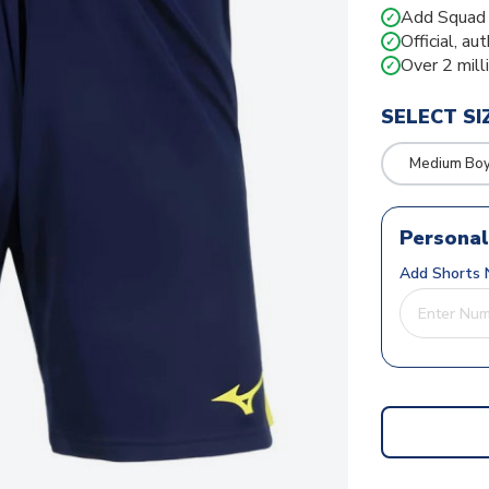
Add Squad N
✓
Official, au
✓
Over 2 mill
✓
SELECT SI
Medium Bo
Personal
Add Shorts 