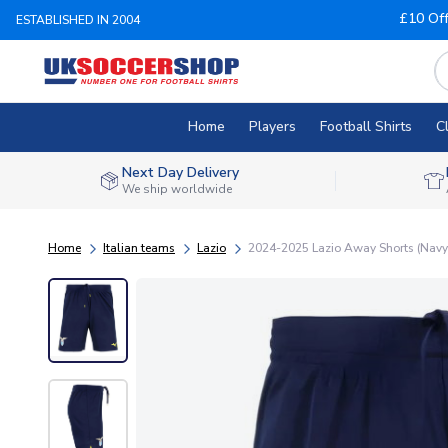
£10 Of
ESTABLISHED IN 2004
Home
Players
Football Shirts
C
Next Day Delivery
We ship worldwide
Home
Italian teams
Lazio
2024-2025 Lazio Away Shorts (Navy)