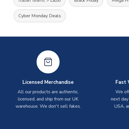
Italian teams
>
Lazio
Black Friday
Mega Fr
Cyber Monday Deals
Licensed Merchandise
Fast 
All our products are authentic,
We off
licensed, and ship from our UK
next day
warehouse. We don't sell fakes.
USA, a