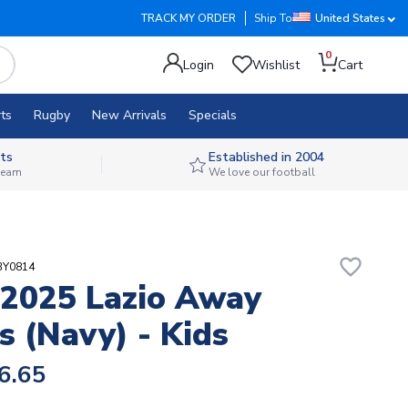
TRACK MY ORDER
Ship To
United States
0
Login
Wishlist
Cart
ts
Rugby
New Arrivals
Specials
ts
Established in 2004
 team
We love our football
favorite_border
BY0814
2025 Lazio Away
s (Navy) - Kids
6.65