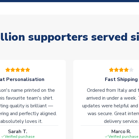
llion supporters served s
at Personalisation
Fast Shipping
on's name printed on the
Ordered from Italy and t
his favourite team's shirt.
arrived in under a week.
ting quality is brilliant —
updates were helpful and
ering and perfectly aligned.
was secure. Great inter
absolutely loves it.
delivery service.
Sarah T.
Marco R.
Verified purchase
Verified purchase