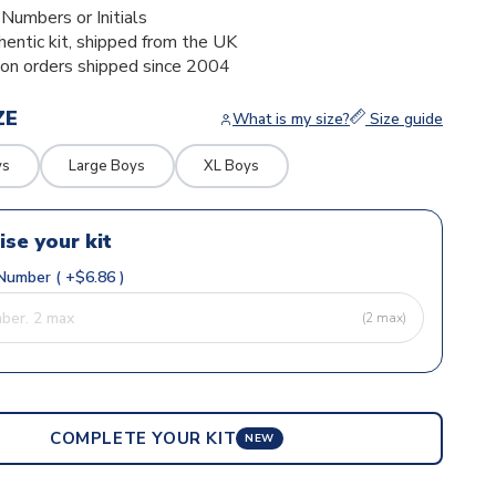
umbers or Initials
thentic kit, shipped from the UK
ion orders shipped since 2004
ZE
What is my size?
Size guide
ys
Large Boys
XL Boys
ise your kit
Number ( +$6.86 )
(2 max)
COMPLETE YOUR KIT
NEW