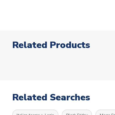
Related Products
Related Searches