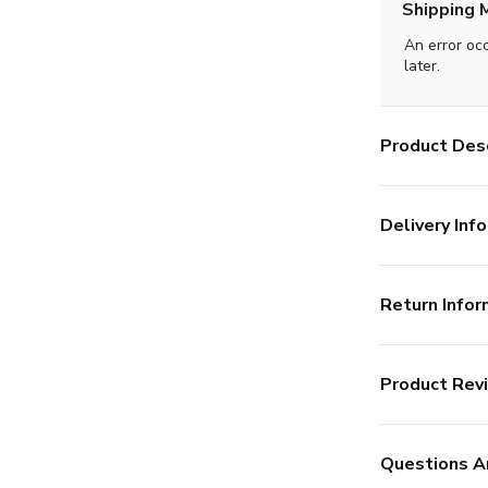
Shipping 
An error oc
later.
Product Desc
Delivery Info
Return Infor
Product Rev
Questions A