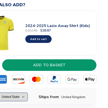
ALSO ADD?
2024-2025 Lazio Away Shirt (Kids)
$38.87
$102.85
Add to cart
Ships from
United Kingdom