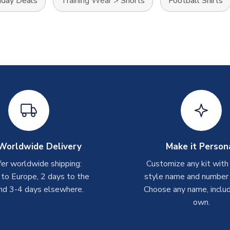
iday Deals
Training Wear
>
Shorts
Football Shirts
Worldwide Delivery
Make it Person
er worldwide shipping:
Customize any kit with
 to Europe, 2 days to the
style name and number p
nd 3-4 days elsewhere.
Choose any name, includ
own.