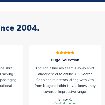
ince 2004.
Huge Selection
he shirt
I couldn't find my team's away shirt
 Tracking
anywhere else online. UK Soccer
 packaging
Shop had it in stock along with kits
national
from leagues I didn't even know they
covered. Impressive range.
Emily K.
Verified purchase