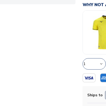
WHY NOT 
Ships to