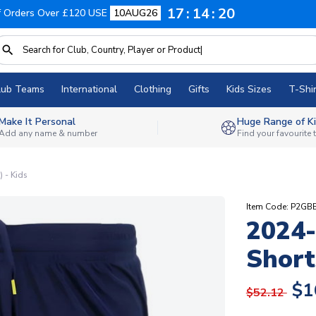
17
14
19
f Orders Over £120 USE
10AUG26
lub Teams
International
Clothing
Gifts
Kids Sizes
T-Shir
Make It Personal
Huge Range of Ki
Add any name & number
Find your favourite
 - Kids
Item Code: P2GB
2024-
Short
$1
$52.12