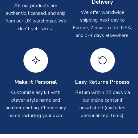
Delivery
On average these are shipped within
2-5 business days
.
All our products are
Depending on order volumes, next day or even same day
We offer worldwide
authentic, licensed, and ship
shipments are often possible, but at peak times, these can
shipping: next day to
from our UK warehouse. We
take around 7-10 business days. In very rare circumstances,
Europe, 2 days to the USA,
don't sell fakes.
please allow up to 28 days.
and 3-4 days elsewhere.
T-Shirts
On average these are shipped within 2-5 business days.
Depending on order volumes, next day or even same day
shipments are often possible, but at peak times, these can
take around 7-10 business days.
Make it Personal
Easy Returns Process
Toffs & Copa Products
Customize any kit with
Return within 28 days via
player-style name and
our online center if
On average, these are shipped within
14 days
(unless
number printing. Choose any
marked as
Immediate Dispatch
on the product page) but are
unsatisfied (excludes
often faster. However, please allow up to 4-6 weeks for
name, including your own.
personalized items).
delivery.
Concept Shirts