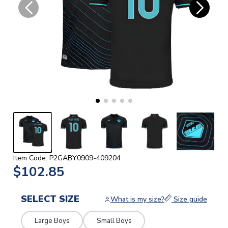
Item Code: P2GABY0909-409204
$102.85
SELECT SIZE
What is my size?
Size guide
Large Boys
Small Boys