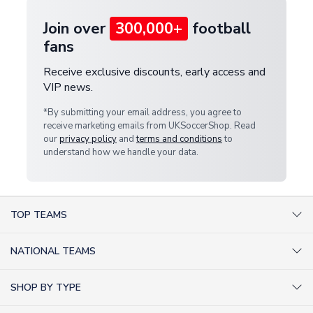
Join over
300,000+
football
fans
Receive exclusive discounts, early access and
VIP news.
*By submitting your email address, you agree to
receive marketing emails from UKSoccerShop. Read
our
privacy policy
and
terms and conditions
to
understand how we handle your data.
TOP TEAMS
AC Milan Shirts
NATIONAL TEAMS
Arsenal Shirts
Argentina Shirts
Barcelona Shirts
SHOP BY TYPE
Brazil Shirts
Chelsea Shirts
Kit out your Team