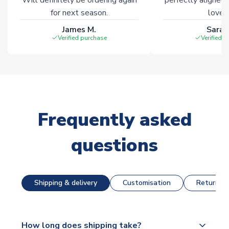
for next season.
loves 
James M.
Sarah
Verified purchase
Verified 
Frequently asked
questions
Shipping & delivery
Customisation
Returns &
How long does shipping take?