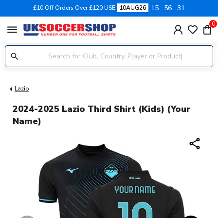
15
56
30
£10 Off Orders Over £120 USE
10AUG26
0
menu
Lazio
2024-2025 Lazio Third Shirt (Kids) (Your
Name)
share