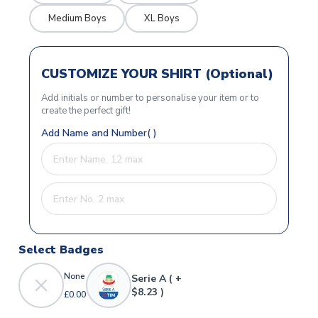
Medium Boys
XL Boys
CUSTOMIZE YOUR SHIRT (Optional)
Add initials or number to personalise your item or to
create the perfect gift!
Add Name and Number( )
Select Badges
None
Serie A ( +
$8.23 )
£0.00