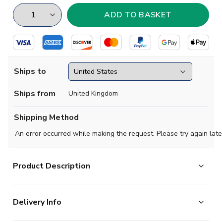
Ships to
Ships from
United Kingdom
Shipping Method
An error occurred while making the request. Please try again late
Product Description
Official Your Name football shirt. This is the NEW Lazio
Delivery Info
Third Shirt (Kids) for the 2024-2025 season which is
manufactured by Mizuno and is available in all