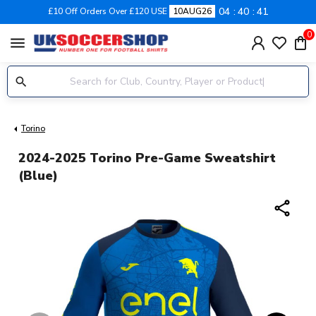
04
40
41
£10 Off Orders Over £120 USE
10AUG26
0
menu
Torino
2024-2025 Torino Pre-Game Sweatshirt
(Blue)
share