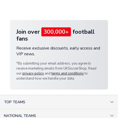
Deliveries" section for the latest rates.
customer service team. We will investigate and
provide a replacement or full refund.
Join over
300,000+
football
fans
Receive exclusive discounts, early access and
VIP news.
*By submitting your email address, you agree to
receive marketing emails from UKSoccerShop. Read
our
privacy policy
and
terms and conditions
to
understand how we handle your data.
TOP TEAMS
AC Milan Shirts
NATIONAL TEAMS