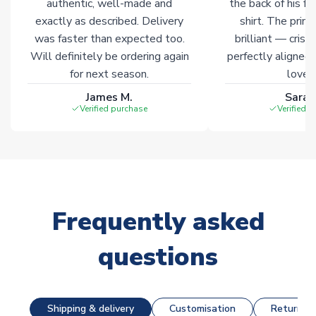
authentic, well-made and
the back of his f
exactly as described. Delivery
shirt. The printi
was faster than expected too.
brilliant — crisp
Will definitely be ordering again
perfectly aligned
for next season.
loves 
James M.
Sarah
Verified purchase
Verified 
Frequently asked
questions
Shipping & delivery
Customisation
Returns &