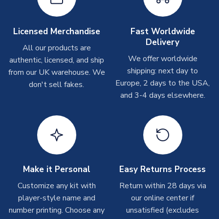
shipments are often possible, but at peak times, these can
take around 7-10 business days. In very rare circumstances,
please allow up to 28 days.
Licensed Merchandise
Fast Worldwide
Delivery
All our products are
T-Shirts
We offer worldwide
authentic, licensed, and ship
On average these are shipped within 2-5 business days.
shipping: next day to
from our UK warehouse. We
Depending on order volumes, next day or even same day
Europe, 2 days to the USA,
don't sell fakes.
shipments are often possible, but at peak times, these can
and 3-4 days elsewhere.
take around 7-10 business days.
Toffs & Copa Products
On average, these are shipped within
14 days
(unless
marked as
Immediate Dispatch
on the product page) but are
often faster. However, please allow up to 4-6 weeks for
delivery.
Make it Personal
Easy Returns Process
Customize any kit with
Return within 28 days via
Concept Shirts
player-style name and
our online center if
On average, these are shipped within
10-14 days
(unless
number printing. Choose any
unsatisfied (excludes