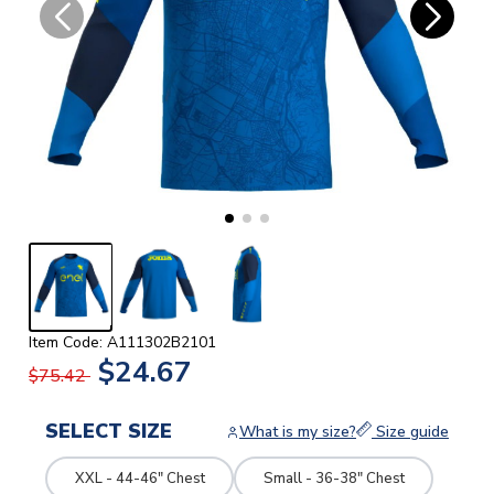
Item Code: A111302B2101
$24.67
$75.42
SELECT SIZE
What is my size?
Size guide
XXL - 44-46" Chest
Small - 36-38" Chest