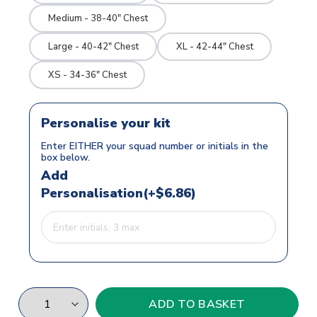
Medium - 38-40" Chest
Large - 40-42" Chest
XL - 42-44" Chest
XS - 34-36" Chest
Personalise your kit
Enter EITHER your squad number or initials in the
box below.
Add
Personalisation(+$6.86)