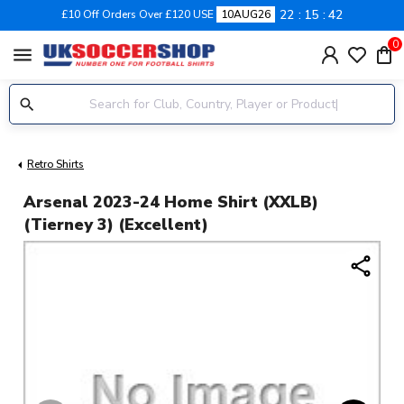
22
15
42
£10 Off Orders Over £120 USE
10AUG26
0
menu
Retro Shirts
Arsenal 2023-24 Home Shirt (XXLB)
(Tierney 3) (Excellent)
share