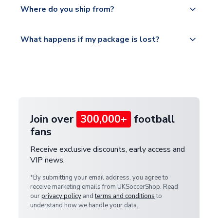
Yes, all our orders are sent via a fully tracked
countries.
Where do you ship from?
service.
Please visit
All orders are shipped from our UK based
What happens if my package is lost?
https://www.uksoccershop.com/shippinginfo.html
warehouse.
and select your country from the "International
If your package is lost in transit, please contact our
Deliveries" section for the latest rates.
customer service team. We will investigate and
provide a replacement or full refund.
Join over
300,000+
football
fans
Receive exclusive discounts, early access and
VIP news.
*By submitting your email address, you agree to
receive marketing emails from UKSoccerShop. Read
our
privacy policy
and
terms and conditions
to
understand how we handle your data.