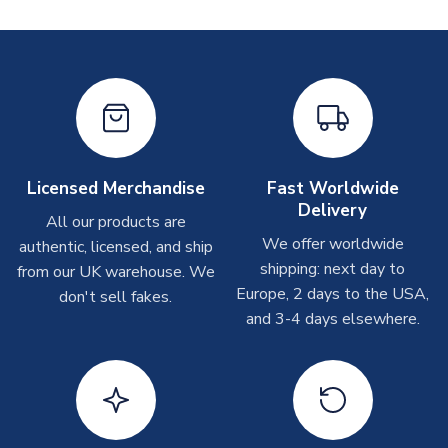
Printed Shirts
On average these are shipped within
2-5 business days
.
Depending on order volumes, next day or even same day
shipments are often possible, but at peak times, these can
take around 7-10 business days. In very rare circumstances,
please allow up to 28 days.
Licensed Merchandise
Fast Worldwide
Other Personalised Products
Delivery
All our products are
On average these are shipped within
2-5 business days
.
We offer worldwide
authentic, licensed, and ship
Depending on order volumes, next day or even same day
shipping: next day to
from our UK warehouse. We
shipments are often possible, but at peak times, these can
Europe, 2 days to the USA,
don't sell fakes.
take around 7-10 business days. In very rare circumstances,
and 3-4 days elsewhere.
please allow up to 28 days.
T-Shirts
On average these are shipped within 2-5 business days.
Depending on order volumes, next day or even same day