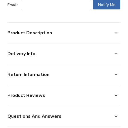
Email:
Product Description
Excellent condition -
Shirt has no issues. Excellent
Delivery Info
condition overall.
The Arsenal 2023-24 Home Shirt as worn by players
such as Saka Odegaard and Rice as the team finished
The majority of the items on our website are in stock
2nd in the Premier League and won the Community
Return Information
and ready for immediate processing, however to allow
Shield.
Manufactured by Adidas.
us to offer the widest possible range of football
Returns Policy
merchandise, some additional lead times do apply to
For our full range of
Arsenal Soccer Jerseys
visit
Product Reviews
UKSoccershop are happy to accept the return of all
UKSoccershop
certain products as documented below.
products, as long as they remain in the original condition
We process new orders up until 2pm each day, after
No Reviews
(including original tags and packaging). Please note this
which point your order is considered as being placed the
Questions And Answers
ITEM CONDITION
Excellent
does not apply to shirts which have shirt printing, sleeve
following day. (In reality, we continue processing after
SUITABLE FOR
Junior