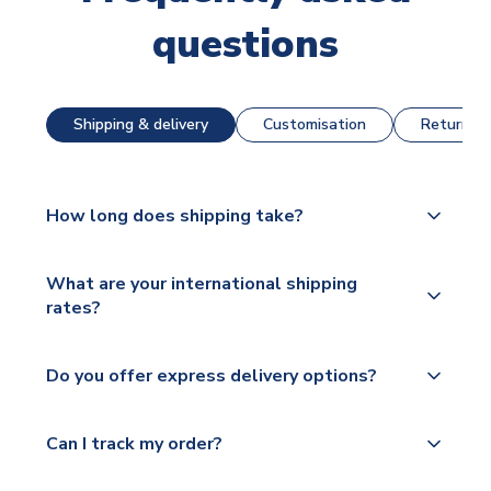
questions
Shipping & delivery
Customisation
Returns &
How long does shipping take?
The majority of our shirts are available for next day
What are your international shipping
dispatch, however as we have over 100,000
rates?
products on our website, additional lead times do
apply to some.
We ship worldwide and offer a range of delivery
Do you offer express delivery options?
options to suit your needs. We utilise a range of
Please check
couriers including Royal Mail, PostNL, Hermes,
https://www.uksoccershop.com/shippinginfo.html
Yes, we offer next day delivery on eligible items to
Norsk Global, DPD, Deutsche Poste and Hermes.
Can I track my order?
for our full shipping details.
the UK and 1-3 day shipping to the rest of the
world depending on your shipping location.
We offer tracked and express shipping to all