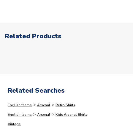
patches or our range of retro products.
2pm, but this is our stated cut-off and we cannot
AVAILABLE SIZES
Large Boys
Click here for full Delivery Info
guarantee same day processing for orders placed after
SLEEVE LENGTH
Short Sleeve
this point. In a small % of circumstances where our card
COLOUR
Red
processors flag up your order as high risk, we may need
TEAM NAME
Arsenal
to make additional checks on your payment card which
Related Products
could delay your order. This is to reduce the risk of
SEASON
2023-2024
fraud.)
PRODUCT TYPE
Home Shirts
The following types of orders have the additional
MANUFACTURER
Adidas
processing lead-times.
Please note that in many cases,
we dispatch faster than this, but would rather quote
longer lead-times and deliver faster than you expect
Related Searches
than vice versa.
>
>
English teams
Arsenal
Retro Shirts
Immediate Dispatch
>
>
English teams
Arsenal
Kids Arsenal Shirts
On average, products marked for immediate dispatch, which
do not include printing, are shipped the same business day if
Vintage
ordered before 2pm.