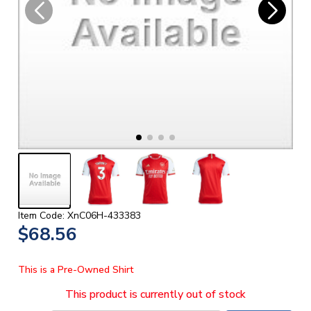
Item Code: XnC06H-433383
$68.56
This is a Pre-Owned Shirt
This product is currently out of stock