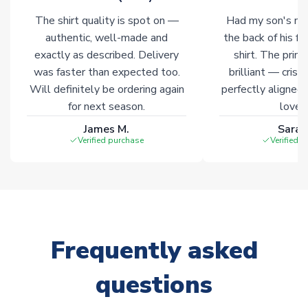
Non-Printed Products with Additional Lead Time
The shirt quality is spot on —
Had my son's na
Due to the high range of merchandise we sell, on occasion
authentic, well-made and
the back of his f
stock must be sourced from our partners. In such cases,
exactly as described. Delivery
shirt. The printi
please allow an additional 3-10 working days to complete
was faster than expected too.
brilliant — crisp
your order. Having the ability to draw stock from multiple
Will definitely be ordering again
perfectly aligned
warehouses gives our customers access to the widest ranges
for next season.
loves 
of soccer merchandise worldwide. These products will not be
marked with
Immediate Dispatch
on the product page.
James M.
Sarah
Verified purchase
Verified 
Click here for full Delivery Info
Frequently asked
questions