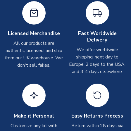
Immediate Dispatch
On average, products marked for immediate dispatch, which
do not include printing, are shipped the same business day if
ordered before 2pm.
Licensed Merchandise
Fast Worldwide
Printed Shirts
Delivery
All our products are
On average these are shipped within
2-5 business days
.
We offer worldwide
authentic, licensed, and ship
Depending on order volumes, next day or even same day
shipping: next day to
from our UK warehouse. We
shipments are often possible, but at peak times, these can
Europe, 2 days to the USA,
don't sell fakes.
take around 7-10 business days. In very rare circumstances,
and 3-4 days elsewhere.
please allow up to 28 days.
Other Personalised Products
On average these are shipped within
2-5 business days
.
Depending on order volumes, next day or even same day
shipments are often possible, but at peak times, these can
take around 7-10 business days. In very rare circumstances,
Make it Personal
Easy Returns Process
please allow up to 28 days.
Customize any kit with
Return within 28 days via