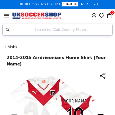
07
43
19
£10 Off Orders Over £120 USE
10AUG26
0
menu
Airdrie
2014-2015 Airdrieonians Home Shirt (Your
Name)
share