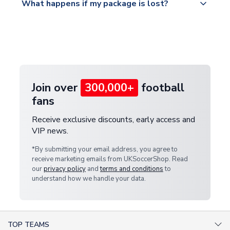
What happens if my package is lost?
https://www.uksoccershop.com/shippinginfo.html
warehouse.
and select your country from the "International
If your package is lost in transit, please contact our
Deliveries" section for the latest rates.
customer service team. We will investigate and
provide a replacement or full refund.
Join over
300,000+
football
fans
Receive exclusive discounts, early access and
VIP news.
*By submitting your email address, you agree to
receive marketing emails from UKSoccerShop. Read
our
privacy policy
and
terms and conditions
to
understand how we handle your data.
TOP TEAMS