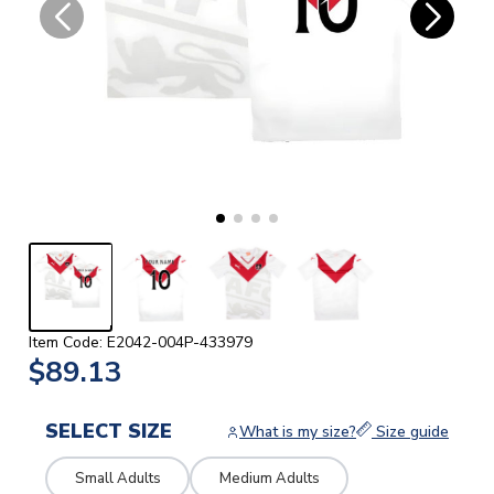
Item Code: E2042-004P-433979
$89.13
SELECT SIZE
What is my size?
Size guide
Small Adults
Medium Adults