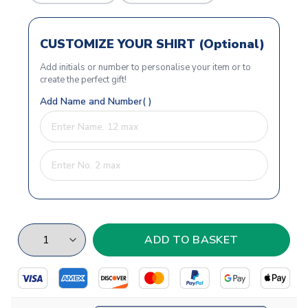
CUSTOMIZE YOUR SHIRT (Optional)
Add initials or number to personalise your item or to
create the perfect gift!
Add Name and Number( )