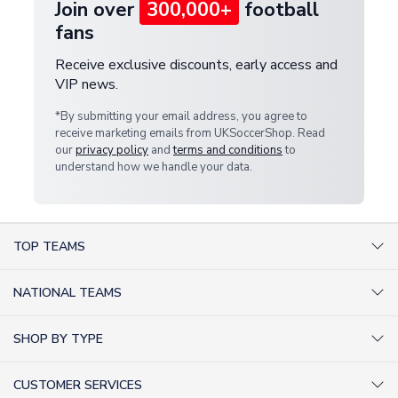
Join over
300,000+
football
fans
Receive exclusive discounts, early access and
VIP news.
*By submitting your email address, you agree to
receive marketing emails from UKSoccerShop. Read
our
privacy policy
and
terms and conditions
to
understand how we handle your data.
TOP TEAMS
AC Milan Shirts
NATIONAL TEAMS
Arsenal Shirts
Argentina Shirts
Barcelona Shirts
SHOP BY TYPE
Brazil Shirts
Chelsea Shirts
Kit out your Team
England Shirts
Inter Milan Shirts
CUSTOMER SERVICES
Retro Football Shirts