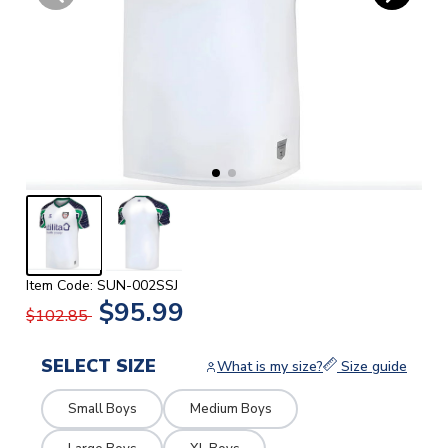
Item Code: SUN-002SSJ
$95.99
$102.85
SELECT SIZE
What is my size?
Size guide
Small Boys
Medium Boys