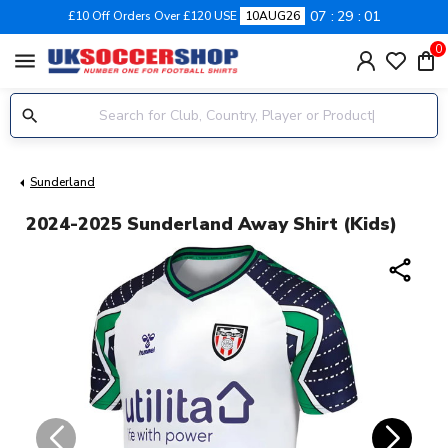
07
29
01
£10 Off Orders Over £120 USE
10AUG26
0
menu
Sunderland
2024-2025 Sunderland Away Shirt (Kids)
share