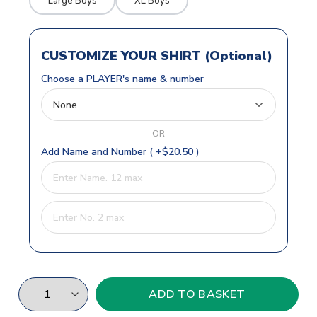
Large Boys
XL Boys
CUSTOMIZE YOUR SHIRT (Optional)
Choose a PLAYER's name & number
OR
Add Name and Number ( +$20.50 )