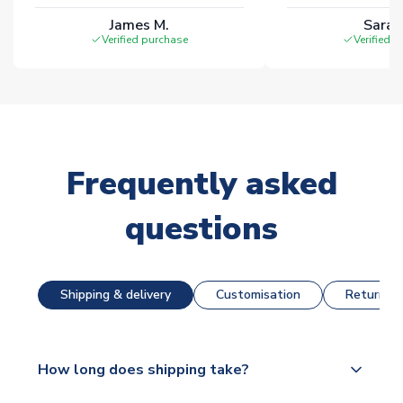
James M.
Sarah
Verified purchase
Verified 
Frequently asked
questions
Shipping & delivery
Customisation
Returns &
How long does shipping take?