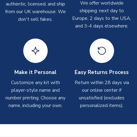
We offer worldwide
authentic, licensed, and ship
take around 7-10 business days. In very rare circumstances,
shipping: next day to
please allow up to 28 days.
from our UK warehouse. We
Europe, 2 days to the USA,
don't sell fakes.
and 3-4 days elsewhere.
T-Shirts
On average these are shipped within 2-5 business days.
Depending on order volumes, next day or even same day
shipments are often possible, but at peak times, these can
take around 7-10 business days.
Toffs & Copa Products
Make it Personal
Easy Returns Process
On average, these are shipped within
14 days
(unless
Customize any kit with
Return within 28 days via
marked as
Immediate Dispatch
on the product page) but are
player-style name and
our online center if
often faster. However, please allow up to 4-6 weeks for
number printing. Choose any
unsatisfied (excludes
delivery.
name, including your own.
personalized items).
Concept Shirts
On average, these are shipped within
10-14 days
(unless
marked as
Immediate Dispatch
on the product page) but are