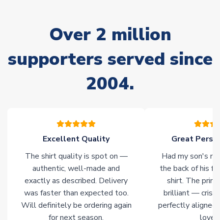
often faster. However, please allow up to 28 days for
delivery.
Over 2 million
Non-Printed Products with Additional Lead Time
supporters served since
Due to the high range of merchandise we sell, on occasion
stock must be sourced from our partners. In such cases,
2004.
please allow an additional 3-10 working days to complete
your order. Having the ability to draw stock from multiple
warehouses gives our customers access to the widest ranges
of soccer merchandise worldwide. These products will not be
marked with
Immediate Dispatch
on the product page.
Excellent Quality
Great Person
Click here for full Delivery Info
The shirt quality is spot on —
Had my son's na
authentic, well-made and
the back of his f
exactly as described. Delivery
shirt. The printi
was faster than expected too.
brilliant — crisp
Will definitely be ordering again
perfectly aligned
for next season.
loves 