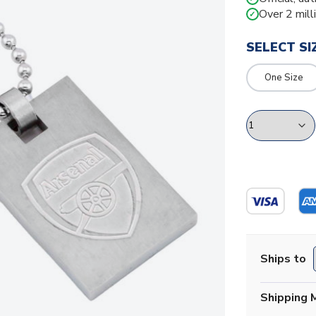
Over 2 mill
✓
SELECT SI
One Size
Ships to
Shipping 