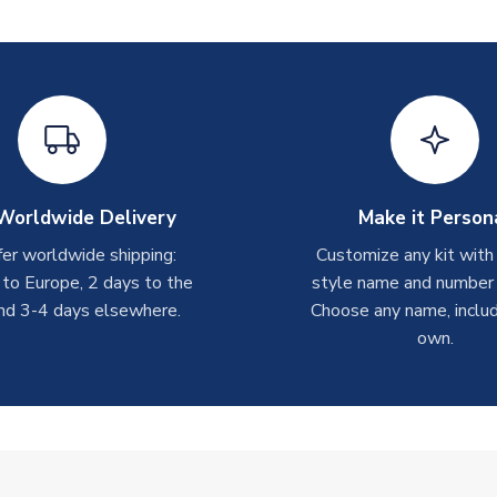
Worldwide Delivery
Make it Person
er worldwide shipping:
Customize any kit with
 to Europe, 2 days to the
style name and number p
nd 3-4 days elsewhere.
Choose any name, includ
own.