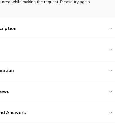
curred while making the request. Please try again
ription
mation
iews
nd Answers