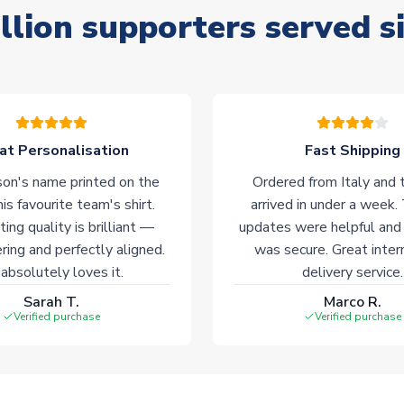
llion supporters served s
at Personalisation
Fast Shipping
on's name printed on the
Ordered from Italy and t
his favourite team's shirt.
arrived in under a week.
ting quality is brilliant —
updates were helpful and
ering and perfectly aligned.
was secure. Great inter
absolutely loves it.
delivery service.
Sarah T.
Marco R.
Verified purchase
Verified purchase