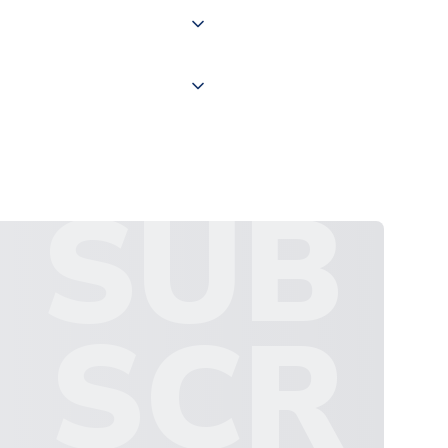
ate and provide a replacement
SUB
SCR