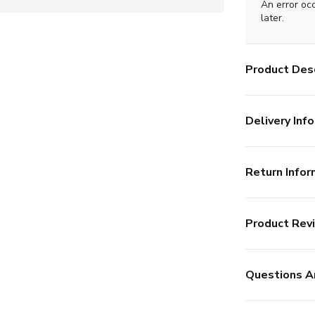
An error oc
later.
Product Desc
Delivery Info
Return Infor
Product Rev
Questions A