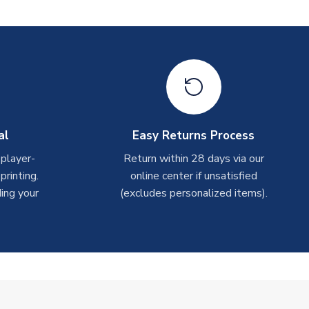
al
Easy Returns Process
 player-
Return within 28 days via our
rinting.
online center if unsatisfied
ing your
(excludes personalized items).