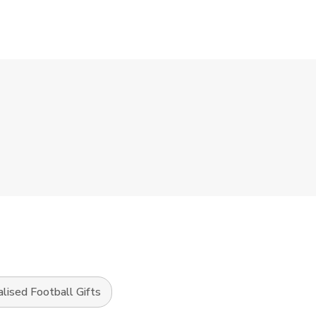
lised Football Gifts