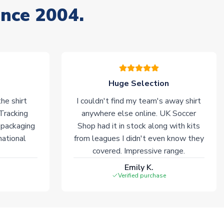
ince 2004.
Huge Selection
he shirt
I couldn't find my team's away shirt
 Tracking
anywhere else online. UK Soccer
 packaging
Shop had it in stock along with kits
national
from leagues I didn't even know they
covered. Impressive range.
Emily K.
Verified purchase