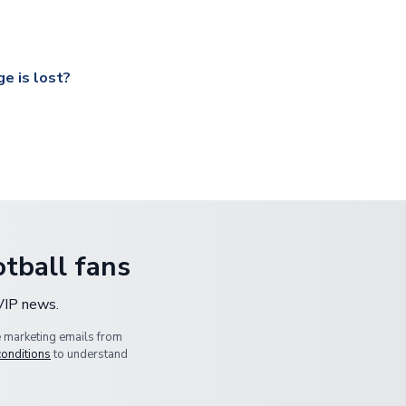
 a fully tracked service.
our UK based warehouse.
e is lost?
ansit, please contact our customer service team. We will investig
tball fans
 VIP news.
e marketing emails from
conditions
to understand