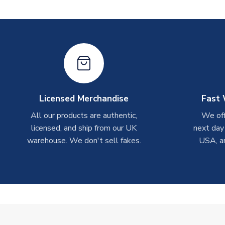
Licensed Merchandise
Fast 
All our products are authentic,
We off
licensed, and ship from our UK
next day
warehouse. We don't sell fakes.
USA, a