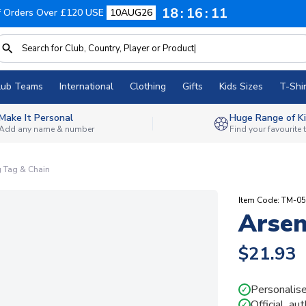
18
16
10
f Orders Over £120 USE
10AUG26
lub Teams
International
Clothing
Gifts
Kids Sizes
T-Shir
Make It Personal
Huge Range of Ki
Add any name & number
Find your favourite
g Tag & Chain
Item Code: TM-0
Arsen
$21.93
Personalise
✓
Official, au
✓