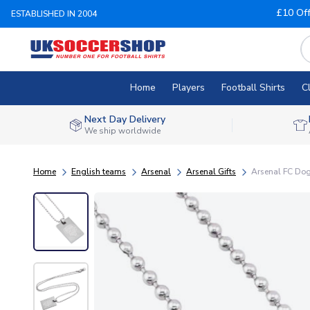
£10 Of
ESTABLISHED IN 2004
Home
Players
Football Shirts
C
Next Day Delivery
We ship worldwide
Home
English teams
Arsenal
Arsenal Gifts
Arsenal FC Do