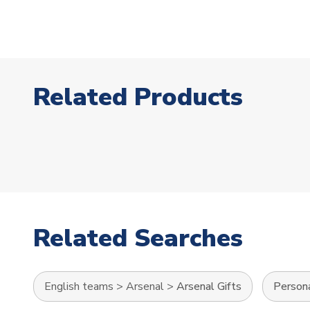
Related Products
Related Searches
English teams
>
Arsenal
>
Arsenal Gifts
Persona