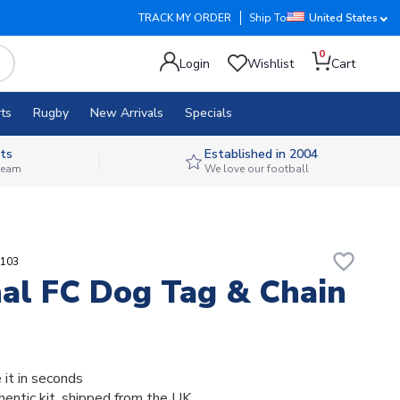
TRACK MY ORDER
Ship To
United States
0
Login
Wishlist
Cart
ts
Rugby
New Arrivals
Specials
ts
Established in 2004
 team
We love our football
favorite_border
5103
al FC Dog Tag & Chain
 it in seconds
thentic kit, shipped from the UK