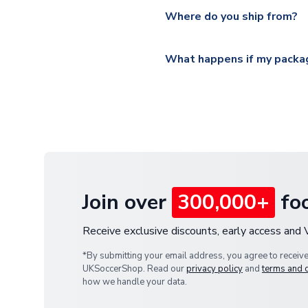
Yes, all our orders are sent via
section for the latest rates.
Where do you ship from?
All orders are shipped from 
What happens if my packag
If your package is lost in tr
or full refund.
Join over
300,000+
foo
Receive exclusive discounts, early access and
*By submitting your email address, you agree to receiv
UKSoccerShop. Read our
privacy policy
and
terms and 
how we handle your data.