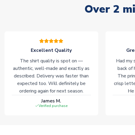
Over 2 mi
Excellent Quality
Gre
The shirt quality is spot on —
Had my s
authentic, well-made and exactly as
back of 
described. Delivery was faster than
The prin
expected too. Will definitely be
crisp lett
ordering again for next season.
He 
James M.
Verified purchase