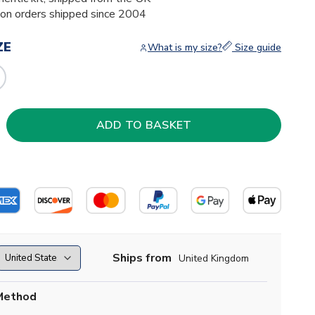
ion orders shipped since 2004
ZE
What is my size?
Size guide
Ships from
United Kingdom
Method