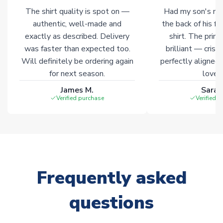
of soccer merchandise worldwide. These products will not be
The shirt quality is spot on —
Had my son's na
marked with
Immediate Dispatch
on the product page.
authentic, well-made and
the back of his f
exactly as described. Delivery
shirt. The printi
Click here for full Delivery Info
was faster than expected too.
brilliant — crisp
Will definitely be ordering again
perfectly aligned
for next season.
loves 
James M.
Sarah
Verified purchase
Verified 
Frequently asked
questions