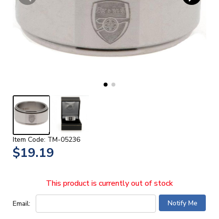
Item Code: TM-05236
$19.19
This product is currently out of stock
Email: