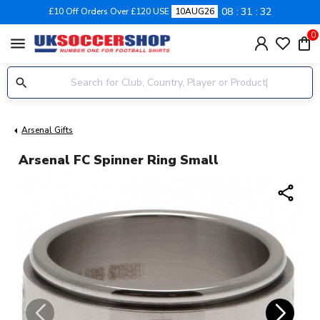
08
31
32
£10 Off Orders Over £120 USE
10AUG26
0
menu
Arsenal Gifts
Arsenal FC Spinner Ring Small
share