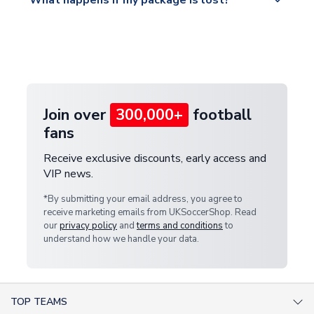
What happens if my package is lost?
https://www.uksoccershop.com/shippinginfo.html
warehouse.
and select your country from the "International
If your package is lost in transit, please contact our
Deliveries" section for the latest rates.
customer service team. We will investigate and
provide a replacement or full refund.
Join over
300,000+
football
fans
Receive exclusive discounts, early access and
VIP news.
*By submitting your email address, you agree to
receive marketing emails from UKSoccerShop. Read
our
privacy policy
and
terms and conditions
to
understand how we handle your data.
TOP TEAMS