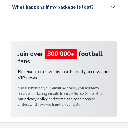
Please visit
All orders are shipped from our UK based
What happens if my package is lost?
https://www.uksoccershop.com/shippinginfo.html
warehouse.
and select your country from the "International
If your package is lost in transit, please contact our
Deliveries" section for the latest rates.
customer service team. We will investigate and
provide a replacement or full refund.
Join over
300,000+
football
fans
Receive exclusive discounts, early access and
VIP news.
*By submitting your email address, you agree to
receive marketing emails from UKSoccerShop. Read
our
privacy policy
and
terms and conditions
to
understand how we handle your data.