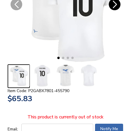
Item Code: P2GABX7801-455790
$65.83
This product is currently out of stock
Email: