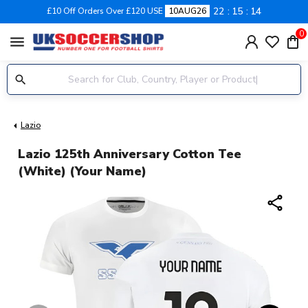
22
15
13
£10 Off Orders Over £120 USE
10AUG26
0
menu
Lazio
Lazio 125th Anniversary Cotton Tee
(White) (Your Name)
share