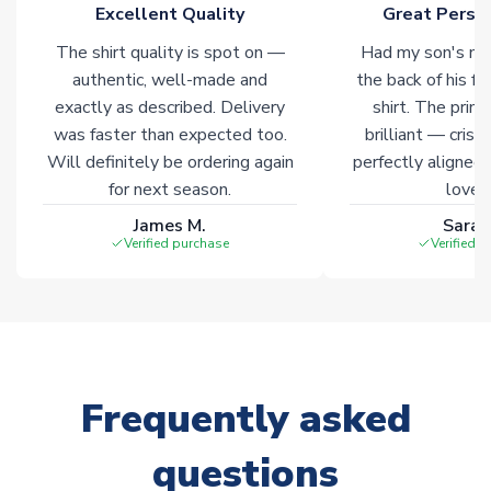
Excellent Quality
Great Person
warehouses gives our customers access to the widest ranges
of soccer merchandise worldwide. These products will not be
The shirt quality is spot on —
Had my son's na
marked with
Immediate Dispatch
on the product page.
authentic, well-made and
the back of his f
exactly as described. Delivery
shirt. The printi
Click here for full Delivery Info
was faster than expected too.
brilliant — crisp
Will definitely be ordering again
perfectly aligned
for next season.
loves 
James M.
Sarah
Verified purchase
Verified 
Frequently asked
questions