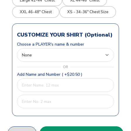
Large 42-44" Chest
XL 44-46" Chest
XXL 46-48" Chest
XS - 34-36" Chest Size
CUSTOMIZE YOUR SHIRT (Optional)
Choose a PLAYER's name & number
OR
Add Name and Number ( +$20.50 )