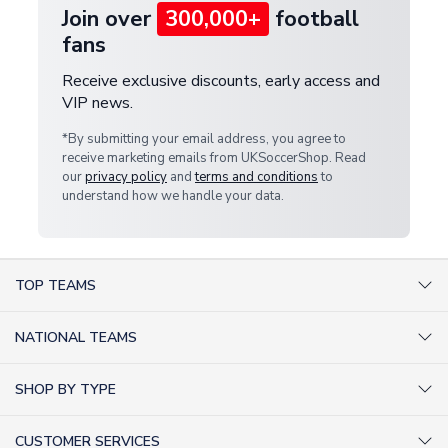
Join over
300,000+
football
fans
Receive exclusive discounts, early access and
VIP news.
*By submitting your email address, you agree to
receive marketing emails from UKSoccerShop. Read
our
privacy policy
and
terms and conditions
to
understand how we handle your data.
TOP TEAMS
AC Milan Shirts
NATIONAL TEAMS
Arsenal Shirts
Argentina Shirts
Barcelona Shirts
SHOP BY TYPE
Brazil Shirts
Chelsea Shirts
Kit out your Team
England Shirts
Inter Milan Shirts
CUSTOMER SERVICES