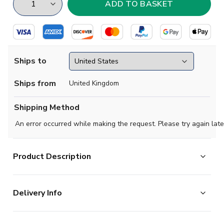
Ships to
Ships from
United Kingdom
Shipping Method
An error occurred while making the request. Please try again late
Product Description
Built to shine, this LA Galaxy away jersey from adidas
Delivery Info
displays the radiant hues of a spectacular Los Angeles
sunset. Soft fabric and moisture-managing AEROREADY
The majority of the items on our website are in stock
combine to keep you comfortable while you shout for