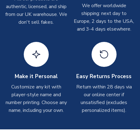
Depending on order volumes, next day or even same day
We offer worldwide
authentic, licensed, and ship
shipments are often possible, but at peak times, these can
shipping: next day to
from our UK warehouse. We
take around 7-10 business days. In very rare circumstances,
Europe, 2 days to the USA,
don't sell fakes.
please allow up to 28 days.
and 3-4 days elsewhere.
T-Shirts
On average these are shipped within 2-5 business days.
Depending on order volumes, next day or even same day
shipments are often possible, but at peak times, these can
take around 7-10 business days.
Make it Personal
Easy Returns Process
Toffs & Copa Products
Customize any kit with
Return within 28 days via
player-style name and
our online center if
On average, these are shipped within
14 days
(unless
number printing. Choose any
marked as
Immediate Dispatch
on the product page) but are
unsatisfied (excludes
often faster. However, please allow up to 4-6 weeks for
name, including your own.
personalized items).
delivery.
Concept Shirts