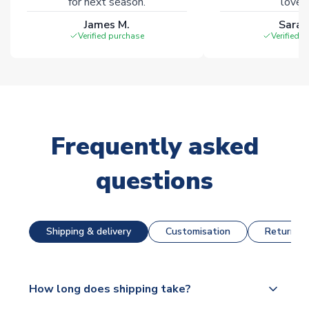
for next season.
loves 
James M.
Sarah
Verified purchase
Verified 
Frequently asked
questions
Shipping & delivery
Customisation
Returns &
How long does shipping take?