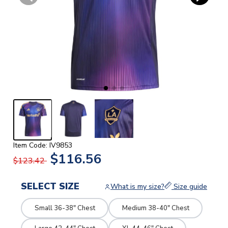
Item Code: IV9853
$116.56
$123.42
SELECT SIZE
What is my size?
Size guide
Small 36-38" Chest
Medium 38-40" Chest