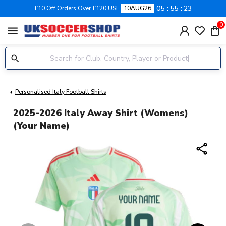
05
55
22
£10 Off Orders Over £120 USE
10AUG26
0
menu
Personalised Italy Football Shirts
2025-2026 Italy Away Shirt (Womens)
(Your Name)
share