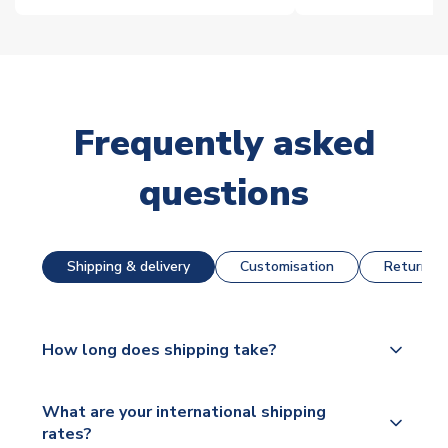
Frequently asked
questions
Shipping & delivery
Customisation
Returns &
How long does shipping take?
The majority of our shirts are available for next day
What are your international shipping
dispatch, however as we have over 100,000
rates?
products on our website, additional lead times do