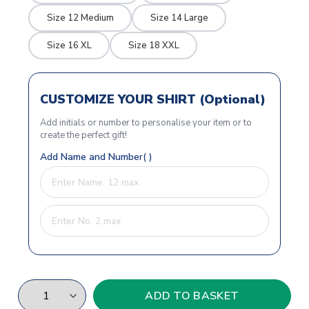
Size 12 Medium
Size 14 Large
Size 16 XL
Size 18 XXL
CUSTOMIZE YOUR SHIRT (Optional)
Add initials or number to personalise your item or to
create the perfect gift!
Add Name and Number( )