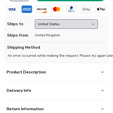
Ships to
Ships from
United Kingdom
Shipping Method
An error occurred while making the request. Please try again late
Product Description
Official Your Name football shirt. This is the NEW Italy
Delivery Info
Away Shirt (Womens) for the 2025-2026 season which
is manufactured by Adidas and is available in all
The majority of the items on our website are in stock
Adult sizes.
Return Information
and ready for immediate processing, however to allow