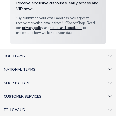
Receive exclusive discounts, early access and
VIP news.
*By submitting your email address, you agree to
receive marketing emails from UKSoccerShop. Read
our
privacy policy
and
terms and conditions
to
understand how we handle your data.
TOP TEAMS
AC Milan Shirts
NATIONAL TEAMS
Arsenal Shirts
Argentina Shirts
Barcelona Shirts
SHOP BY TYPE
Brazil Shirts
Chelsea Shirts
Kit out your Team
England Shirts
Inter Milan Shirts
CUSTOMER SERVICES
Retro Football Shirts
France Shirts
Juventus Shirts
About Us
Football Boots
Germany Shirts
FOLLOW US
Liverpool Shirts
Sitemap
Football T-Shirts