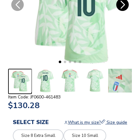
Item Code: JF0600-461483
$130.28
SELECT SIZE
What is my size?
Size guide
Size 8 Extra Small
Size 10 Small