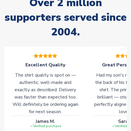
Over 2 million
often faster. However, please allow up to 28 days for
delivery.
supporters served since
2004.
Non-Printed Products with Additional Lead Time
Due to the high range of merchandise we sell, on occasion
stock must be sourced from our partners. In such cases,
please allow an additional 3-10 working days to complete
your order. Having the ability to draw stock from multiple
warehouses gives our customers access to the widest ranges
Excellent Quality
Great Person
of soccer merchandise worldwide. These products will not be
The shirt quality is spot on —
Had my son's na
marked with
Immediate Dispatch
on the product page.
authentic, well-made and
the back of his f
exactly as described. Delivery
shirt. The printi
Click here for full Delivery Info
was faster than expected too.
brilliant — crisp
Will definitely be ordering again
perfectly aligned
for next season.
loves 
James M.
Sarah
Verified purchase
Verified 