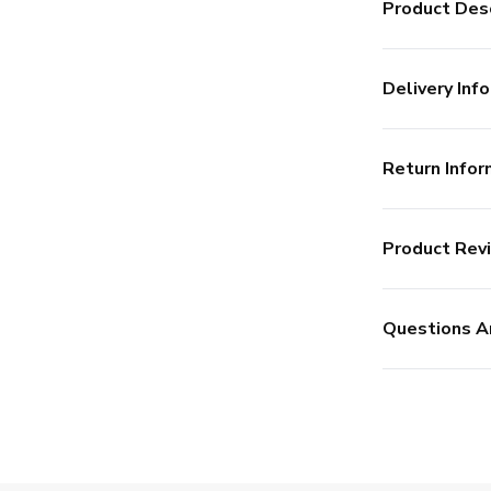
Product Desc
Delivery Info
Return Infor
Product Rev
Questions A