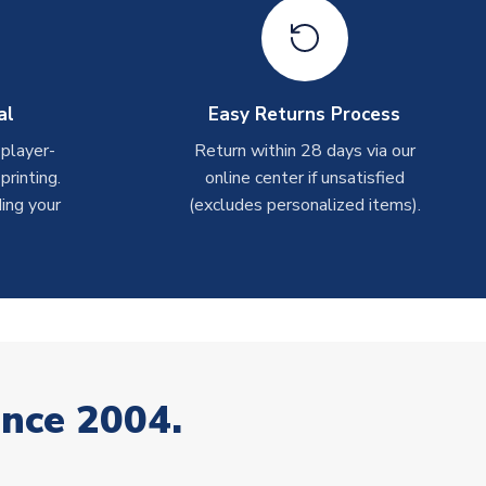
al
Easy Returns Process
 player-
Return within 28 days via our
rinting.
online center if unsatisfied
ing your
(excludes personalized items).
ince 2004.