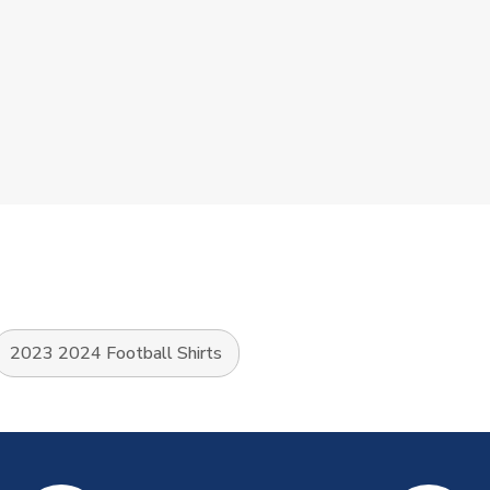
2023 2024 Football Shirts