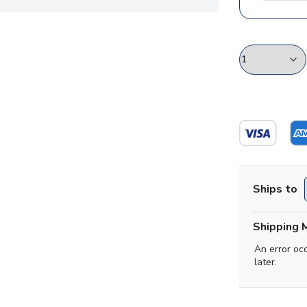
Ships to
Shipping 
An error oc
later.