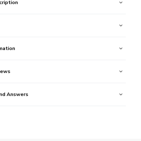
ription
mation
iews
nd Answers