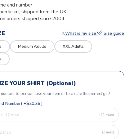
me and number
thentic kit, shipped from the UK
ion orders shipped since 2004
ZE
What is my size?
Size guide
s
Medium Adults
XXL Adults
s
ZE YOUR SHIRT (Optional)
r number to personalise your item or to create the perfect gift!
d Number( +$20.26 )
(12 max)
(2 max)