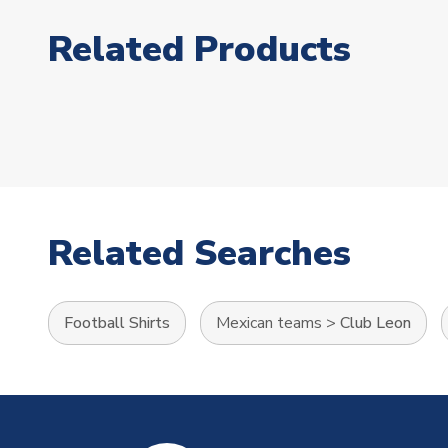
Related Products
Related Searches
Football Shirts
Mexican teams
>
Club Leon