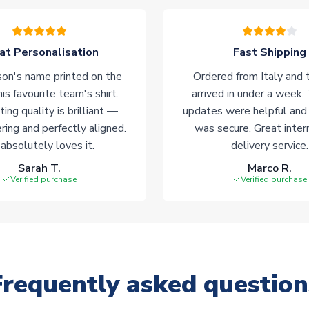
at Personalisation
Fast Shipping
on's name printed on the
Ordered from Italy and t
his favourite team's shirt.
arrived in under a week.
ting quality is brilliant —
updates were helpful and
ering and perfectly aligned.
was secure. Great inter
absolutely loves it.
delivery service.
Sarah T.
Marco R.
Verified purchase
Verified purchase
Frequently asked question