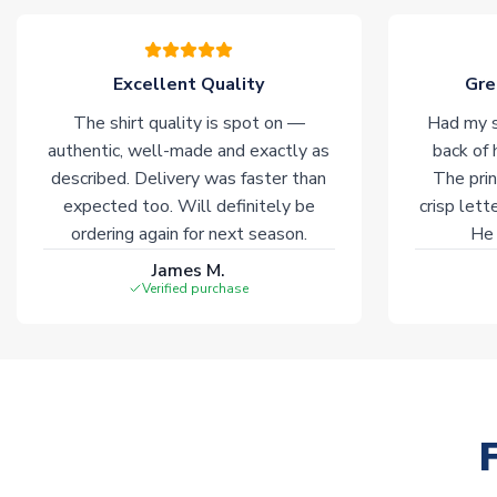
Excellent Quality
Gre
The shirt quality is spot on —
Had my s
authentic, well-made and exactly as
back of 
described. Delivery was faster than
The prin
expected too. Will definitely be
crisp lett
ordering again for next season.
He 
James M.
Verified purchase