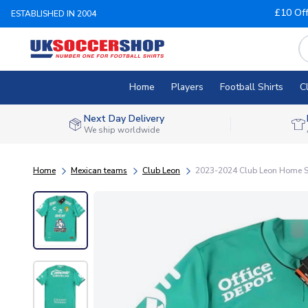
£10 Of
ESTABLISHED IN 2004
Home
Players
Football Shirts
C
Next Day Delivery
We ship worldwide
Home
Mexican teams
Club Leon
2023-2024 Club Leon Home S