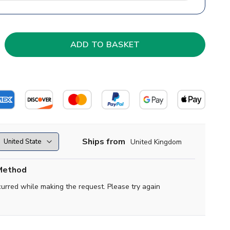
Ships from
United Kingdom
Method
curred while making the request. Please try again