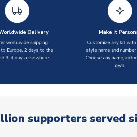
Worldwide Delivery
Make it Person
er worldwide shipping:
Customize any kit with
 to Europe, 2 days to the
style name and number p
nd 3-4 days elsewhere.
Choose any name, includ
own.
llion supporters served s