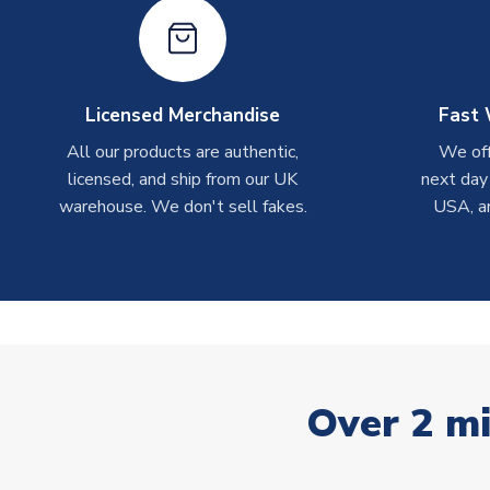
Licensed Merchandise
Fast 
All our products are authentic,
We off
licensed, and ship from our UK
next day
warehouse. We don't sell fakes.
USA, a
Over 2 mi