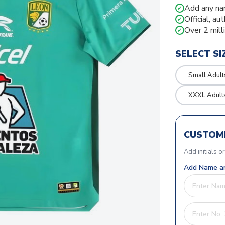
Add any na
✓
Official, au
✓
Over 2 mill
✓
SELECT SI
Small Adult
XXXL Adult
CUSTOMI
Add initials o
Add Name an