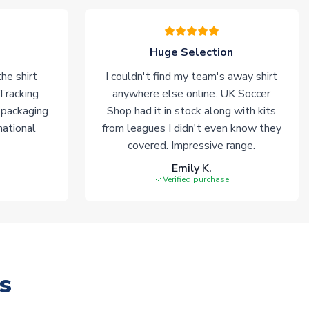
Huge Selection
he shirt
I couldn't find my team's away shirt
 Tracking
anywhere else online. UK Soccer
 packaging
Shop had it in stock along with kits
national
from leagues I didn't even know they
covered. Impressive range.
Emily K.
Verified purchase
s