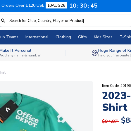
10
30
45
f Orders Over £120 USE
10AUG26
lub Teams
International
Clothing
Gifts
Kids Sizes
T-Shir
Make It Personal
Huge Range of Ki
Add any name & number
Find your favourite
hirt
Item Code: 5019
2023-
Shirt
$8
$94.87