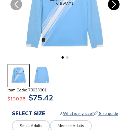
Item Code: 78033901
$75.42
$130.28
SELECT SIZE
What is my size?
Size guide
Small Adults
Medium Adults