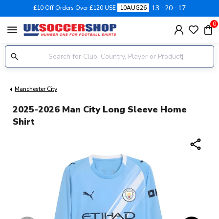
13
20
16
£10 Off Orders Over £120 USE
10AUG26
0
menu
Manchester City
2025-2026 Man City Long Sleeve Home
Shirt
share