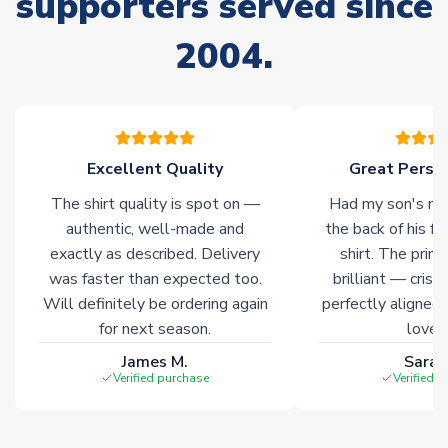
supporters served since
of soccer merchandise worldwide. These products will not be
marked with
Immediate Dispatch
on the product page.
2004.
Click here for full Delivery Info
Excellent Quality
Great Person
The shirt quality is spot on —
Had my son's na
authentic, well-made and
the back of his f
exactly as described. Delivery
shirt. The printi
was faster than expected too.
brilliant — crisp
Will definitely be ordering again
perfectly aligned
for next season.
loves 
James M.
Sarah
Verified purchase
Verified 