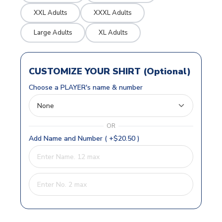
XXL Adults
XXXL Adults
Large Adults
XL Adults
CUSTOMIZE YOUR SHIRT (Optional)
Choose a PLAYER's name & number
OR
Add Name and Number ( +$20.50 )