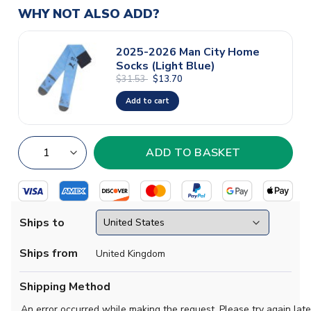
WHY NOT ALSO ADD?
2025-2026 Man City Home
Socks (Light Blue)
$31.53
$13.70
Add to cart
Ships to
Ships from
United Kingdom
Shipping Method
An error occurred while making the request. Please try again late