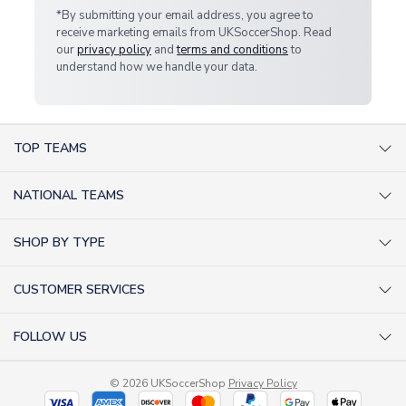
*By submitting your email address, you agree to
receive marketing emails from UKSoccerShop. Read
our
privacy policy
and
terms and conditions
to
understand how we handle your data.
TOP TEAMS
AC Milan Shirts
NATIONAL TEAMS
Arsenal Shirts
Argentina Shirts
Barcelona Shirts
SHOP BY TYPE
Brazil Shirts
Chelsea Shirts
Kit out your Team
England Shirts
Inter Milan Shirts
CUSTOMER SERVICES
Retro Football Shirts
France Shirts
Juventus Shirts
About Us
Football Boots
Germany Shirts
FOLLOW US
Liverpool Shirts
Sitemap
Football T-Shirts
Holland Shirts
Man Utd Shirts
Facebook
Categories Sitemap
Football Tracksuits
Portugal Shirts
© 2026 UKSoccerShop
Privacy Policy
Tottenham Shirts
X (formerly Twitter)
Help / FAQs
Goalkeeper Shirts