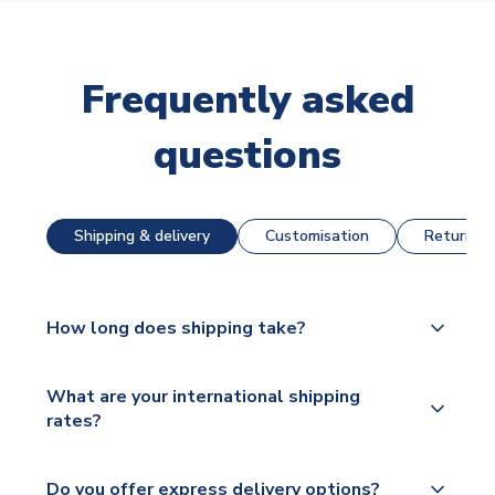
Frequently asked
questions
Shipping & delivery
Customisation
Returns &
How long does shipping take?
The majority of our shirts are available for next day
What are your international shipping
dispatch, however as we have over 100,000
rates?
products on our website, additional lead times do
apply to some.
We ship worldwide and offer a range of delivery
Do you offer express delivery options?