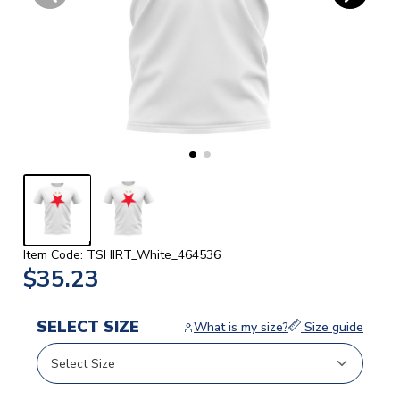
Item Code: TSHIRT_White_464536
$35.23
SELECT SIZE
What is my size?
Size guide