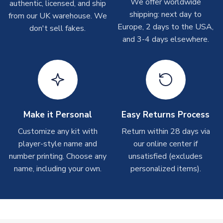
We offer worldwide
On average these are shipped within
2-5 business days
.
authentic, licensed, and ship
Depending on order volumes, next day or even same day
shipping: next day to
from our UK warehouse. We
shipments are often possible, but at peak times, these can
Europe, 2 days to the USA,
don't sell fakes.
take around 7-10 business days. In very rare circumstances,
and 3-4 days elsewhere.
please allow up to 28 days.
T-Shirts
On average these are shipped within 2-5 business days.
Depending on order volumes, next day or even same day
shipments are often possible, but at peak times, these can
Make it Personal
Easy Returns Process
take around 7-10 business days.
Customize any kit with
Return within 28 days via
player-style name and
our online center if
Toffs & Copa Products
number printing. Choose any
unsatisfied (excludes
On average, these are shipped within
14 days
(unless
name, including your own.
personalized items).
marked as
Immediate Dispatch
on the product page) but are
often faster. However, please allow up to 4-6 weeks for
delivery.
Concept Shirts