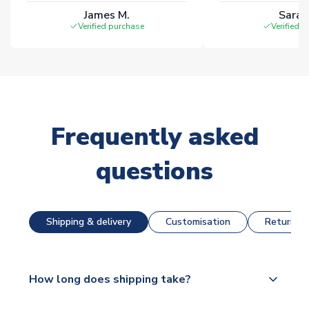
James M.
Sarah
Verified purchase
Verified 
Frequently asked
questions
Shipping & delivery
Customisation
Returns &
How long does shipping take?
The majority of our shirts are available for next day