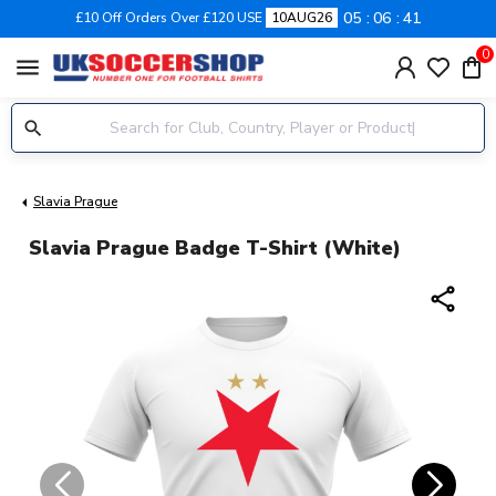
05
06
40
£10 Off Orders Over £120 USE
10AUG26
0
menu
Slavia Prague
Slavia Prague Badge T-Shirt (White)
share