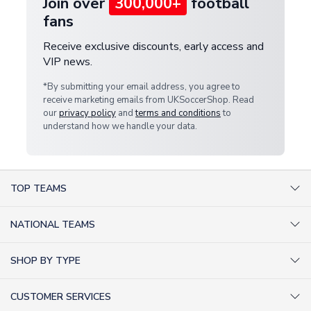
Join over
300,000+
football
fans
Receive exclusive discounts, early access and
VIP news.
*By submitting your email address, you agree to
receive marketing emails from UKSoccerShop. Read
our
privacy policy
and
terms and conditions
to
understand how we handle your data.
TOP TEAMS
AC Milan Shirts
NATIONAL TEAMS
Arsenal Shirts
Argentina Shirts
Barcelona Shirts
SHOP BY TYPE
Brazil Shirts
Chelsea Shirts
Kit out your Team
England Shirts
Inter Milan Shirts
CUSTOMER SERVICES
Retro Football Shirts
France Shirts