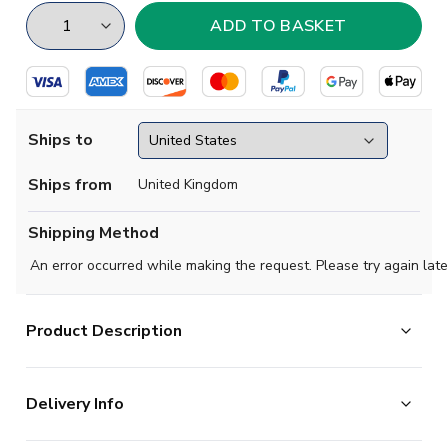
Ships to
Ships from
United Kingdom
Shipping Method
An error occurred while making the request. Please try again late
Product Description
Show your support for your favourite football team with
this T-shirt!
Delivery Info
Available in Junior, Men's and Women's sizes.