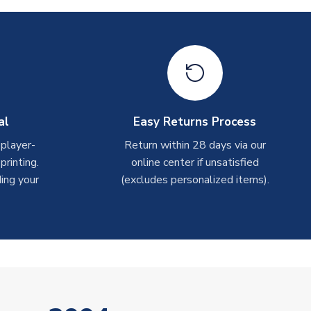
al
Easy Returns Process
 player-
Return within 28 days via our
rinting.
online center if unsatisfied
ing your
(excludes personalized items).