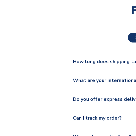
How long does shipping t
The majority of our shirts ar
What are your internationa
additional lead times do appl
We ship worldwide and offer a 
Please check
https://www.uk
Do you offer express deliv
Mail, PostNL, Hermes, Norsk
Yes, we offer next day delive
We offer tracked and express 
Can I track my order?
shipping location.
Please visit
https://www.ukso
Yes, all our orders are sent via
section for the latest rates.