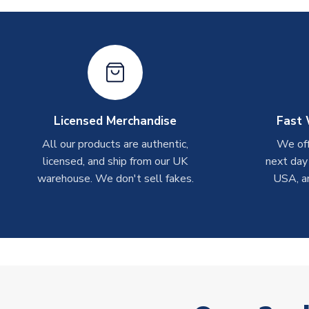
Licensed Merchandise
Fast 
All our products are authentic,
We off
licensed, and ship from our UK
next day
warehouse. We don't sell fakes.
USA, a