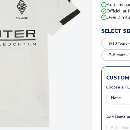
Add any na
✓
Official, au
✓
Over 2 mill
✓
SELECT SI
9/10 Years 
7-8 Years -
CUSTOMI
Choose a PL
Add Name an