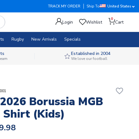
TRACK MY ORDER
Ship To
United States
0
Login
Wishlist
Cart
ts
Rugby
New Arrivals
Specials
ts
Established in 2004
 team
We love our football
favorite_border
6001
2026 Borussia MGB
Shirt (Kids)
9.98