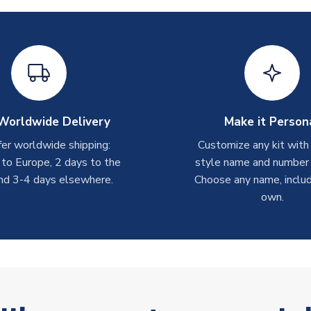
Worldwide Delivery
Make it Person
er worldwide shipping:
Customize any kit with
 to Europe, 2 days to the
style name and number p
nd 3-4 days elsewhere.
Choose any name, includ
own.