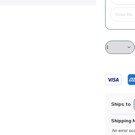
Ships to
Shipping 
An error oc