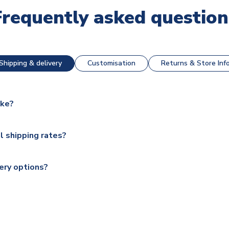
Frequently asked question
Shipping & delivery
Customisation
Returns & Store Inf
ake?
e available for next day dispatch, however as we have over 100,
l shipping rates?
y to some.
range of delivery options to suit your needs. We utilise a range
soccershop.com/shippinginfo.html
for our full shipping details.
ery options?
 Global, DPD, Deutsche Poste and Hermes.
ry on eligible items to the UK and 1-3 day shipping to the rest 
shipping to all countries.
ccershop.com/shippinginfo.html
and select your country from the
 a fully tracked service.