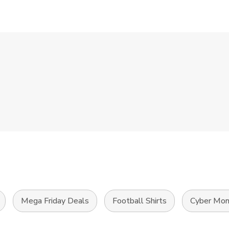
Mega Friday Deals
Football Shirts
Cyber Mon