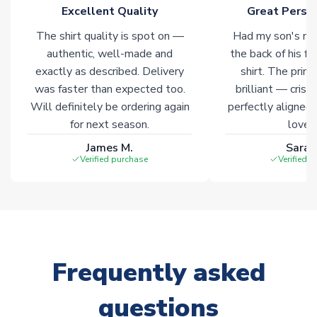
Click here for full Delivery Info
Excellent Quality
Great Person
The shirt quality is spot on —
Had my son's na
authentic, well-made and
the back of his f
exactly as described. Delivery
shirt. The printi
was faster than expected too.
brilliant — crisp
Will definitely be ordering again
perfectly aligned
for next season.
loves 
James M.
Sarah
Verified purchase
Verified 
Frequently asked
questions