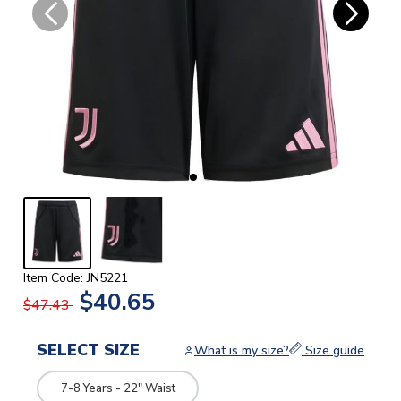
Item Code: JN5221
$40.65
$47.43
SELECT SIZE
What is my size?
Size guide
7-8 Years - 22" Waist