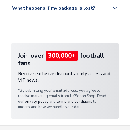
Please visit
All orders are shipped from our UK based
What happens if my package is lost?
https://www.uksoccershop.com/shippinginfo.html
warehouse.
and select your country from the "International
If your package is lost in transit, please contact our
Deliveries" section for the latest rates.
customer service team. We will investigate and
provide a replacement or full refund.
Join over
300,000+
football
fans
Receive exclusive discounts, early access and
VIP news.
*By submitting your email address, you agree to
receive marketing emails from UKSoccerShop. Read
our
privacy policy
and
terms and conditions
to
understand how we handle your data.