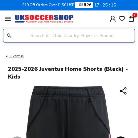
17
25
16
£10 Off Orders Over £150 USE
10JUL26
0
menu
Juventus
2025-2026 Juventus Home Shorts (Black) -
Kids
share