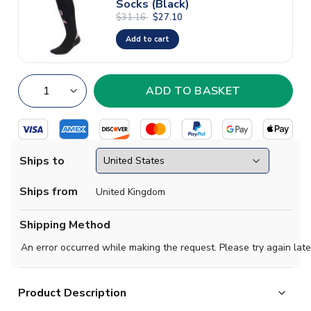
Socks (Black)
$31.16
$27.10
Add to cart
Ships to
Ships from
United Kingdom
Shipping Method
An error occurred while making the request. Please try again late
Product Description