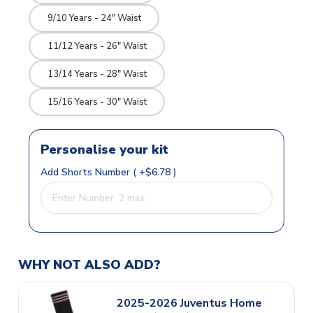
9/10 Years - 24" Waist
11/12 Years - 26" Waist
13/14 Years - 28" Waist
15/16 Years - 30" Waist
Personalise your kit
Add Shorts Number ( +$6.78 )
WHY NOT ALSO ADD?
2025-2026 Juventus Home