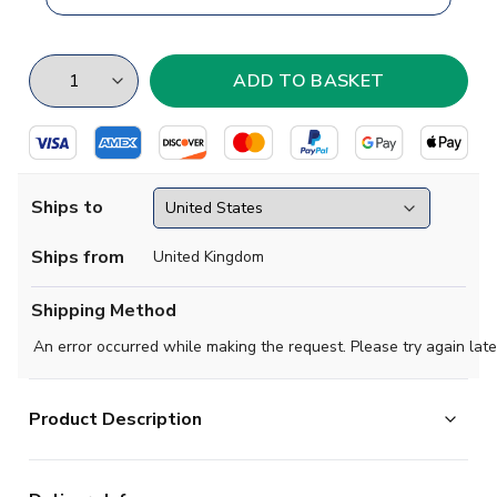
Ships to
Ships from
United Kingdom
Shipping Method
An error occurred while making the request. Please try again late
Product Description
Built on firm foundations. This Real Madrid home