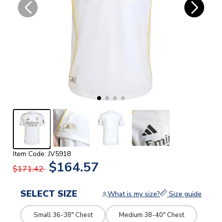
Item Code: JV5918
$164.57
$171.42
SELECT SIZE
What is my size?
Size guide
Small 36-38" Chest
Medium 38-40" Chest