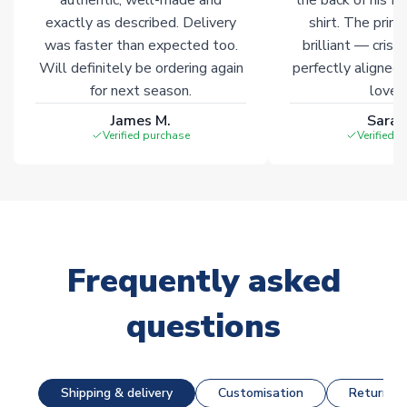
exactly as described. Delivery
shirt. The printi
was faster than expected too.
brilliant — crisp
Will definitely be ordering again
perfectly aligned
for next season.
loves 
James M.
Sarah
Verified purchase
Verified 
Frequently asked
questions
Shipping & delivery
Customisation
Returns &