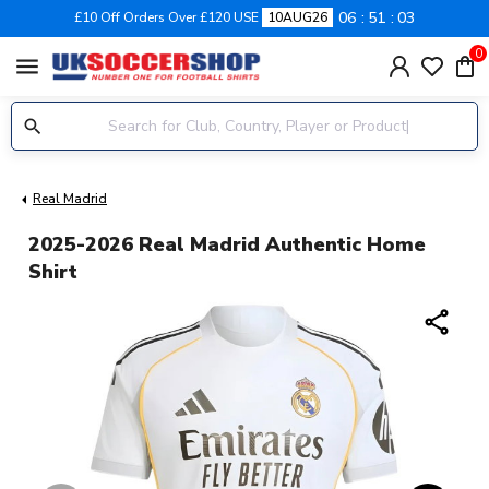
06
51
02
£10 Off Orders Over £120 USE
10AUG26
0
menu
Real Madrid
2025-2026 Real Madrid Authentic Home
Shirt
share