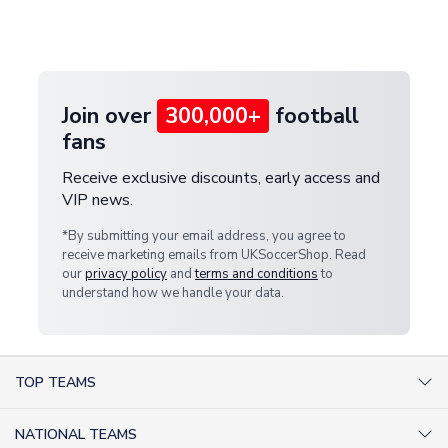
Deliveries" section for the latest rates.
customer service team. We will investigate and
provide a replacement or full refund.
Join over
300,000+
football
fans
Receive exclusive discounts, early access and
VIP news.
*By submitting your email address, you agree to
receive marketing emails from UKSoccerShop. Read
our
privacy policy
and
terms and conditions
to
understand how we handle your data.
TOP TEAMS
AC Milan Shirts
NATIONAL TEAMS
Arsenal Shirts