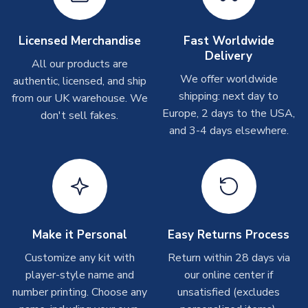
Other Personalised Products
On average these are shipped within
2-5 business days
.
Licensed Merchandise
Fast Worldwide
Depending on order volumes, next day or even same day
Delivery
All our products are
shipments are often possible, but at peak times, these can
We offer worldwide
authentic, licensed, and ship
take around 7-10 business days. In very rare circumstances,
shipping: next day to
please allow up to 28 days.
from our UK warehouse. We
Europe, 2 days to the USA,
don't sell fakes.
and 3-4 days elsewhere.
T-Shirts
On average these are shipped within 2-5 business days.
Depending on order volumes, next day or even same day
shipments are often possible, but at peak times, these can
take around 7-10 business days.
Toffs & Copa Products
Make it Personal
Easy Returns Process
On average, these are shipped within
14 days
(unless
Customize any kit with
Return within 28 days via
marked as
Immediate Dispatch
on the product page) but are
player-style name and
our online center if
often faster. However, please allow up to 4-6 weeks for
number printing. Choose any
unsatisfied (excludes
delivery.