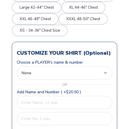
Large 42-44" Chest
XL 44-46" Chest
XXL 46-48" Chest
XXXL 48-50" Chest
XS - 34-36" Chest Size
CUSTOMIZE YOUR SHIRT (Optional)
Choose a PLAYER's name & number
OR
Add Name and Number ( +$20.50 )