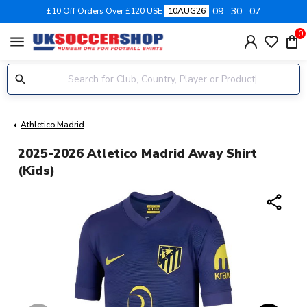
09
30
06
£10 Off Orders Over £120 USE
10AUG26
0
menu
Athletico Madrid
2025-2026 Atletico Madrid Away Shirt
(Kids)
share