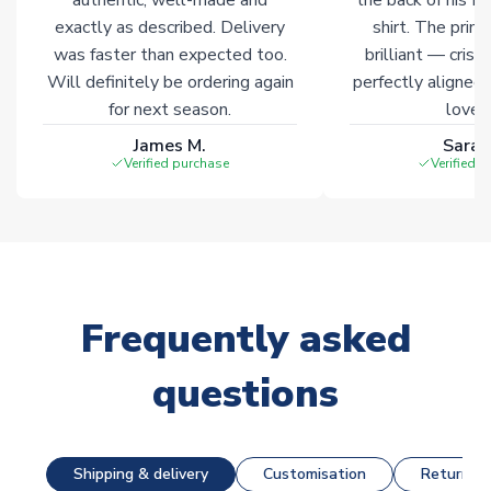
exactly as described. Delivery
shirt. The printi
was faster than expected too.
brilliant — crisp
Will definitely be ordering again
perfectly aligned
for next season.
loves 
James M.
Sarah
Verified purchase
Verified 
Frequently asked
questions
Shipping & delivery
Customisation
Returns &