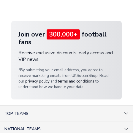
Deliveries" section for the latest rates.
customer service team. We will investigate and
provide a replacement or full refund.
Join over
300,000+
football
fans
Receive exclusive discounts, early access and
VIP news.
*By submitting your email address, you agree to
receive marketing emails from UKSoccerShop. Read
our
privacy policy
and
terms and conditions
to
understand how we handle your data.
TOP TEAMS
AC Milan Shirts
NATIONAL TEAMS
Arsenal Shirts