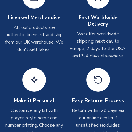
Other Personalised Products
On average these are shipped within
2-5 business days
.
Licensed Merchandise
Fast Worldwide
Depending on order volumes, next day or even same day
Delivery
All our products are
shipments are often possible, but at peak times, these can
We offer worldwide
authentic, licensed, and ship
take around 7-10 business days. In very rare circumstances,
shipping: next day to
please allow up to 28 days.
from our UK warehouse. We
Europe, 2 days to the USA,
don't sell fakes.
and 3-4 days elsewhere.
T-Shirts
On average these are shipped within 2-5 business days.
Depending on order volumes, next day or even same day
shipments are often possible, but at peak times, these can
take around 7-10 business days.
Toffs & Copa Products
Make it Personal
Easy Returns Process
On average, these are shipped within
14 days
(unless
Customize any kit with
Return within 28 days via
marked as
Immediate Dispatch
on the product page) but are
player-style name and
our online center if
often faster. However, please allow up to 4-6 weeks for
number printing. Choose any
unsatisfied (excludes
delivery.