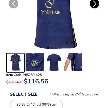
Item Code: HJ5280-425
$116.56
$123.42
SELECT SIZE
What is my size?
Size guide
SB 25-27" Chest (66/69cm)