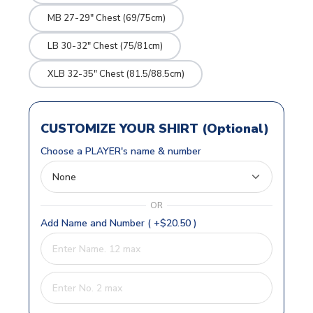
MB 27-29" Chest (69/75cm)
LB 30-32" Chest (75/81cm)
XLB 32-35" Chest (81.5/88.5cm)
CUSTOMIZE YOUR SHIRT (Optional)
Choose a PLAYER's name & number
OR
Add Name and Number ( +$20.50 )