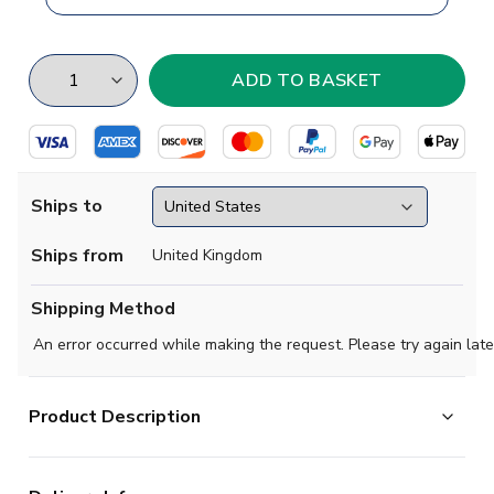
Ships to
Ships from
United Kingdom
Shipping Method
An error occurred while making the request. Please try again late
Product Description
Prepare to make an impact and feel the energy in each