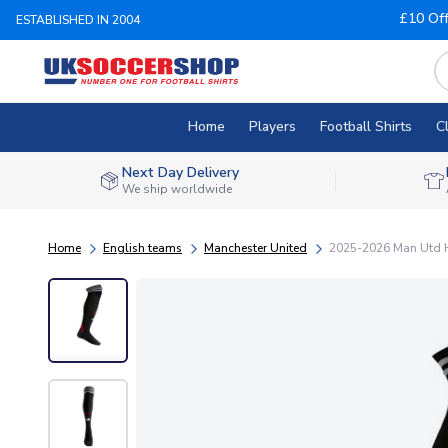
£10 Of
ESTABLISHED IN 2004
Home
Players
Football Shirts
C
Next Day Delivery
We ship worldwide
Home
English teams
Manchester United
2025-2026 Man Utd H