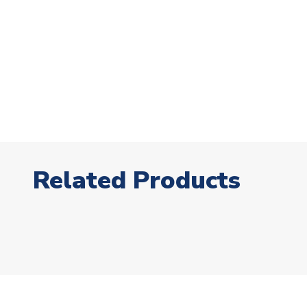
Related Products