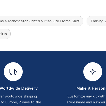
ams
>
Manchester United
>
Man Utd Home Shirt
Training
irts
Worldwide Delivery
Make it Person
er worldwide shipping:
Customize any kit with
 to Europe, 2 days to the
style name and number p