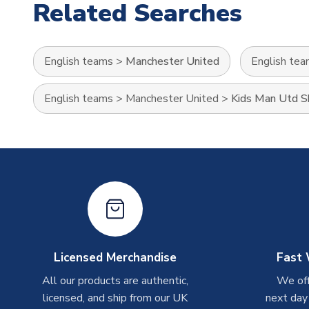
Related Searches
English teams
>
Manchester United
English te
English teams
>
Manchester United
>
Kids Man Utd Sh
Licensed Merchandise
Fast 
All our products are authentic,
We off
licensed, and ship from our UK
next day