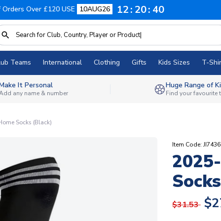
12
20
39
f Orders Over £120 USE
10AUG26
lub Teams
International
Clothing
Gifts
Kids Sizes
T-Shir
Make It Personal
Huge Range of Ki
Add any name & number
Find your favourite
ome Socks (Black)
Item Code: JI7436
2025
Socks
$2
$31.53