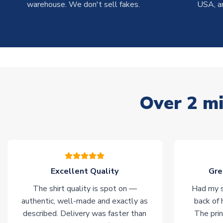
warehouse. We don't sell fakes.
USA, a
Over 2 mi
Excellent Quality
Gre
The shirt quality is spot on —
Had my s
authentic, well-made and exactly as
back of 
described. Delivery was faster than
The prin