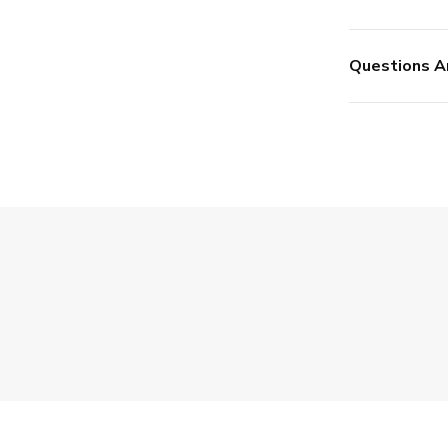
Questions A