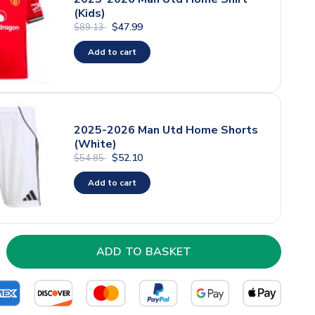
(Kids)
$47.99
$89.13
Add to cart
2025-2026 Man Utd Home Shorts
(White)
$52.10
$54.85
Add to cart