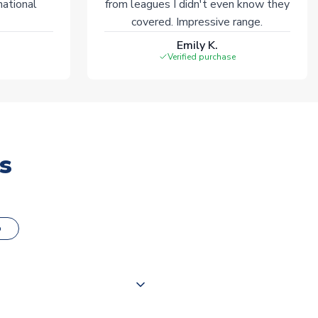
national
from leagues I didn't even know they
covered. Impressive range.
Emily K.
Verified purchase
s
o
000 products on our website,