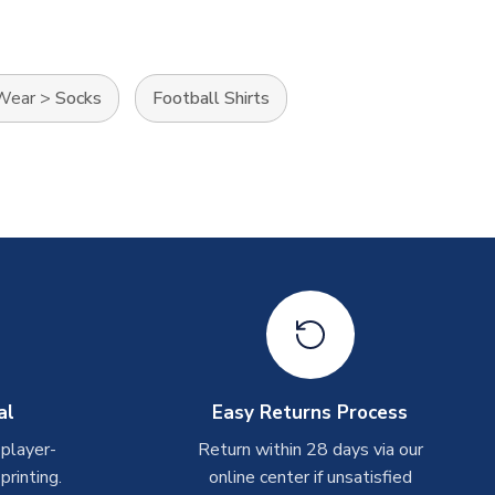
 Wear
>
Socks
Football Shirts
al
Easy Returns Process
 player-
Return within 28 days via our
rinting.
online center if unsatisfied