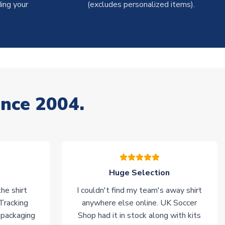
ing your
(excludes personalized items).
ince 2004.
Huge Selection
he shirt
I couldn't find my team's away shirt
 Tracking
anywhere else online. UK Soccer
 packaging
Shop had it in stock along with kits