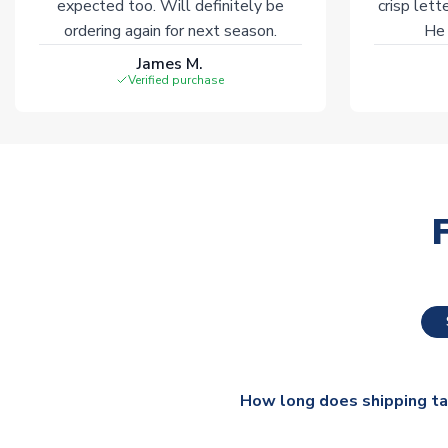
expected too. Will definitely be
crisp lett
ordering again for next season.
He 
James M.
Verified purchase
How long does shipping t
The majority of our shirts ar