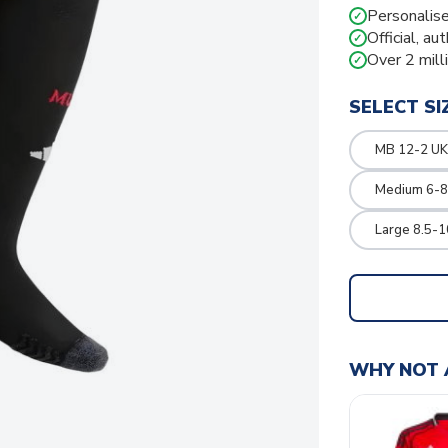
Personalise
✓
Official, au
✓
Over 2 mill
✓
SELECT SI
MB 12-2 UK
Medium 6-8
Large 8.5-1
WHY NOT 