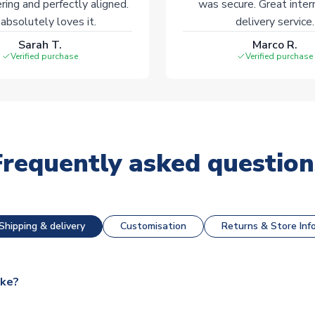
ering and perfectly aligned.
was secure. Great inter
absolutely loves it.
delivery service.
Sarah T.
Marco R.
Verified purchase
Verified purchase
Frequently asked question
Shipping & delivery
Customisation
Returns & Store Inf
ake?
e available for next day dispatch, however as we have over 100,