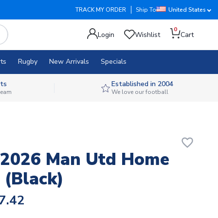
TRACK MY ORDER
Ship To
United States
0
Login
Wishlist
Cart
ts
Rugby
New Arrivals
Specials
ts
Established in 2004
 team
We love our football
favorite_border
-2026 Man Utd Home
 (Black)
7.42