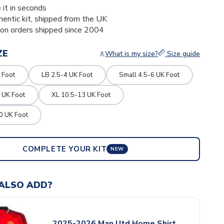
 it in seconds
thentic kit, shipped from the UK
ion orders shipped since 2004
ZE
What is my size?
Size guide
 Foot
LB 2.5-4 UK Foot
Small 4.5-6 UK Foot
 UK Foot
XL 10.5-13 UK Foot
0 UK Foot
COMPLETE YOUR KIT
NEW
ALSO ADD?
2025-2026 Man Utd Home Shirt