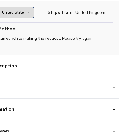
Ships from
United Kingdom
Method
curred while making the request. Please try again
ription
mation
iews