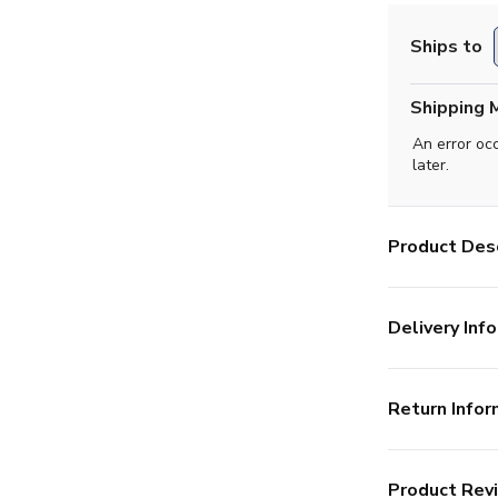
Ships to
Shipping 
An error oc
later.
Product Desc
Delivery Info
Return Infor
Product Rev