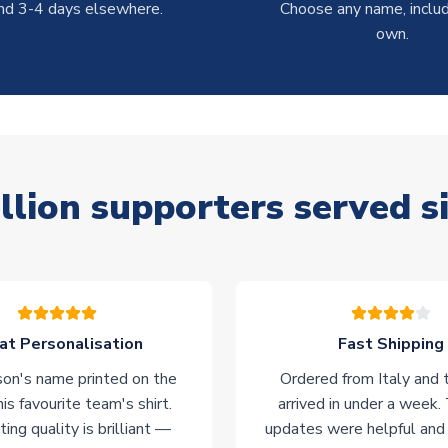
nd 3-4 days elsewhere.
Choose any name, includ
own.
llion supporters served s
at Personalisation
Fast Shipping
on's name printed on the
Ordered from Italy and t
his favourite team's shirt.
arrived in under a week.
ting quality is brilliant —
updates were helpful and