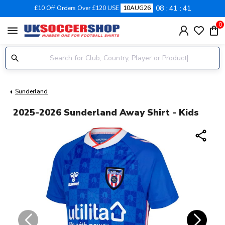
08
41
40
£10 Off Orders Over £120 USE
10AUG26
0
menu
Sunderland
2025-2026 Sunderland Away Shirt - Kids
share