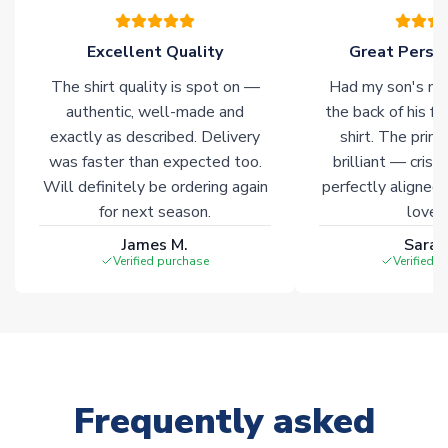
of soccer merchandise worldwide. These products will not be
marked with
Immediate Dispatch
on the product page.
Excellent Quality
Great Person
The shirt quality is spot on —
Had my son's na
Click here for full Delivery Info
authentic, well-made and
the back of his f
exactly as described. Delivery
shirt. The printi
was faster than expected too.
brilliant — crisp
Will definitely be ordering again
perfectly aligned
for next season.
loves 
James M.
Sarah
Verified purchase
Verified 
Frequently asked