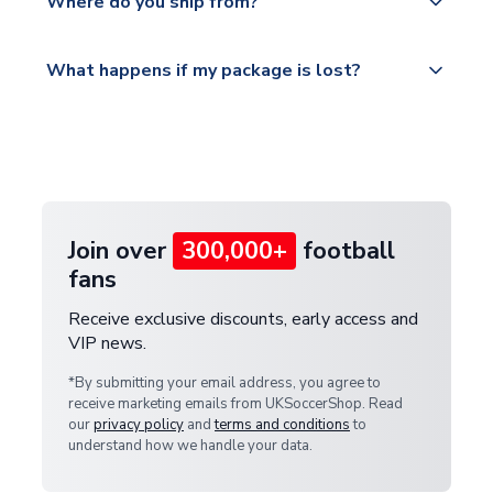
countries.
Where do you ship from?
service.
Please visit
All orders are shipped from our UK based
What happens if my package is lost?
https://www.uksoccershop.com/shippinginfo.html
warehouse.
and select your country from the "International
If your package is lost in transit, please contact our
Deliveries" section for the latest rates.
customer service team. We will investigate and
provide a replacement or full refund.
Join over
300,000+
football
fans
Receive exclusive discounts, early access and
VIP news.
*By submitting your email address, you agree to
receive marketing emails from UKSoccerShop. Read
our
privacy policy
and
terms and conditions
to
understand how we handle your data.