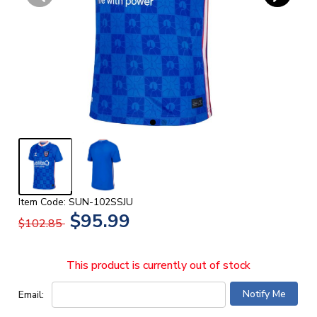
Item Code: SUN-102SSJU
$95.99
$102.85
This product is currently out of stock
Email: