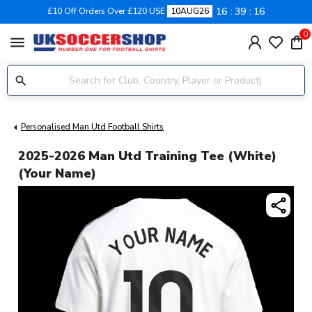
16
39
16
£10 Off Orders Over £120 USE
10AUG26
0
menu
Personalised Man Utd Football Shirts
2025-2026 Man Utd Training Tee (White)
(Your Name)
share