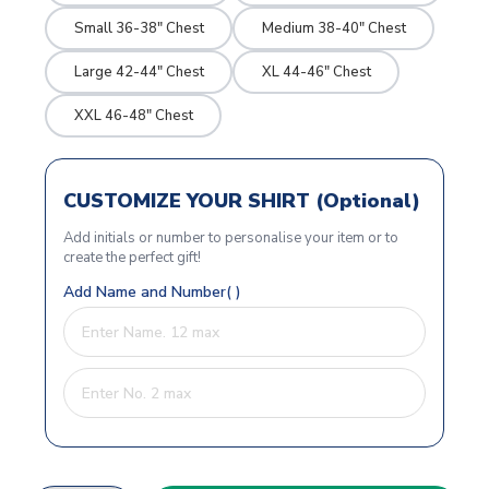
Small 36-38" Chest
Medium 38-40" Chest
Large 42-44" Chest
XL 44-46" Chest
XXL 46-48" Chest
CUSTOMIZE YOUR SHIRT (Optional)
Add initials or number to personalise your item or to
create the perfect gift!
Add Name and Number( )