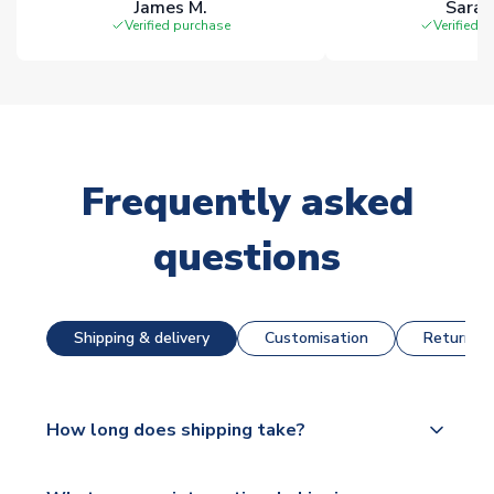
James M.
Sarah
Verified purchase
Verified 
Frequently asked
questions
Shipping & delivery
Customisation
Returns &
How long does shipping take?
The majority of our shirts are available for next day