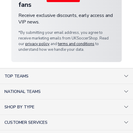
fans
Receive exclusive discounts, early access and
VIP news.
*By submitting your email address, you agree to
receive marketing emails from UKSoccerShop. Read
our
privacy policy
and
terms and conditions
to
understand how we handle your data.
TOP TEAMS
AC Milan Shirts
NATIONAL TEAMS
Arsenal Shirts
Argentina Shirts
Barcelona Shirts
SHOP BY TYPE
Brazil Shirts
Chelsea Shirts
Kit out your Team
England Shirts
Inter Milan Shirts
CUSTOMER SERVICES
Retro Football Shirts
France Shirts
Juventus Shirts
About Us