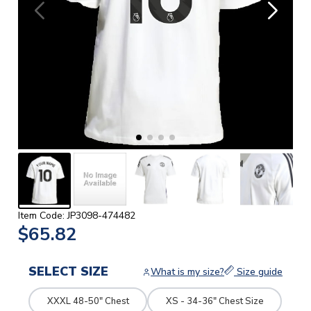
Item Code: JP3098-474482
$65.82
SELECT SIZE
What is my size?
Size guide
XXXL 48-50" Chest
XS - 34-36" Chest Size