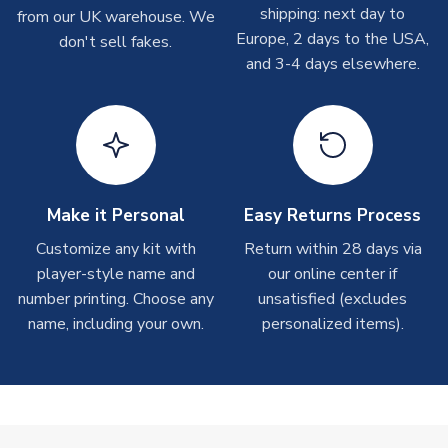
shipping: next day to
from our UK warehouse. We
Depending on order volumes, next day or even same day
Europe, 2 days to the USA,
don't sell fakes.
shipments are often possible, but at peak times, these can
and 3-4 days elsewhere.
take around 7-10 business days. In very rare circumstances,
please allow up to 28 days.
T-Shirts
On average these are shipped within 2-5 business days.
Depending on order volumes, next day or even same day
shipments are often possible, but at peak times, these can
Make it Personal
Easy Returns Process
take around 7-10 business days.
Customize any kit with
Return within 28 days via
player-style name and
our online center if
Toffs & Copa Products
number printing. Choose any
unsatisfied (excludes
On average, these are shipped within
14 days
(unless
name, including your own.
personalized items).
marked as
Immediate Dispatch
on the product page) but are
often faster. However, please allow up to 4-6 weeks for
delivery.
Concept Shirts