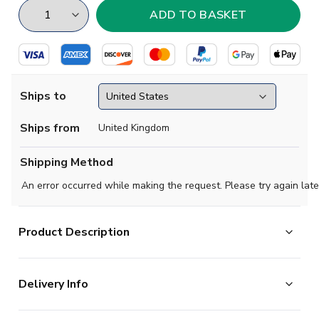
Ships to
Ships from
United Kingdom
Shipping Method
An error occurred while making the request. Please try again late
Product Description
Official Your Name football shirt. This is the NEW Man
Delivery Info
Utd Training Tee (White) for the 2025-2026
season which is manufactured by Adidas and is available
The majority of the items on our website are in stock