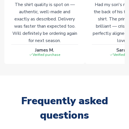
The shirt quality is spot on —
Had my son's na
warehouses gives our customers access to the widest ranges
authentic, well-made and
the back of his f
of soccer merchandise worldwide. These products will not be
marked with
Immediate Dispatch
on the product page.
exactly as described. Delivery
shirt. The printi
was faster than expected too.
brilliant — crisp
Will definitely be ordering again
perfectly aligned
Click here for full Delivery Info
for next season.
loves 
James M.
Sarah
Verified purchase
Verified 
Frequently asked
questions