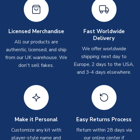
Medium Adults
Large Adults
Printed Shirts
XL Adults
On average these are shipped within
2-5 business days
.
TEAM NAME
Lazio
Depending on order volumes, next day or even same day
shipments are often possible, but at peak times, these can
MANUFACTURER
Mizuno
Licensed Merchandise
Fast Worldwide
take around 7-10 business days. In very rare circumstances,
Delivery
please allow up to 28 days.
All our products are
We offer worldwide
authentic, licensed, and ship
shipping: next day to
from our UK warehouse. We
Other Personalised Products
Europe, 2 days to the USA,
don't sell fakes.
On average these are shipped within
2-5 business days
.
and 3-4 days elsewhere.
Depending on order volumes, next day or even same day
shipments are often possible, but at peak times, these can
take around 7-10 business days. In very rare circumstances,
please allow up to 28 days.
T-Shirts
Make it Personal
Easy Returns Process
On average these are shipped within 2-5 business days.
Depending on order volumes, next day or even same day
Customize any kit with
Return within 28 days via
shipments are often possible, but at peak times, these can
player-style name and
our online center if