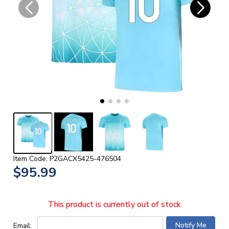
Item Code: P2GACX5425-476504
$95.99
This product is currently out of stock
Email: