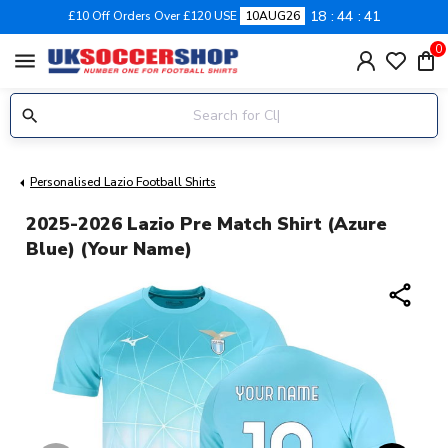
18
44
41
£10 Off Orders Over £120 USE
10AUG26
0
menu
Personalised Lazio Football Shirts
2025-2026 Lazio Pre Match Shirt (Azure
Blue) (Your Name)
share