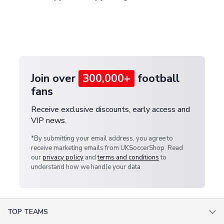
and select your country from the "International
If your package is lost in transit, please contact our
Deliveries" section for the latest rates.
customer service team. We will investigate and
provide a replacement or full refund.
Join over
300,000+
football
fans
Receive exclusive discounts, early access and
VIP news.
*By submitting your email address, you agree to
receive marketing emails from UKSoccerShop. Read
our
privacy policy
and
terms and conditions
to
understand how we handle your data.
TOP TEAMS