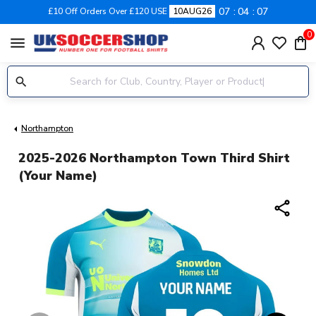
07
04
06
£10 Off Orders Over £120 USE
10AUG26
0
menu
Northampton
2025-2026 Northampton Town Third Shirt
(Your Name)
share