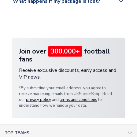
What happens if my package is lost?
https://www.uksoccershop.com/shippinginfo.html
warehouse.
and select your country from the "International
If your package is lost in transit, please contact our
Deliveries" section for the latest rates.
customer service team. We will investigate and
provide a replacement or full refund.
Join over
300,000+
football
fans
Receive exclusive discounts, early access and
VIP news.
*By submitting your email address, you agree to
receive marketing emails from UKSoccerShop. Read
our
privacy policy
and
terms and conditions
to
understand how we handle your data.
TOP TEAMS