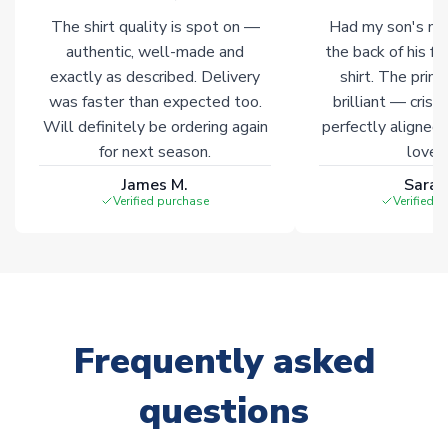
Non-Printed Products with Additional Lead Time
The shirt quality is spot on —
Had my son's na
Due to the high range of merchandise we sell, on occasion
authentic, well-made and
the back of his f
stock must be sourced from our partners. In such cases,
exactly as described. Delivery
shirt. The printi
please allow an additional 3-10 working days to complete
was faster than expected too.
brilliant — crisp
your order. Having the ability to draw stock from multiple
Will definitely be ordering again
perfectly aligned
warehouses gives our customers access to the widest ranges
for next season.
loves 
of soccer merchandise worldwide. These products will not be
marked with
Immediate Dispatch
on the product page.
James M.
Sarah
Verified purchase
Verified 
Click here for full Delivery Info
Frequently asked
questions