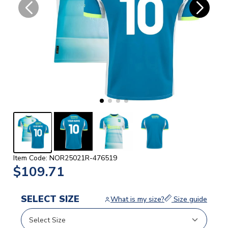
Item Code: NOR25021R-476519
$109.71
SELECT SIZE
What is my size?
Size guide