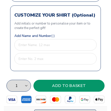
CUSTOMIZE YOUR SHIRT (Optional)
Add initials or number to personalise your item or to
create the perfect gift!
Add Name and Number( )