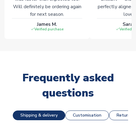
Will definitely be ordering again
perfectly aligned
for next season.
loves 
James M.
Sarah
Verified purchase
Verified 
Frequently asked
questions
Shipping & delivery
Customisation
Returns &