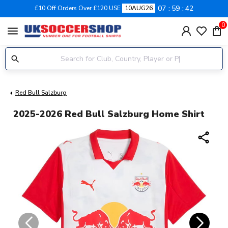
07
59
41
£10 Off Orders Over £120 USE
10AUG26
0
menu
Red Bull Salzburg
2025-2026 Red Bull Salzburg Home Shirt
share