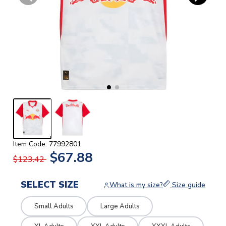
Item Code: 77992801
$67.88
$123.42
SELECT SIZE
What is my size?
Size guide
Small Adults
Large Adults