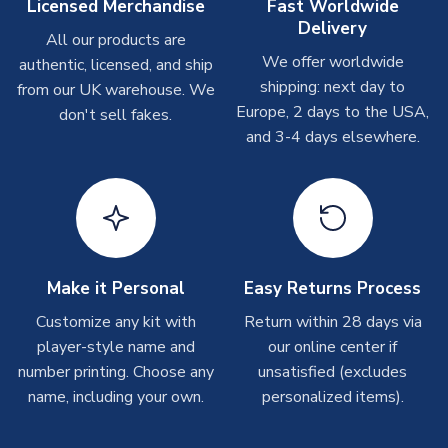
take around 7-10 business days. In very rare circumstances,
Licensed Merchandise
Fast Worldwide
SEASON
2025-2026
please allow up to 28 days.
Delivery
MANUFACTURER
Puma
All our products are
We offer worldwide
authentic, licensed, and ship
T-Shirts
shipping: next day to
from our UK warehouse. We
On average these are shipped within 2-5 business days.
Europe, 2 days to the USA,
don't sell fakes.
Depending on order volumes, next day or even same day
and 3-4 days elsewhere.
shipments are often possible, but at peak times, these can
take around 7-10 business days.
Toffs & Copa Products
On average, these are shipped within
14 days
(unless
marked as
Immediate Dispatch
on the product page) but are
Make it Personal
Easy Returns Process
often faster. However, please allow up to 4-6 weeks for
delivery.
Customize any kit with
Return within 28 days via
player-style name and
our online center if
number printing. Choose any
Concept Shirts
unsatisfied (excludes
name, including your own.
personalized items).
On average, these are shipped within
10-14 days
(unless
marked as
Immediate Dispatch
on the product page) but are
often faster. However, please allow up to 28 days for