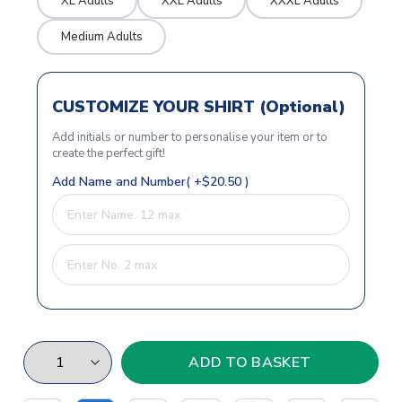
XL Adults
XXL Adults
XXXL Adults
Medium Adults
CUSTOMIZE YOUR SHIRT (Optional)
Add initials or number to personalise your item or to
create the perfect gift!
Add Name and Number( +$20.50 )