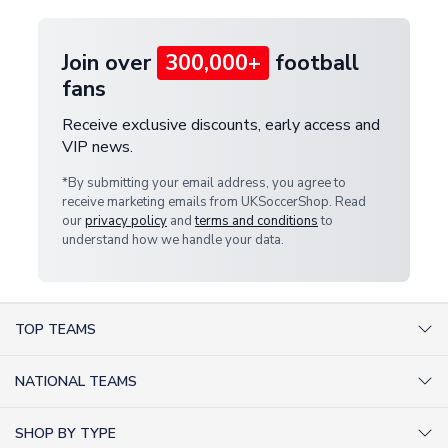
Join over
300,000+
football
fans
Receive exclusive discounts, early access and
VIP news.
*By submitting your email address, you agree to
receive marketing emails from UKSoccerShop. Read
our
privacy policy
and
terms and conditions
to
understand how we handle your data.
TOP TEAMS
AC Milan Shirts
NATIONAL TEAMS
Arsenal Shirts
Argentina Shirts
Barcelona Shirts
SHOP BY TYPE
Brazil Shirts