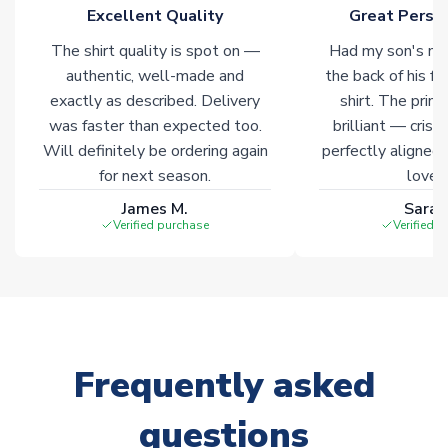
Click here for full Delivery Info
Excellent Quality
Great Person
The shirt quality is spot on —
Had my son's na
authentic, well-made and
the back of his f
exactly as described. Delivery
shirt. The printi
was faster than expected too.
brilliant — crisp
Will definitely be ordering again
perfectly aligned
for next season.
loves 
James M.
Sarah
Verified purchase
Verified 
Frequently asked
questions