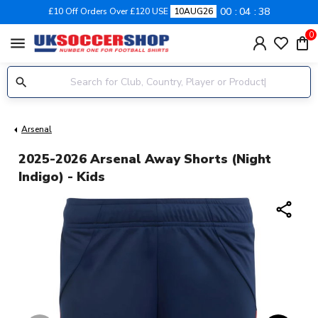
00
04
37
£10 Off Orders Over £120 USE
10AUG26
0
menu
Arsenal
2025-2026 Arsenal Away Shorts (Night
Indigo) - Kids
share