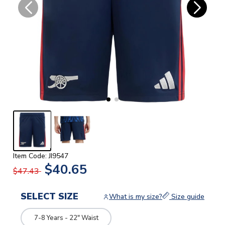
Item Code: JI9547
$40.65
$47.43
SELECT SIZE
What is my size?
Size guide
7-8 Years - 22" Waist