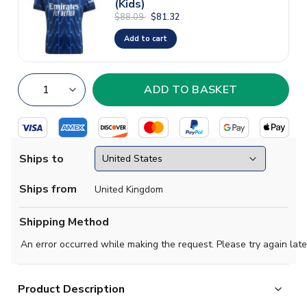
(Kids)
$88.09
$81.32
Add to cart
Ships to
Ships from
United Kingdom
Shipping Method
An error occurred while making the request. Please try again late
Product Description