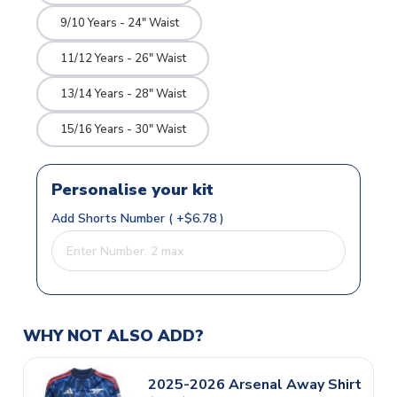
9/10 Years - 24" Waist
11/12 Years - 26" Waist
13/14 Years - 28" Waist
15/16 Years - 30" Waist
Personalise your kit
Add Shorts Number ( +$6.78 )
WHY NOT ALSO ADD?
2025-2026 Arsenal Away Shirt