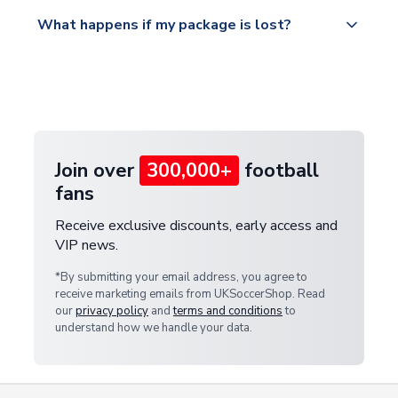
Please visit
All orders are shipped from our UK based
What happens if my package is lost?
https://www.uksoccershop.com/shippinginfo.html
warehouse.
and select your country from the "International
If your package is lost in transit, please contact our
Deliveries" section for the latest rates.
customer service team. We will investigate and
provide a replacement or full refund.
Join over
300,000+
football
fans
Receive exclusive discounts, early access and
VIP news.
*By submitting your email address, you agree to
receive marketing emails from UKSoccerShop. Read
our
privacy policy
and
terms and conditions
to
understand how we handle your data.