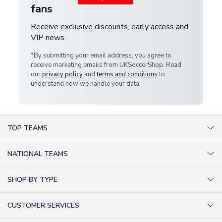
fans
Receive exclusive discounts, early access and
VIP news.
*By submitting your email address, you agree to
receive marketing emails from UKSoccerShop. Read
our
privacy policy
and
terms and conditions
to
understand how we handle your data.
TOP TEAMS
AC Milan Shirts
NATIONAL TEAMS
Arsenal Shirts
Argentina Shirts
Barcelona Shirts
SHOP BY TYPE
Brazil Shirts
Chelsea Shirts
Kit out your Team
England Shirts
Inter Milan Shirts
CUSTOMER SERVICES
Retro Football Shirts
France Shirts
Juventus Shirts