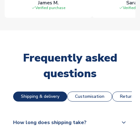
James M.
Sarah
Verified purchase
Verified 
Frequently asked
questions
Shipping & delivery
Customisation
Returns &
How long does shipping take?
The majority of our shirts are available for next day