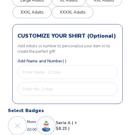
Large Adults
XL Adults
XXL Adults
XXXL Adults
XXXXL Adults
CUSTOMIZE YOUR SHIRT (Optional)
Add initials or number to personalise your item or to
create the perfect gift!
Add Name and Number( )
Select Badges
None
Serie A ( +
$8.23 )
£0.00