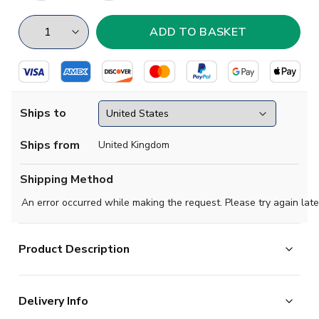
Ships to
Ships from
United Kingdom
Shipping Method
An error occurred while making the request. Please try again late
Product Description
Official Your Name football shirt. This is the NEW Lazio
Delivery Info
Away Shirt for the 2025-2026 season which is