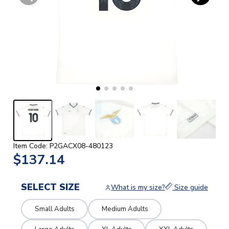
Item Code: P2GACX08-480123
$137.14
SELECT SIZE
What is my size?
Size guide
Small Adults
Medium Adults