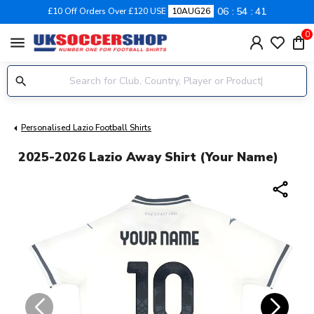
06
54
41
£10 Off Orders Over £120 USE
10AUG26
0
menu
Personalised Lazio Football Shirts
2025-2026 Lazio Away Shirt (Your Name)
share