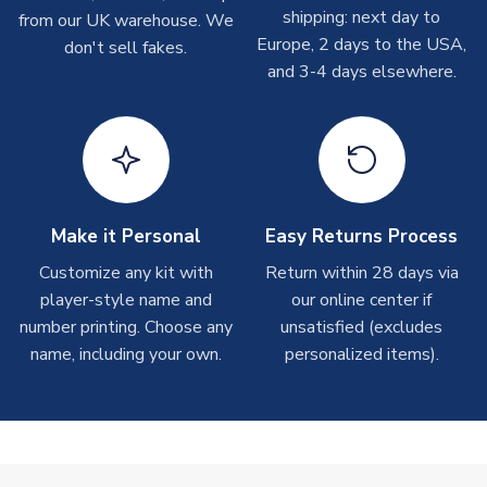
shipping: next day to
from our UK warehouse. We
On average these are shipped within
2-5 business days
.
Europe, 2 days to the USA,
don't sell fakes.
Depending on order volumes, next day or even same day
and 3-4 days elsewhere.
shipments are often possible, but at peak times, these can
take around 7-10 business days. In very rare circumstances,
please allow up to 28 days.
T-Shirts
On average these are shipped within 2-5 business days.
Depending on order volumes, next day or even same day
Make it Personal
Easy Returns Process
shipments are often possible, but at peak times, these can
Customize any kit with
Return within 28 days via
take around 7-10 business days.
player-style name and
our online center if
number printing. Choose any
unsatisfied (excludes
Toffs & Copa Products
name, including your own.
personalized items).
On average, these are shipped within
14 days
(unless
marked as
Immediate Dispatch
on the product page) but are
often faster. However, please allow up to 4-6 weeks for
delivery.