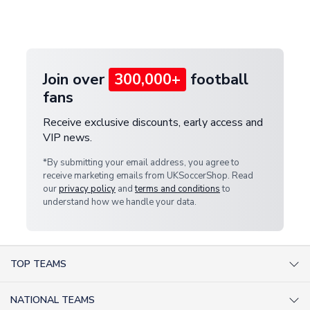
Deliveries" section for the latest rates.
customer service team. We will investigate and
provide a replacement or full refund.
Join over
300,000+
football
fans
Receive exclusive discounts, early access and
VIP news.
*By submitting your email address, you agree to
receive marketing emails from UKSoccerShop. Read
our
privacy policy
and
terms and conditions
to
understand how we handle your data.
TOP TEAMS
AC Milan Shirts
NATIONAL TEAMS
Arsenal Shirts