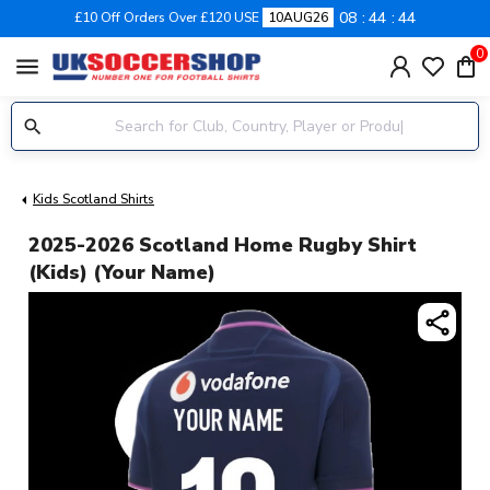
08
44
44
£10 Off Orders Over £120 USE
10AUG26
0
menu
Kids Scotland Shirts
2025-2026 Scotland Home Rugby Shirt
(Kids) (Your Name)
share