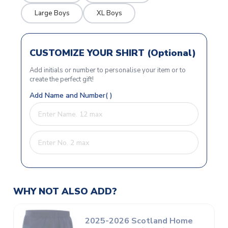
Large Boys
XL Boys
CUSTOMIZE YOUR SHIRT (Optional)
Add initials or number to personalise your item or to
create the perfect gift!
Add Name and Number( )
WHY NOT ALSO ADD?
2025-2026 Scotland Home