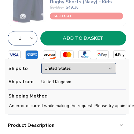
Rugby Shorts (Navy) - Kids
$54.85
$49.36
SOLD OUT
Ships to
Ships from
United Kingdom
Shipping Method
An error occurred while making the request. Please try again late
Product Description