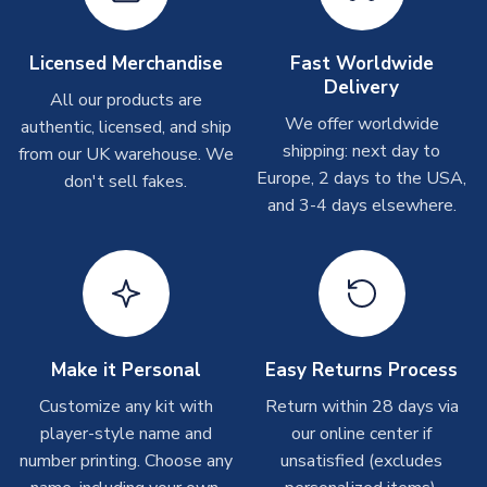
please allow up to 28 days.
Licensed Merchandise
Fast Worldwide
Other Personalised Products
Delivery
All our products are
On average these are shipped within
2-5 business days
.
We offer worldwide
Depending on order volumes, next day or even same day
authentic, licensed, and ship
shipments are often possible, but at peak times, these can
shipping: next day to
from our UK warehouse. We
take around 7-10 business days. In very rare circumstances,
Europe, 2 days to the USA,
don't sell fakes.
please allow up to 28 days.
and 3-4 days elsewhere.
T-Shirts
On average these are shipped within 2-5 business days.
Depending on order volumes, next day or even same day
shipments are often possible, but at peak times, these can
take around 7-10 business days.
Make it Personal
Easy Returns Process
Customize any kit with
Return within 28 days via
Toffs & Copa Products
player-style name and
our online center if
On average, these are shipped within
14 days
(unless
number printing. Choose any
unsatisfied (excludes
marked as
Immediate Dispatch
on the product page) but are