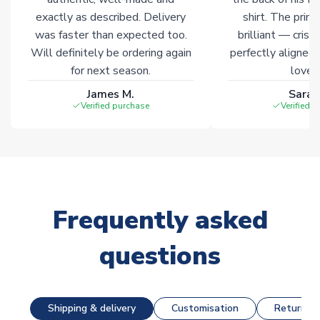
exactly as described. Delivery
shirt. The printi
was faster than expected too.
brilliant — crisp
Will definitely be ordering again
perfectly aligned
for next season.
loves 
James M.
Sarah
Verified purchase
Verified 
Frequently asked
questions
Shipping & delivery
Customisation
Returns &