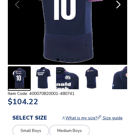
Item Code: 400070820001-480741
$104.22
SELECT SIZE
What is my size?
Size guide
Small Boys
Medium Boys