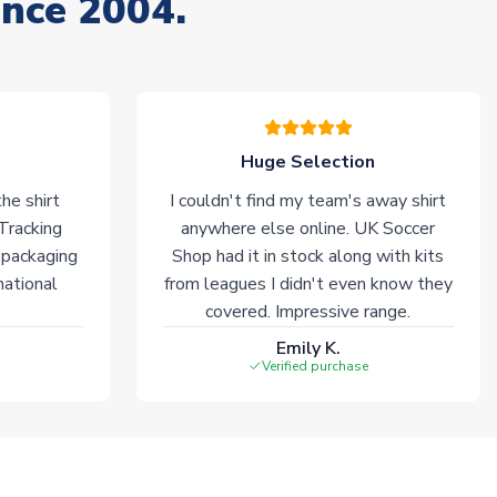
ince 2004.
Huge Selection
he shirt
I couldn't find my team's away shirt
 Tracking
anywhere else online. UK Soccer
 packaging
Shop had it in stock along with kits
national
from leagues I didn't even know they
covered. Impressive range.
Emily K.
Verified purchase