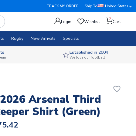
TRACK MY ORDER
Ship To
United States
0
Login
Wishlist
Cart
ts
Rugby
New Arrivals
Specials
ts
Established in 2004
 team
We love our football
favorite_border
2026 Arsenal Third
eeper Shirt (Green)
75.42