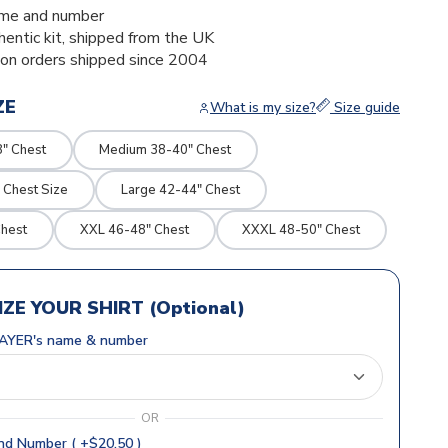
me and number
thentic kit, shipped from the UK
ion orders shipped since 2004
ZE
What is my size?
Size guide
8" Chest
Medium 38-40" Chest
 Chest Size
Large 42-44" Chest
Chest
XXL 46-48" Chest
XXXL 48-50" Chest
ZE YOUR SHIRT (Optional)
AYER's name & number
OR
d Number ( +$20.50 )