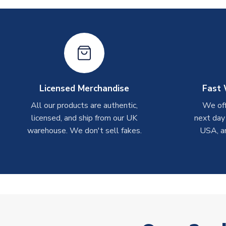
Licensed Merchandise
Fast 
All our products are authentic,
We off
licensed, and ship from our UK
next day
warehouse. We don't sell fakes.
USA, a