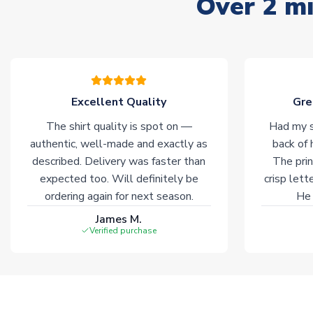
Over 2 mi
Excellent Quality
Gre
The shirt quality is spot on —
Had my s
authentic, well-made and exactly as
back of 
described. Delivery was faster than
The prin
expected too. Will definitely be
crisp lett
ordering again for next season.
He 
James M.
Verified purchase