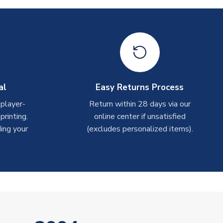
al
Easy Returns Process
 player-
Return within 28 days via our
rinting.
online center if unsatisfied
ing your
(excludes personalized items).