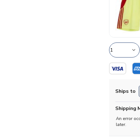
Ships to
Shipping 
An error oc
later.