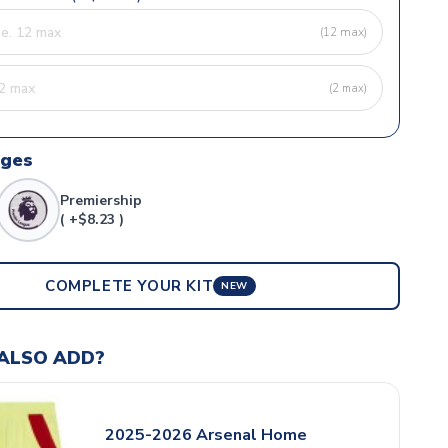
(12 max)
(2 max)
dges
Premiership
( +$8.23 )
COMPLETE YOUR KIT
NEW
ALSO ADD?
2025-2026 Arsenal Home