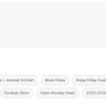
al
>
Arsenal 3rd shirt
Black Friday
Mega Friday Deal
Football Shirts
Cyber Monday Deals
2025 2026 