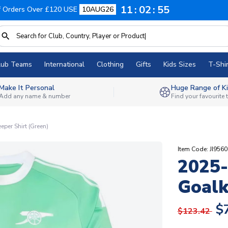
11
02
54
f Orders Over £120 USE
10AUG26
lub Teams
International
Clothing
Gifts
Kids Sizes
T-Shir
Make It Personal
Huge Range of Ki
Add any name & number
Find your favourite
per Shirt (Green)
Item Code: JI9560
2025-
Goalk
$
$123.42