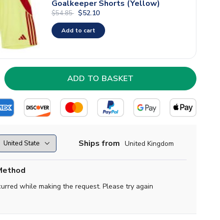
Goalkeeper Shorts (Yellow)
$52.10
$54.85
Add to cart
Ships from
United Kingdom
Method
curred while making the request. Please try again