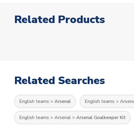
Related Products
Related Searches
English teams
>
Arsenal
English teams
>
Arsen
English teams
>
Arsenal
>
Arsenal Goalkeeper Kit