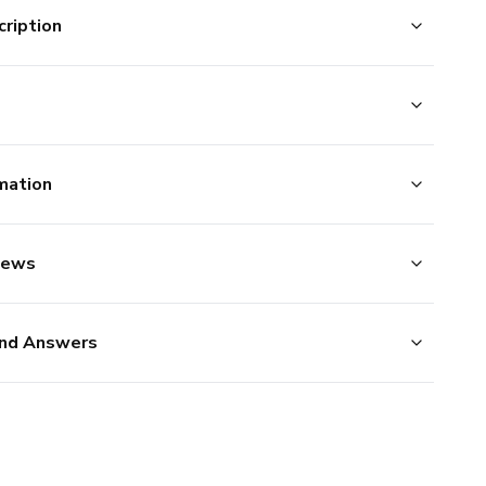
ription
mation
iews
nd Answers