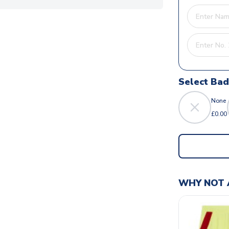
Select Ba
None
£0.00
WHY NOT 