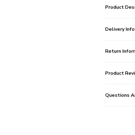
Product Desc
Delivery Info
Return Infor
Product Rev
Questions A