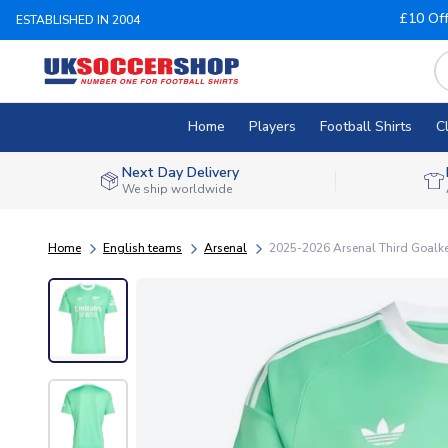
£10 Of
ESTABLISHED IN 2004
Home
Players
Football Shirts
C
Next Day Delivery
We ship worldwide
Home
English teams
Arsenal
2025-2026 Arsenal Third Goalkee