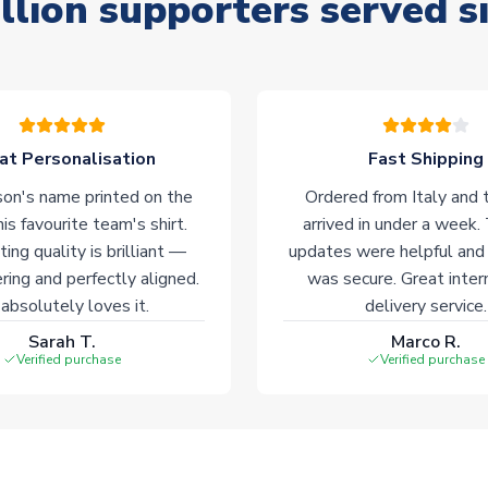
llion supporters served s
at Personalisation
Fast Shipping
on's name printed on the
Ordered from Italy and t
his favourite team's shirt.
arrived in under a week.
ting quality is brilliant —
updates were helpful and
ering and perfectly aligned.
was secure. Great inter
absolutely loves it.
delivery service.
Sarah T.
Marco R.
Verified purchase
Verified purchase