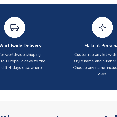
Worldwide Delivery
Make it Person
er worldwide shipping:
Customize any kit with
 to Europe, 2 days to the
style name and number p
nd 3-4 days elsewhere.
Choose any name, includ
own.