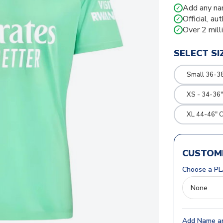
Add any na
✓
Official, au
✓
Over 2 mill
✓
SELECT SI
Small 36-3
XS - 34-36"
XL 44-46" 
CUSTOMI
Choose a PL
Add Name an