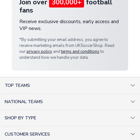
Join over
300,000+
football
fans
Receive exclusive discounts, early access and
VIP news.
*By submitting your email address, you agree to
receive marketing emails from UKSoccerShop. Read
our
privacy policy
and
terms and conditions
to
understand how we handle your data.
TOP TEAMS
AC Milan Shirts
NATIONAL TEAMS
Arsenal Shirts
Argentina Shirts
Barcelona Shirts
SHOP BY TYPE
Brazil Shirts
Chelsea Shirts
Kit out your Team
England Shirts
Inter Milan Shirts
CUSTOMER SERVICES
Retro Football Shirts
France Shirts