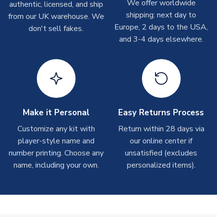
We offer worldwide
authentic, licensed, and ship
COLOUR
Pink
shipments are often possible, but at peak times, these can
shipping: next day to
from our UK warehouse. We
take around 7-10 business days. In very rare circumstances,
TEAM NAME
Northampton
Europe, 2 days to the USA,
don't sell fakes.
please allow up to 28 days.
SEASON
2025-2026
and 3-4 days elsewhere.
MANUFACTURER
Puma
T-Shirts
On average these are shipped within 2-5 business days.
Depending on order volumes, next day or even same day
shipments are often possible, but at peak times, these can
take around 7-10 business days.
Make it Personal
Easy Returns Process
Toffs & Copa Products
Customize any kit with
Return within 28 days via
player-style name and
our online center if
On average, these are shipped within
14 days
(unless
number printing. Choose any
marked as
Immediate Dispatch
on the product page) but are
unsatisfied (excludes
often faster. However, please allow up to 4-6 weeks for
name, including your own.
personalized items).
delivery.
Concept Shirts
On average, these are shipped within
10-14 days
(unless