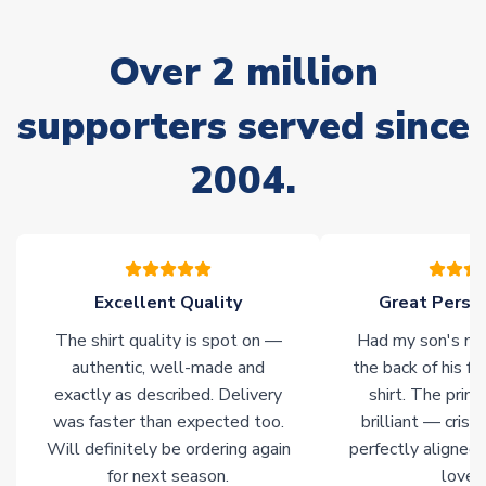
marked as
Immediate Dispatch
on the product page) but are
often faster. However, please allow up to 28 days for
Over 2 million
delivery.
supporters served since
Non-Printed Products with Additional Lead Time
Due to the high range of merchandise we sell, on occasion
2004.
stock must be sourced from our partners. In such cases,
please allow an additional 3-10 working days to complete
your order. Having the ability to draw stock from multiple
warehouses gives our customers access to the widest ranges
of soccer merchandise worldwide. These products will not be
marked with
Immediate Dispatch
on the product page.
Excellent Quality
Great Person
The shirt quality is spot on —
Had my son's na
Click here for full Delivery Info
authentic, well-made and
the back of his f
exactly as described. Delivery
shirt. The printi
was faster than expected too.
brilliant — crisp
Will definitely be ordering again
perfectly aligned
for next season.
loves 