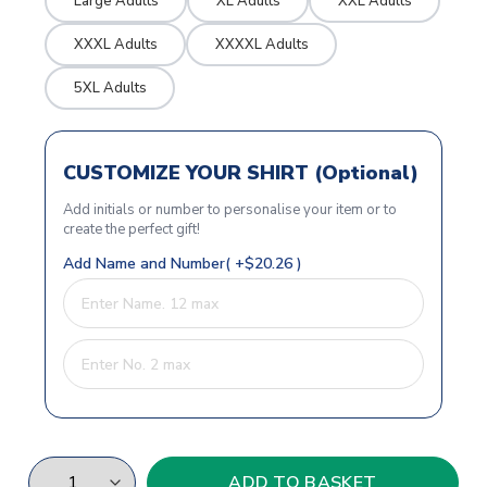
Large Adults
XL Adults
XXL Adults
XXXL Adults
XXXXL Adults
5XL Adults
CUSTOMIZE YOUR SHIRT (Optional)
Add initials or number to personalise your item or to
create the perfect gift!
Add Name and Number( +$20.26 )