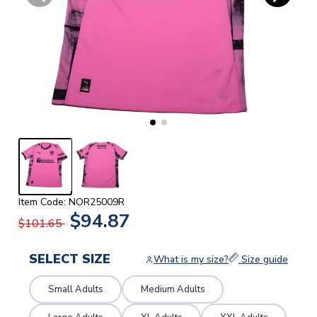
Item Code: NOR25009R
$94.87
$101.65
SELECT SIZE
What is my size?
Size guide
Small Adults
Medium Adults