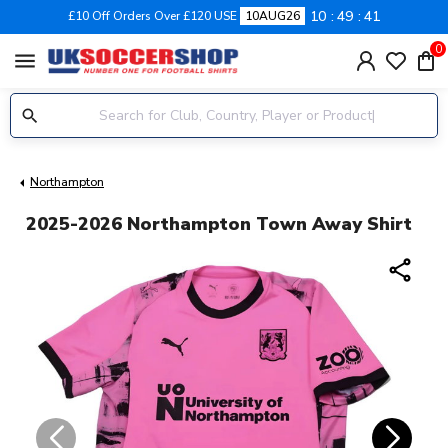
10
49
40
£10 Off Orders Over £120 USE
10AUG26
0
menu
Northampton
2025-2026 Northampton Town Away Shirt
share