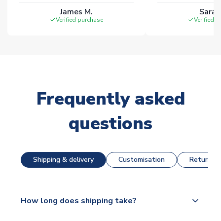
James M.
Sarah
Verified purchase
Verified 
Frequently asked
questions
Shipping & delivery
Customisation
Returns &
How long does shipping take?