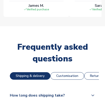
James M.
Sarah
Verified purchase
Verified 
Frequently asked
questions
Shipping & delivery
Customisation
Returns &
How long does shipping take?