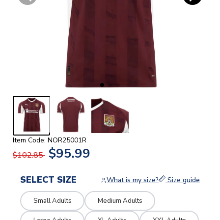
Item Code: NOR25001R
$95.99
$102.85
SELECT SIZE
What is my size?
Size guide
Small Adults
Medium Adults