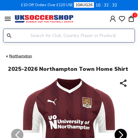
16
32
32
£10 Off Orders Over £120 USE
10AUG26
0
menu
Northampton
2025-2026 Northampton Town Home Shirt
share