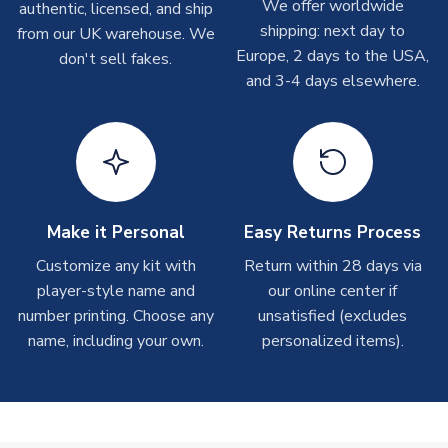
We offer worldwide
authentic, licensed, and ship
XXXXL Adults
5XL Adults
shipments are often possible, but at peak times, these can
shipping: next day to
from our UK warehouse. We
take around 7-10 business days. In very rare circumstances,
SLEEVE LENGTH
Short Sleeve
Europe, 2 days to the USA,
don't sell fakes.
please allow up to 28 days.
COLOUR
Claret
and 3-4 days elsewhere.
TEAM NAME
Northampton
T-Shirts
SEASON
2025-2026
On average these are shipped within 2-5 business days.
MANUFACTURER
Puma
Depending on order volumes, next day or even same day
shipments are often possible, but at peak times, these can
take around 7-10 business days.
Make it Personal
Easy Returns Process
Toffs & Copa Products
Customize any kit with
Return within 28 days via
player-style name and
our online center if
On average, these are shipped within
14 days
(unless
number printing. Choose any
marked as
Immediate Dispatch
on the product page) but are
unsatisfied (excludes
often faster. However, please allow up to 4-6 weeks for
name, including your own.
personalized items).
delivery.
Concept Shirts
On average, these are shipped within
10-14 days
(unless