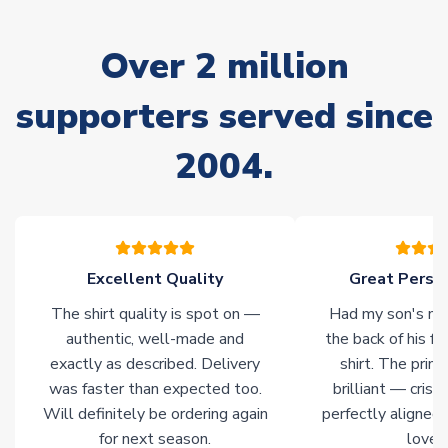
marked as
Immediate Dispatch
on the product page) but are
often faster. However, please allow up to 28 days for
Over 2 million
delivery.
supporters served since
Non-Printed Products with Additional Lead Time
Due to the high range of merchandise we sell, on occasion
2004.
stock must be sourced from our partners. In such cases,
please allow an additional 3-10 working days to complete
your order. Having the ability to draw stock from multiple
warehouses gives our customers access to the widest ranges
of soccer merchandise worldwide. These products will not be
marked with
Immediate Dispatch
on the product page.
Excellent Quality
Great Person
The shirt quality is spot on —
Had my son's na
Click here for full Delivery Info
authentic, well-made and
the back of his f
exactly as described. Delivery
shirt. The printi
was faster than expected too.
brilliant — crisp
Will definitely be ordering again
perfectly aligned
for next season.
loves 