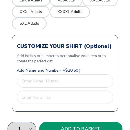
Large Adults
XL Adults
XXL Adults
XXXL Adults
XXXXL Adults
5XL Adults
CUSTOMIZE YOUR SHIRT (Optional)
Add initials or number to personalise your item or to
create the perfect gift!
Add Name and Number( +$20.50 )