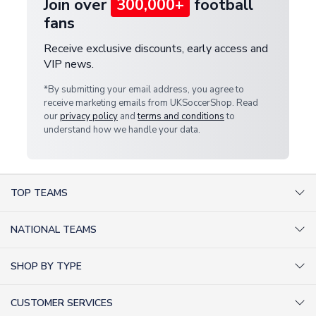
Join over
300,000+
football
fans
Receive exclusive discounts, early access and
VIP news.
*By submitting your email address, you agree to
receive marketing emails from UKSoccerShop. Read
our
privacy policy
and
terms and conditions
to
understand how we handle your data.
TOP TEAMS
AC Milan Shirts
NATIONAL TEAMS
Arsenal Shirts
Argentina Shirts
Barcelona Shirts
SHOP BY TYPE
Brazil Shirts
Chelsea Shirts
Kit out your Team
England Shirts
Inter Milan Shirts
CUSTOMER SERVICES
Retro Football Shirts
France Shirts