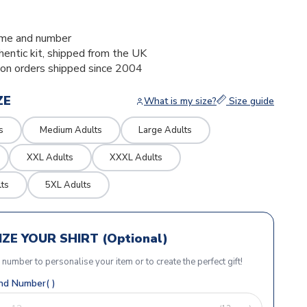
1
me and number
thentic kit, shipped from the UK
ion orders shipped since 2004
ZE
What is my size?
Size guide
s
Medium Adults
Large Adults
XXL Adults
XXXL Adults
ts
5XL Adults
ZE YOUR SHIRT (Optional)
r number to personalise your item or to create the perfect gift!
d Number( )