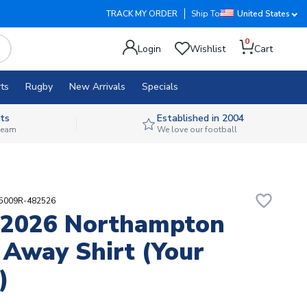
TRACK MY ORDER
Ship To
United States
0
Login
Wishlist
Cart
ts
Rugby
New Arrivals
Specials
ts
Established in 2004
 team
We love our football
favorite_border
25009R-482526
-2026 Northampton
Away Shirt (Your
)