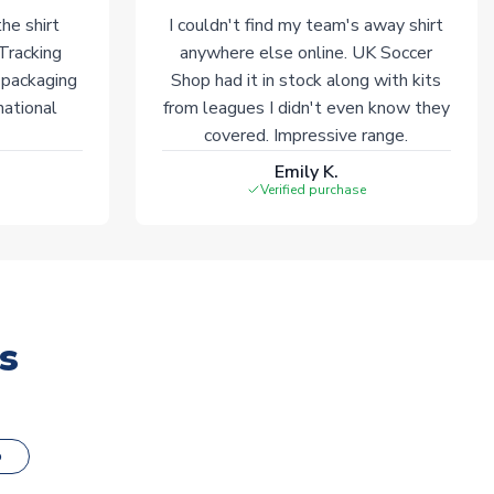
he shirt
I couldn't find my team's away shirt
 Tracking
anywhere else online. UK Soccer
 packaging
Shop had it in stock along with kits
national
from leagues I didn't even know they
covered. Impressive range.
Emily K.
Verified purchase
s
o