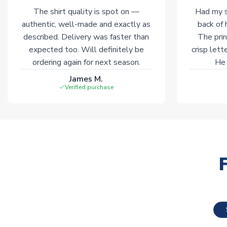
The shirt quality is spot on —
Had my s
authentic, well-made and exactly as
back of 
described. Delivery was faster than
The prin
expected too. Will definitely be
crisp lett
ordering again for next season.
He 
James M.
Verified purchase