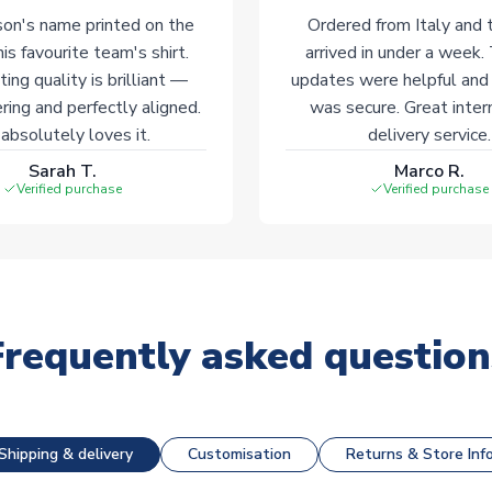
on's name printed on the
Ordered from Italy and t
his favourite team's shirt.
arrived in under a week.
ting quality is brilliant —
updates were helpful and
ering and perfectly aligned.
was secure. Great inter
absolutely loves it.
delivery service.
Sarah T.
Marco R.
Verified purchase
Verified purchase
Frequently asked question
Shipping & delivery
Customisation
Returns & Store Inf