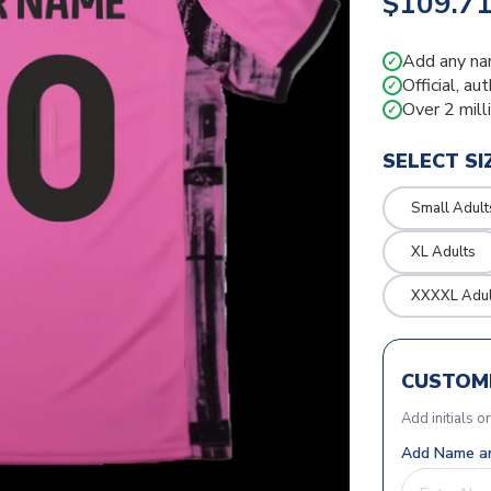
$109.7
Add any na
✓
Official, au
✓
Over 2 mill
✓
SELECT SI
Small Adult
XL Adults
XXXXL Adul
CUSTOMI
Add initials o
Add Name an