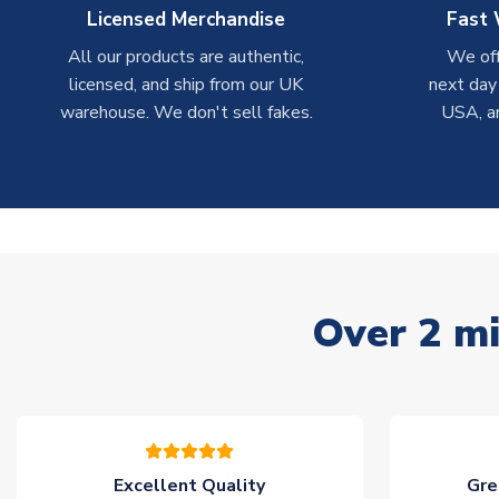
Licensed Merchandise
Fast 
All our products are authentic,
We off
licensed, and ship from our UK
next day
warehouse. We don't sell fakes.
USA, a
Over 2 mi
Excellent Quality
Gre