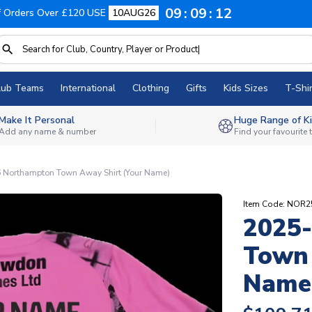
09
09
11
f Orders Over £120 USE
10AUG26
lub Teams
International
Clothing
Gifts
Kids Sizes
T-Shir
Make It Personal
Huge Range of Ki
Add any name & number
Find your favourite
 Northampton Town Away Shirt (Your Name)
Item Code: NOR
2025
Town 
Name