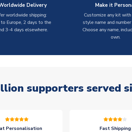
Worldwide Delivery
Make it Person
er worldwide shipping:
Customize any kit with
 to Europe, 2 days to the
style name and number p
nd 3-4 days elsewhere.
Choose any name, includ
own.
llion supporters served s
at Personalisation
Fast Shipping