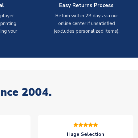
al
Easy Returns Process
 player-
Return within 28 days via our
rinting.
online center if unsatisfied
ing your
(excludes personalized items).
ince 2004.
Huge Selection