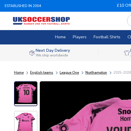
£10 Of
ESTABLISHED IN 2004
Home
Players
Football Shirts
C
Next Day Delivery
We ship worldwide
Home
English teams
League One
Northampton
2025-2026