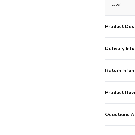
later.
Product Desc
Delivery Info
Return Infor
Product Rev
Questions A