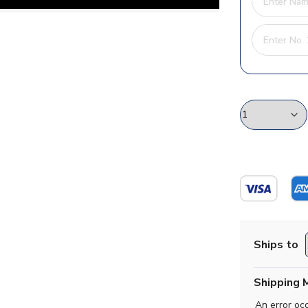
Ships to
Shipping 
An error oc