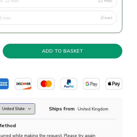
(12 max)
(2 max)
Ships from
United Kingdom
Method
curred while making the request. Please try again