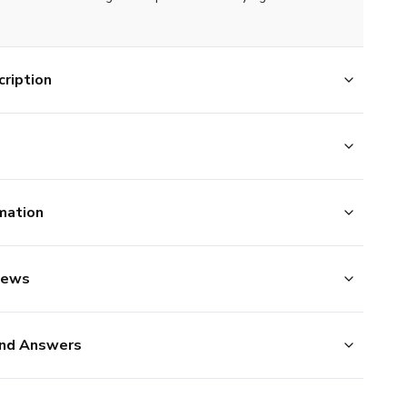
ription
mation
iews
nd Answers