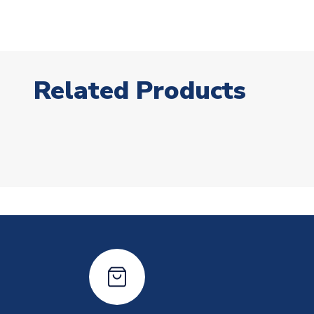
Related Products