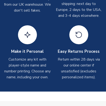
On average these are shipped within 2-5 business days.
MANUFACTURER
Umbro
shipping: next day to
from our UK warehouse. We
Depending on order volumes, next day or even same day
Europe, 2 days to the USA,
don't sell fakes.
shipments are often possible, but at peak times, these can
and 3-4 days elsewhere.
take around 7-10 business days.
Toffs & Copa Products
On average, these are shipped within
14 days
(unless
marked as
Immediate Dispatch
on the product page) but are
often faster. However, please allow up to 4-6 weeks for
delivery.
Make it Personal
Easy Returns Process
Customize any kit with
Return within 28 days via
Concept Shirts
player-style name and
our online center if
On average, these are shipped within
10-14 days
(unless
number printing. Choose any
unsatisfied (excludes
marked as
Immediate Dispatch
on the product page) but are
name, including your own.
personalized items).
often faster. However, please allow up to 28 days for
delivery.
Non-Printed Products with Additional Lead Time
Due to the high range of merchandise we sell, on occasion