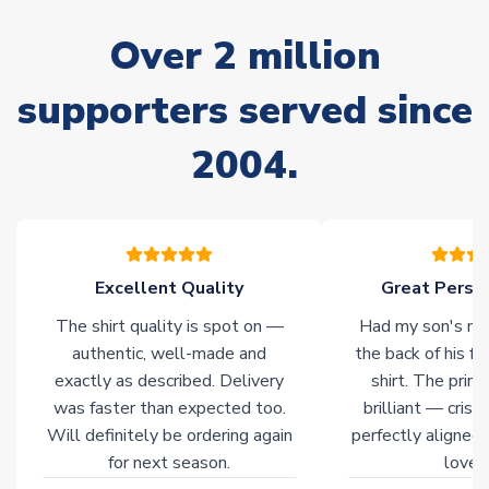
stock must be sourced from our partners. In such cases,
Over 2 million
please allow an additional 3-10 working days to complete
your order. Having the ability to draw stock from multiple
warehouses gives our customers access to the widest ranges
supporters served since
of soccer merchandise worldwide. These products will not be
marked with
Immediate Dispatch
on the product page.
2004.
Click here for full Delivery Info
Excellent Quality
Great Person
The shirt quality is spot on —
Had my son's na
authentic, well-made and
the back of his f
exactly as described. Delivery
shirt. The printi
was faster than expected too.
brilliant — crisp
Will definitely be ordering again
perfectly aligned
for next season.
loves 