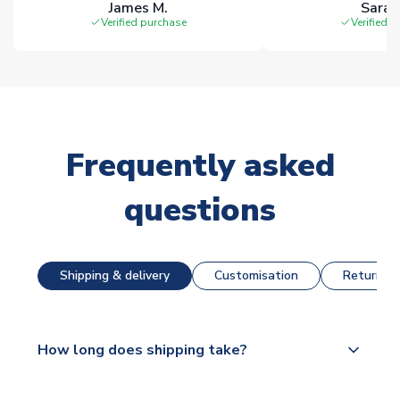
James M.
Sarah
Verified purchase
Verified 
Frequently asked
questions
Shipping & delivery
Customisation
Returns &
How long does shipping take?
The majority of our shirts are available for next day