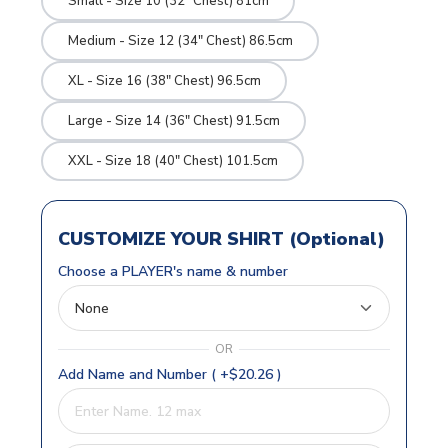
Small - Size 10 (32" Chest) 81cm
Medium - Size 12 (34" Chest) 86.5cm
XL - Size 16 (38" Chest) 96.5cm
Large - Size 14 (36" Chest) 91.5cm
XXL - Size 18 (40" Chest) 101.5cm
CUSTOMIZE YOUR SHIRT (Optional)
Choose a PLAYER's name & number
OR
Add Name and Number ( +$20.26 )