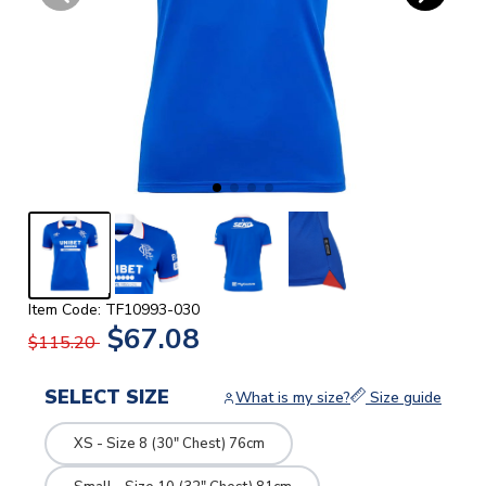
Item Code: TF10993-030
$67.08
$115.20
SELECT SIZE
What is my size?
Size guide
XS - Size 8 (30" Chest) 76cm