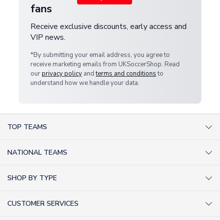
fans
Receive exclusive discounts, early access and
VIP news.
*By submitting your email address, you agree to
receive marketing emails from UKSoccerShop. Read
our
privacy policy
and
terms and conditions
to
understand how we handle your data.
TOP TEAMS
AC Milan Shirts
NATIONAL TEAMS
Arsenal Shirts
Argentina Shirts
Barcelona Shirts
SHOP BY TYPE
Brazil Shirts
Chelsea Shirts
Kit out your Team
England Shirts
Inter Milan Shirts
CUSTOMER SERVICES
Retro Football Shirts
France Shirts
Juventus Shirts