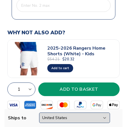
WHY NOT ALSO ADD?
2025-2026 Rangers Home
Shorts (White) - Kids
$54.21
$20.32
Add to cart
Ships to