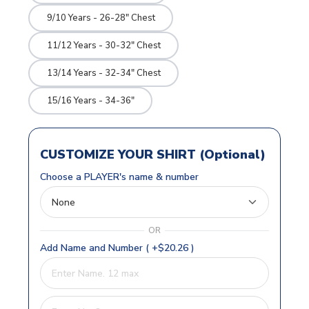
9/10 Years - 26-28" Chest
11/12 Years - 30-32" Chest
13/14 Years - 32-34" Chest
15/16 Years - 34-36"
CUSTOMIZE YOUR SHIRT (Optional)
Choose a PLAYER's name & number
OR
Add Name and Number ( +$20.26 )