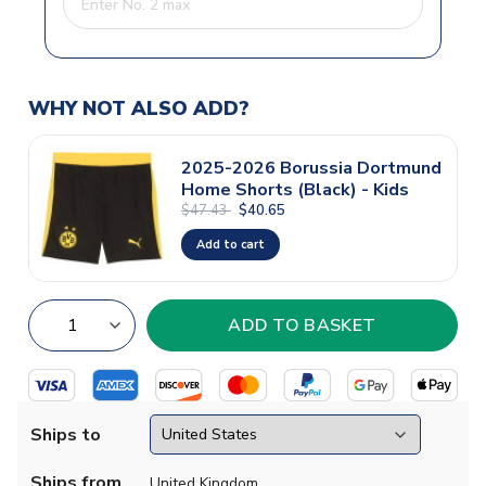
WHY NOT ALSO ADD?
2025-2026 Borussia Dortmund
Home Shorts (Black) - Kids
$47.43
$40.65
Add to cart
Ships to
Ships from
United Kingdom