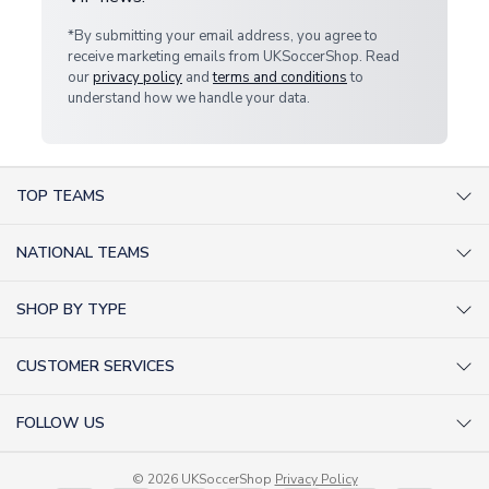
*By submitting your email address, you agree to
receive marketing emails from UKSoccerShop. Read
our
privacy policy
and
terms and conditions
to
understand how we handle your data.
TOP TEAMS
AC Milan Shirts
NATIONAL TEAMS
Arsenal Shirts
Argentina Shirts
Barcelona Shirts
SHOP BY TYPE
Brazil Shirts
Chelsea Shirts
Kit out your Team
England Shirts
Inter Milan Shirts
CUSTOMER SERVICES
Retro Football Shirts
France Shirts
Juventus Shirts
About Us
Football Boots
Germany Shirts
FOLLOW US
Liverpool Shirts
Sitemap
Football T-Shirts
Holland Shirts
Man Utd Shirts
Facebook
Categories Sitemap
Football Tracksuits
Portugal Shirts
© 2026 UKSoccerShop
Privacy Policy
Tottenham Shirts