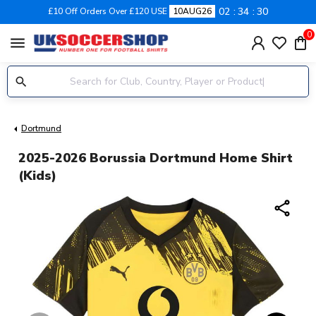
02
34
30
£10 Off Orders Over £120 USE
10AUG26
0
menu
Dortmund
2025-2026 Borussia Dortmund Home Shirt
(Kids)
share