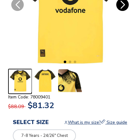
Item Code: 78009401
$81.32
$88.09
SELECT SIZE
What is my size?
Size guide
7-8 Years - 24/26" Chest