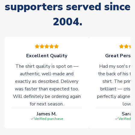
stock must be sourced from our partners. In such cases,
supporters served since
please allow an additional 3-10 working days to complete
your order. Having the ability to draw stock from multiple
2004.
warehouses gives our customers access to the widest ranges
of soccer merchandise worldwide. These products will not be
marked with
Immediate Dispatch
on the product page.
Click here for full Delivery Info
Excellent Quality
Great Person
The shirt quality is spot on —
Had my son's na
authentic, well-made and
the back of his f
exactly as described. Delivery
shirt. The printi
was faster than expected too.
brilliant — crisp
Will definitely be ordering again
perfectly aligned
for next season.
loves 
James M.
Sarah
Verified purchase
Verified 