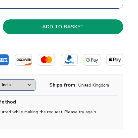
Ships from
United Kingdom
Method
curred while making the request. Please try again