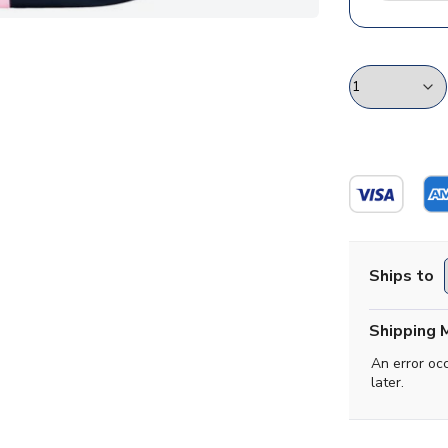
Ships to
Shipping 
An error oc
later.