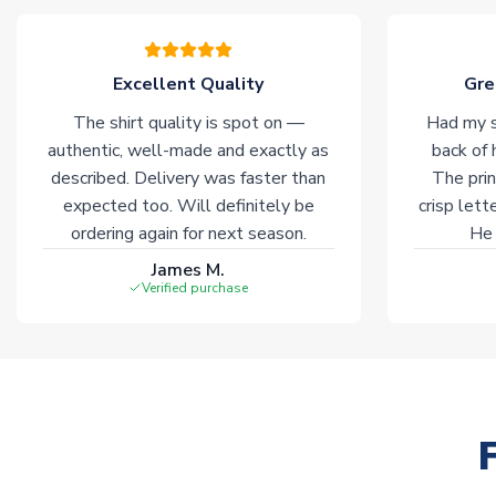
Excellent Quality
Gre
The shirt quality is spot on —
Had my s
authentic, well-made and exactly as
back of 
described. Delivery was faster than
The prin
expected too. Will definitely be
crisp lett
ordering again for next season.
He 
James M.
Verified purchase