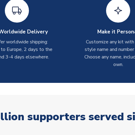
Worldwide Delivery
Make it Person
er worldwide shipping:
Customize any kit with
 to Europe, 2 days to the
style name and number p
nd 3-4 days elsewhere.
Choose any name, includ
own.
llion supporters served s