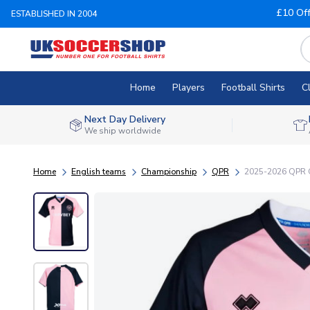
£10 Of
ESTABLISHED IN 2004
Home
Players
Football Shirts
C
Next Day Delivery
We ship worldwide
Home
English teams
Championship
QPR
2025-2026 QPR Q