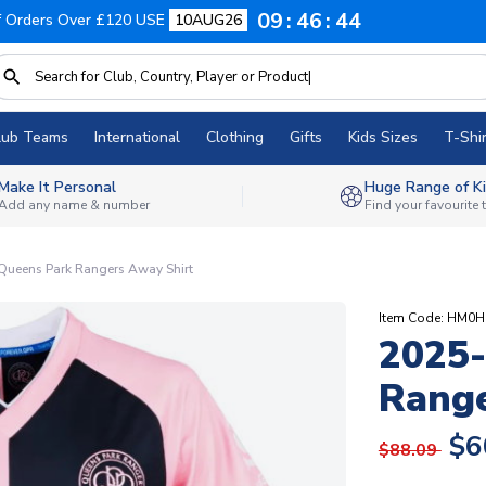
09
46
43
f Orders Over £120 USE
10AUG26
lub Teams
International
Clothing
Gifts
Kids Sizes
T-Shir
Make It Personal
Huge Range of Ki
Add any name & number
Find your favourite
ueens Park Rangers Away Shirt
Item Code: HM0
2025
Range
$6
$88.09