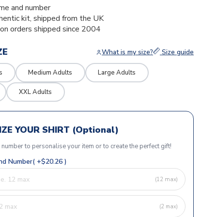
me and number
thentic kit, shipped from the UK
ion orders shipped since 2004
ZE
What is my size?
Size guide
s
Medium Adults
Large Adults
XXL Adults
ZE YOUR SHIRT (Optional)
r number to personalise your item or to create the perfect gift!
d Number( +$20.26 )
(12 max)
(2 max)