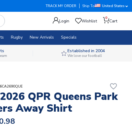
TRACK MY ORDER
Ship To
United States
0
Login
Wishlist
Cart
ts
Rugby
New Arrivals
Specials
ts
Established in 2004
 team
We love our football
favorite_border
H6CA2690QUE
-2026 QPR Queens Park
rs Away Shirt
0.98