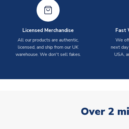
Licensed Merchandise
Fast 
All our products are authentic,
We off
licensed, and ship from our UK
next day
warehouse. We don't sell fakes.
USA, a
Over 2 mi