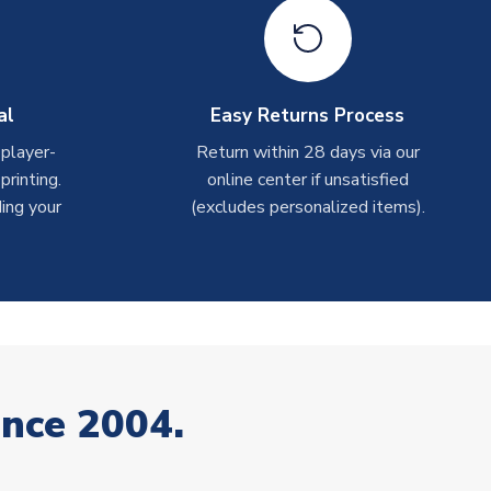
al
Easy Returns Process
 player-
Return within 28 days via our
rinting.
online center if unsatisfied
ing your
(excludes personalized items).
ince 2004.