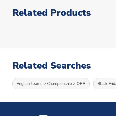
Related Products
Related Searches
English teams
>
Championship
>
QPR
Black Frid