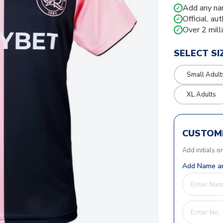
Add any na
✓
Official, au
✓
Over 2 mill
✓
SELECT SI
Small Adult
XL Adults
CUSTOMI
Add initials o
Add Name an