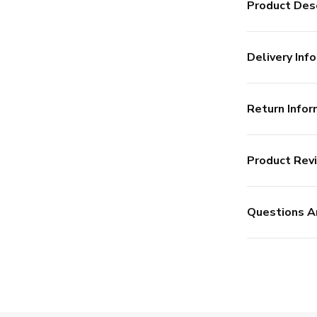
Product Desc
Delivery Info
Return Infor
Product Rev
Questions A