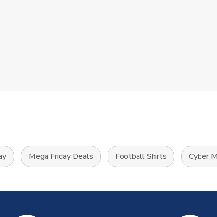
ay
Mega Friday Deals
Football Shirts
Cyber M