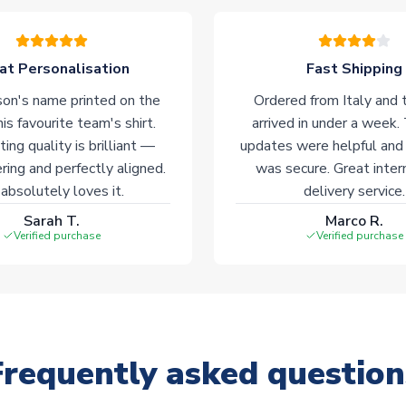
at Personalisation
Fast Shipping
on's name printed on the
Ordered from Italy and t
his favourite team's shirt.
arrived in under a week.
ting quality is brilliant —
updates were helpful and
ering and perfectly aligned.
was secure. Great inter
absolutely loves it.
delivery service.
Sarah T.
Marco R.
Verified purchase
Verified purchase
Frequently asked question