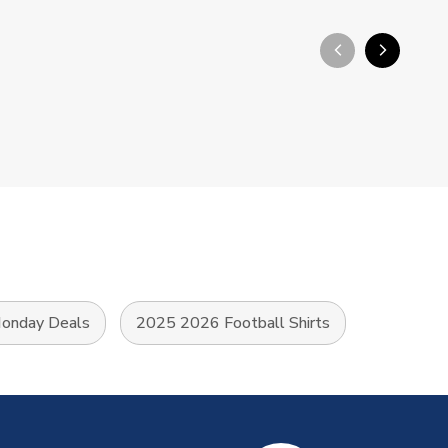
arrow_back_ios_new
arrow_forward_ios
onday Deals
2025 2026 Football Shirts