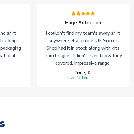
Huge Selection
he shirt
I couldn't find my team's away shirt
 Tracking
anywhere else online. UK Soccer
 packaging
Shop had it in stock along with kits
national
from leagues I didn't even know they
covered. Impressive range.
Emily K.
Verified purchase
s