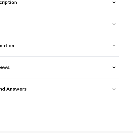
ription
mation
iews
nd Answers