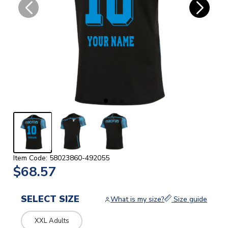
Item Code: 58023860-492055
$68.57
SELECT SIZE
What is my size?
Size guide
XXL Adults