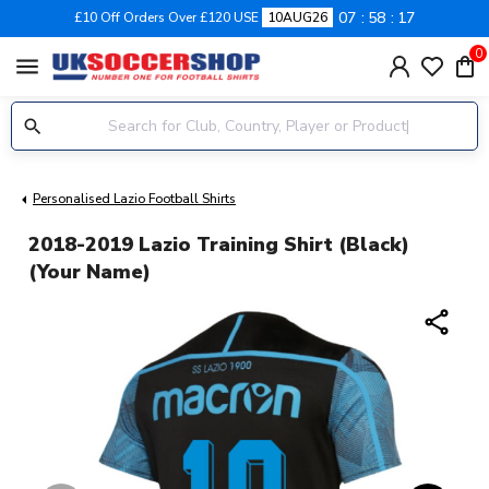
07
58
17
£10 Off Orders Over £120 USE
10AUG26
0
menu
Personalised Lazio Football Shirts
2018-2019 Lazio Training Shirt (Black)
(Your Name)
share