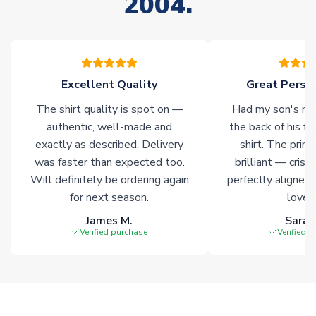
2004.
Non-Printed Products with Additional Lead Time
Due to the high range of merchandise we sell, on occasion
stock must be sourced from our partners. In such cases,
please allow an additional 3-10 working days to complete
your order. Having the ability to draw stock from multiple
Excellent Quality
Great Person
warehouses gives our customers access to the widest ranges
The shirt quality is spot on —
Had my son's na
of soccer merchandise worldwide. These products will not be
marked with
Immediate Dispatch
on the product page.
authentic, well-made and
the back of his f
exactly as described. Delivery
shirt. The printi
was faster than expected too.
brilliant — crisp
Click here for full Delivery Info
Will definitely be ordering again
perfectly aligned
for next season.
loves 
James M.
Sarah
Verified purchase
Verified 