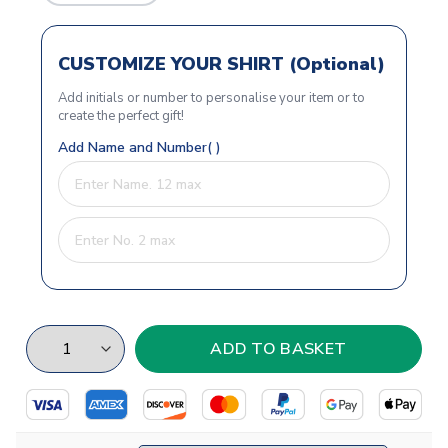
CUSTOMIZE YOUR SHIRT (Optional)
Add initials or number to personalise your item or to
create the perfect gift!
Add Name and Number( )