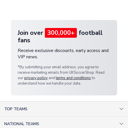
Deliveries" section for the latest rates.
customer service team. We will investigate and
provide a replacement or full refund.
Join over
300,000+
football
fans
Receive exclusive discounts, early access and
VIP news.
*By submitting your email address, you agree to
receive marketing emails from UKSoccerShop. Read
our
privacy policy
and
terms and conditions
to
understand how we handle your data.
TOP TEAMS
AC Milan Shirts
NATIONAL TEAMS
Arsenal Shirts