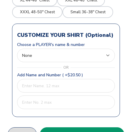
XL 44-46" Chest
XXL 46-48" Chest
XXXL 48-50" Chest
Small 36-38" Chest
CUSTOMIZE YOUR SHIRT (Optional)
Choose a PLAYER's name & number
OR
Add Name and Number ( +$20.50 )