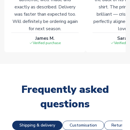
exactly as described. Delivery
shirt. The printi
was faster than expected too.
brilliant — crisp
Will definitely be ordering again
perfectly aligned
for next season.
loves 
James M.
Sarah
Verified purchase
Verified 
Frequently asked
questions
Shipping & delivery
Customisation
Returns &