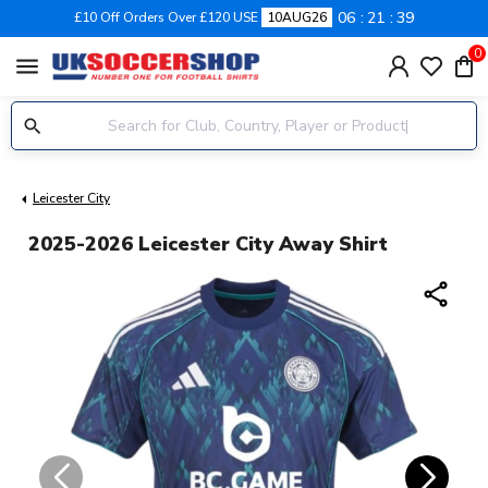
06
21
38
£10 Off Orders Over £120 USE
10AUG26
0
menu
Leicester City
2025-2026 Leicester City Away Shirt
share