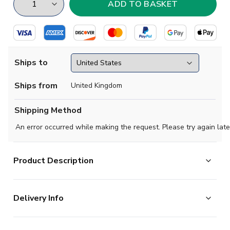
Ships to
Ships from
United Kingdom
Shipping Method
An error occurred while making the request. Please try again late
Product Description
Show your pride for the Foxes wherever the season
Delivery Info
takes you with the official 202526 Leicester City Away
Shirt. Designed for comfort, performance, and
The majority of the items on our website are in stock
unmistakable style, this sleek away kit captures the