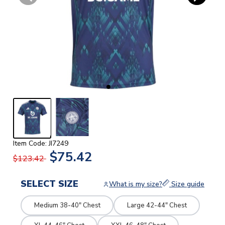
Item Code: JI7249
$75.42
$123.42
SELECT SIZE
What is my size?
Size guide
Medium 38-40" Chest
Large 42-44" Chest