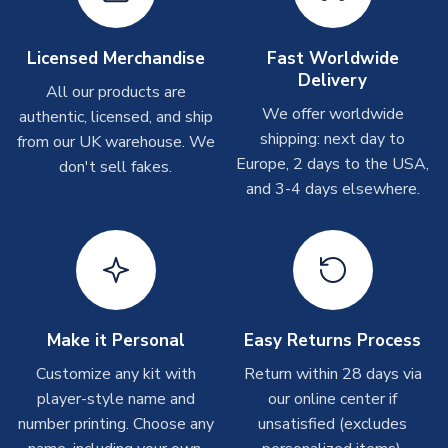
TEAM NAME
Leicester City
Depending on order volumes, next day or even same day
shipments are often possible, but at peak times, these can
SEASON
2025-2026
take around 7-10 business days. In very rare circumstances,
Licensed Merchandise
Fast Worldwide
MANUFACTURER
Adidas
please allow up to 28 days.
Delivery
All our products are
We offer worldwide
authentic, licensed, and ship
T-Shirts
shipping: next day to
from our UK warehouse. We
On average these are shipped within 2-5 business days.
Europe, 2 days to the USA,
don't sell fakes.
Depending on order volumes, next day or even same day
and 3-4 days elsewhere.
shipments are often possible, but at peak times, these can
take around 7-10 business days.
Toffs & Copa Products
On average, these are shipped within
14 days
(unless
marked as
Immediate Dispatch
on the product page) but are
Make it Personal
Easy Returns Process
often faster. However, please allow up to 4-6 weeks for
delivery.
Customize any kit with
Return within 28 days via
player-style name and
our online center if
number printing. Choose any
Concept Shirts
unsatisfied (excludes