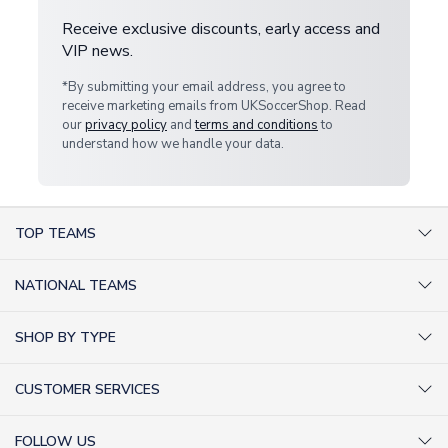
Receive exclusive discounts, early access and
VIP news.
*By submitting your email address, you agree to
receive marketing emails from UKSoccerShop. Read
our
privacy policy
and
terms and conditions
to
understand how we handle your data.
TOP TEAMS
AC Milan Shirts
NATIONAL TEAMS
Arsenal Shirts
Argentina Shirts
Barcelona Shirts
SHOP BY TYPE
Brazil Shirts
Chelsea Shirts
Kit out your Team
England Shirts
Inter Milan Shirts
CUSTOMER SERVICES
Retro Football Shirts
France Shirts
Juventus Shirts
About Us
Football Boots
Germany Shirts
FOLLOW US
Liverpool Shirts