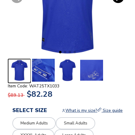
Item Code: WAT25TX1033
$82.28
$89.13
SELECT SIZE
What is my size?
Size guide
Medium Adults
Small Adults