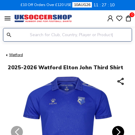
11
27
10
£10 Off Orders Over £120 USE
10AUG26
0
menu
Watford
2025-2026 Watford Elton John Third Shirt
share