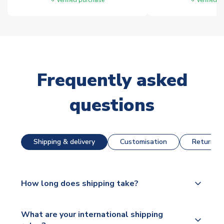
Frequently asked
questions
Shipping & delivery
Customisation
Returns &
How long does shipping take?
The majority of our shirts are available for next day
What are your international shipping
dispatch, however as we have over 100,000