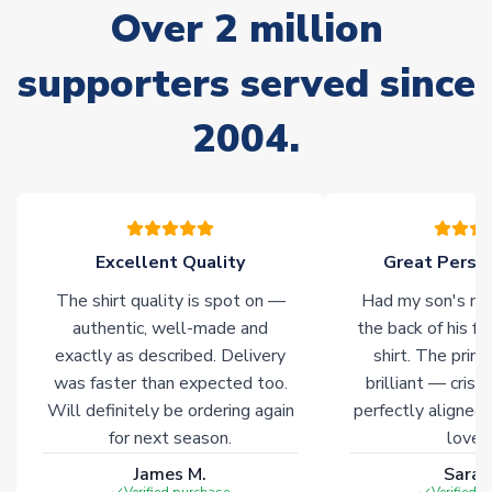
Over 2 million
delivery.
supporters served since
Non-Printed Products with Additional Lead Time
Due to the high range of merchandise we sell, on occasion
2004.
stock must be sourced from our partners. In such cases,
please allow an additional 3-10 working days to complete
your order. Having the ability to draw stock from multiple
warehouses gives our customers access to the widest ranges
of soccer merchandise worldwide. These products will not be
marked with
Immediate Dispatch
on the product page.
Excellent Quality
Great Person
The shirt quality is spot on —
Had my son's na
Click here for full Delivery Info
authentic, well-made and
the back of his f
exactly as described. Delivery
shirt. The printi
was faster than expected too.
brilliant — crisp
Will definitely be ordering again
perfectly aligned
for next season.
loves 
James M.
Sarah
Verified purchase
Verified 