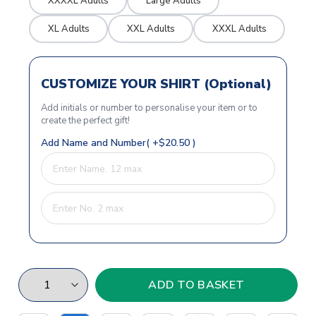
XXXXL Adults
Large Adults
XL Adults
XXL Adults
XXXL Adults
CUSTOMIZE YOUR SHIRT (Optional)
Add initials or number to personalise your item or to
create the perfect gift!
Add Name and Number( +$20.50 )